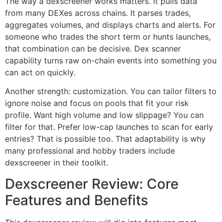
The way a dexscreener works matters. It pulls data
from many DEXes across chains. It parses trades,
aggregates volumes, and displays charts and alerts. For
someone who trades the short term or hunts launches,
that combination can be decisive. Dex scanner
capability turns raw on-chain events into something you
can act on quickly.
Another strength: customization. You can tailor filters to
ignore noise and focus on pools that fit your risk
profile. Want high volume and low slippage? You can
filter for that. Prefer low-cap launches to scan for early
entries? That is possible too. That adaptability is why
many professional and hobby traders include
dexscreener in their toolkit.
Dexscreener Review: Core
Features and Benefits