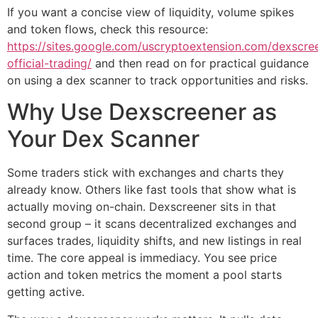
If you want a concise view of liquidity, volume spikes
and token flows, check this resource:
https://sites.google.com/uscryptoextension.com/dexscre
official-trading/
and then read on for practical guidance
on using a dex scanner to track opportunities and risks.
Why Use Dexscreener as
Your Dex Scanner
Some traders stick with exchanges and charts they
already know. Others like fast tools that show what is
actually moving on-chain. Dexscreener sits in that
second group – it scans decentralized exchanges and
surfaces trades, liquidity shifts, and new listings in real
time. The core appeal is immediacy. You see price
action and token metrics the moment a pool starts
getting active.