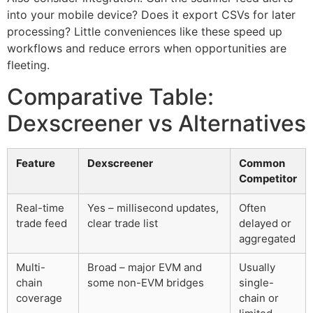
into your mobile device? Does it export CSVs for later
processing? Little conveniences like these speed up
workflows and reduce errors when opportunities are
fleeting.
Comparative Table:
Dexscreener vs Alternatives
Feature
Dexscreener
Common
Competitor
Real-time
Yes – millisecond updates,
Often
trade feed
clear trade list
delayed or
aggregated
Multi-
Broad – major EVM and
Usually
chain
some non-EVM bridges
single-
coverage
chain or