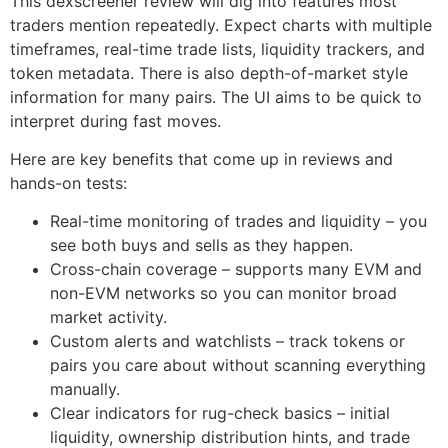
This dexscreener review will dig into features most
traders mention repeatedly. Expect charts with multiple
timeframes, real-time trade lists, liquidity trackers, and
token metadata. There is also depth-of-market style
information for many pairs. The UI aims to be quick to
interpret during fast moves.
Here are key benefits that come up in reviews and
hands-on tests:
Real-time monitoring of trades and liquidity – you
see both buys and sells as they happen.
Cross-chain coverage – supports many EVM and
non-EVM networks so you can monitor broad
market activity.
Custom alerts and watchlists – track tokens or
pairs you care about without scanning everything
manually.
Clear indicators for rug-check basics – initial
liquidity, ownership distribution hints, and trade