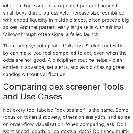
intuition. For example, a repeated pattern I noticed:
small buys that progressively increase size, combined
with added liquidity in multiple steps, often precede big
spikes. Another pattern: early large sells with minimal
follow-through often signal a failed launch.
There are psychological pitfalls too. Seeing trades tick
by can make you feel compelled to act, even when the
odds are not good. A disciplined routine helps – plan
entries in advance, set alerts, and avoid chasing green
candles without verification.
Comparing dex screener Tools
and Use Cases
Not every tool labeled “dex scanner” is the same. Some
focus on token discovery, others on analytics, and some
on order-flow visualization. When comparing, ask: Do I
want speed, depth, or contextual data? Do I need multi-