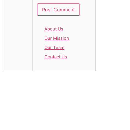
About Us
Our Mission
Our Team
Contact Us