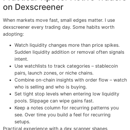
on Dexscreener
When markets move fast, small edges matter. I use
dexscreener every trading day. Some habits worth
adopting:
Watch liquidity changes more than price spikes.
Sudden liquidity addition or removal often signals
intent.
Use watchlists to track categories – stablecoin
pairs, launch zones, or niche chains.
Combine on-chain insights with order flow – watch
who is selling and who is buying.
Set tight stop levels when entering low liquidity
pools. Slippage can wipe gains fast.
Keep a notes column for recurring patterns you
see. Over time you build a feel for recurring
setups.
Practical experience with a dex scanner shapes