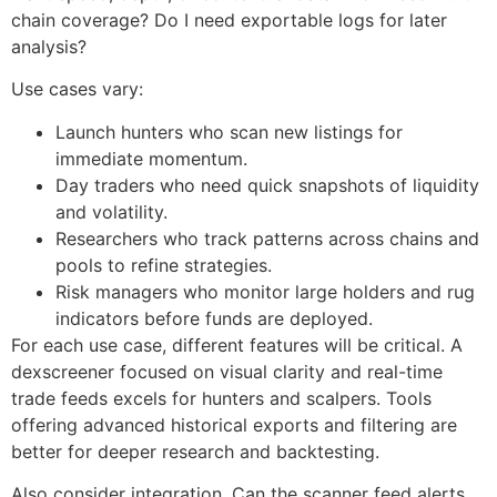
chain coverage? Do I need exportable logs for later
analysis?
Use cases vary:
Launch hunters who scan new listings for
immediate momentum.
Day traders who need quick snapshots of liquidity
and volatility.
Researchers who track patterns across chains and
pools to refine strategies.
Risk managers who monitor large holders and rug
indicators before funds are deployed.
For each use case, different features will be critical. A
dexscreener focused on visual clarity and real-time
trade feeds excels for hunters and scalpers. Tools
offering advanced historical exports and filtering are
better for deeper research and backtesting.
Also consider integration. Can the scanner feed alerts