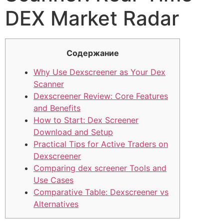
DEX Market Radar
Содержание
Why Use Dexscreener as Your Dex
Scanner
Dexscreener Review: Core Features
and Benefits
How to Start: Dex Screener
Download and Setup
Practical Tips for Active Traders on
Dexscreener
Comparing dex screener Tools and
Use Cases
Comparative Table: Dexscreener vs
Alternatives