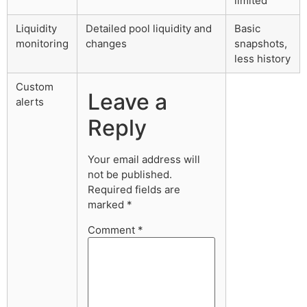
limited
Liquidity
Detailed pool liquidity and
Basic
monitoring
changes
snapshots,
less history
Custom
Leave a
alerts
Reply
Your email address will
not be published.
Required fields are
marked
*
Comment
*