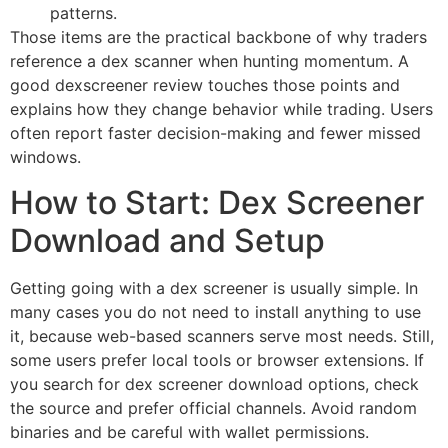
patterns.
Those items are the practical backbone of why traders
reference a dex scanner when hunting momentum. A
good dexscreener review touches those points and
explains how they change behavior while trading. Users
often report faster decision-making and fewer missed
windows.
How to Start: Dex Screener
Download and Setup
Getting going with a dex screener is usually simple. In
many cases you do not need to install anything to use
it, because web-based scanners serve most needs. Still,
some users prefer local tools or browser extensions. If
you search for dex screener download options, check
the source and prefer official channels. Avoid random
binaries and be careful with wallet permissions.