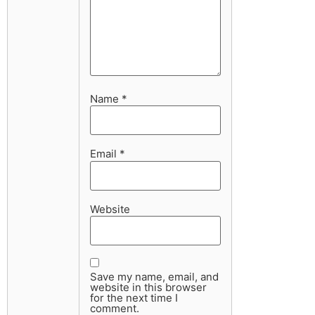
Name
*
Email
*
Website
Save my name, email, and
website in this browser
for the next time I
comment.