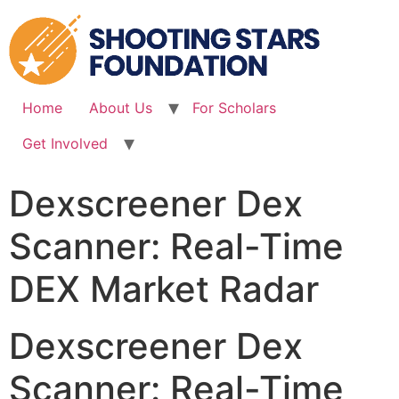
Skip
to
content
Home
About Us
For Scholars
Get Involved
Dexscreener Dex
Scanner: Real-Time
DEX Market Radar
Dexscreener Dex
Scanner: Real-Time