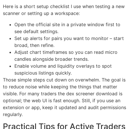
Here is a short setup checklist I use when testing a new
scanner or setting up a workspace:
Open the official site in a private window first to
see default settings.
Set up alerts for pairs you want to monitor – start
broad, then refine.
Adjust chart timeframes so you can read micro
candles alongside broader trends.
Enable volume and liquidity overlays to spot
suspicious listings quickly.
Those simple steps cut down on overwhelm. The goal is
to reduce noise while keeping the things that matter
visible. For many traders the dex screener download is
optional; the web UI is fast enough. Still, if you use an
extension or app, keep it updated and audit permissions
regularly.
Practical Tips for Active Traders