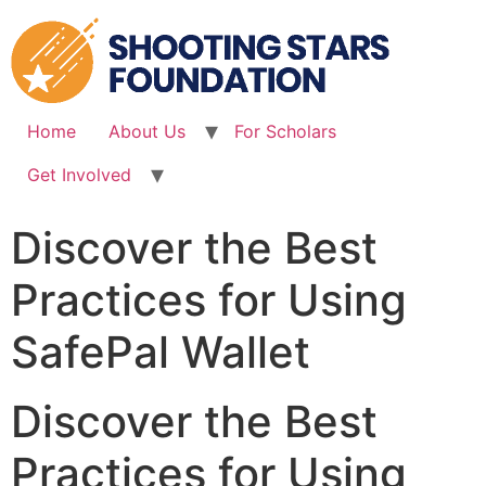
Skip
to
content
Home
About Us
For Scholars
Get Involved
Discover the Best
Practices for Using
SafePal Wallet
Discover the Best
Practices for Using