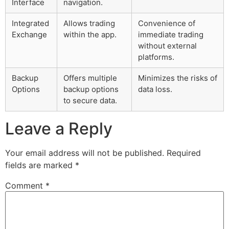
Interface
navigation.
Integrated
Allows trading
Convenience of
Exchange
within the app.
immediate trading
without external
platforms.
Backup
Offers multiple
Minimizes the risks of
Options
backup options
data loss.
to secure data.
Leave a Reply
Your email address will not be published.
Required
fields are marked
*
Comment
*