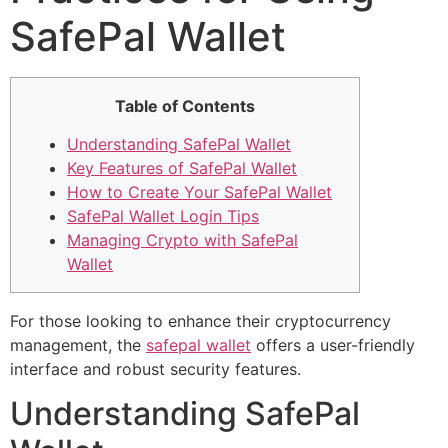
SafePal Wallet
Table of Contents
Understanding SafePal Wallet
Key Features of SafePal Wallet
How to Create Your SafePal Wallet
SafePal Wallet Login Tips
Managing Crypto with SafePal
Wallet
For those looking to enhance their cryptocurrency
management, the
safepal wallet
offers a user-friendly
interface and robust security features.
Understanding SafePal