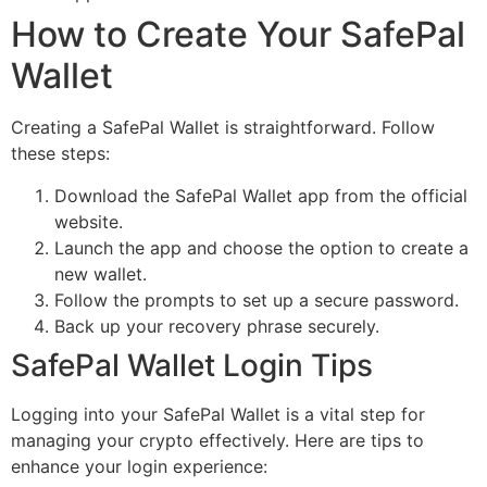
How to Create Your SafePal
Wallet
Creating a SafePal Wallet is straightforward. Follow
these steps:
Download the SafePal Wallet app from the official
website.
Launch the app and choose the option to create a
new wallet.
Follow the prompts to set up a secure password.
Back up your recovery phrase securely.
SafePal Wallet Login Tips
Logging into your SafePal Wallet is a vital step for
managing your crypto effectively. Here are tips to
enhance your login experience: