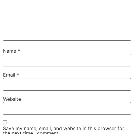
Name
*
Email
*
Website
Save my name, email, and website in this browser for
the next time I comment.