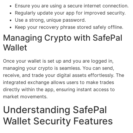
Ensure you are using a secure internet connection.
Regularly update your app for improved security.
Use a strong, unique password.
Keep your recovery phrase stored safely offline.
Managing Crypto with SafePal
Wallet
Once your wallet is set up and you are logged in,
managing your crypto is seamless. You can send,
receive, and trade your digital assets effortlessly. The
integrated exchange allows users to make trades
directly within the app, ensuring instant access to
market movements.
Understanding SafePal
Wallet Security Features