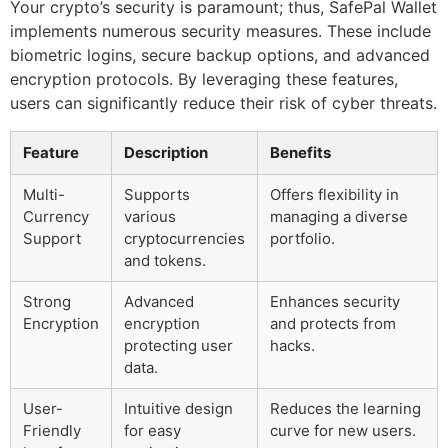
Your crypto’s security is paramount; thus, SafePal Wallet
implements numerous security measures. These include
biometric logins, secure backup options, and advanced
encryption protocols. By leveraging these features,
users can significantly reduce their risk of cyber threats.
Feature
Description
Benefits
Multi-
Supports
Offers flexibility in
Currency
various
managing a diverse
Support
cryptocurrencies
portfolio.
and tokens.
Strong
Advanced
Enhances security
Encryption
encryption
and protects from
protecting user
hacks.
data.
User-
Intuitive design
Reduces the learning
Friendly
for easy
curve for new users.