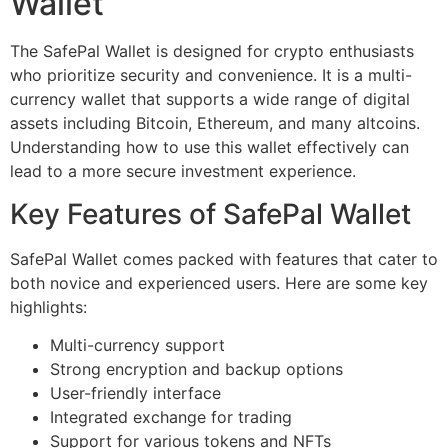
Wallet
The SafePal Wallet is designed for crypto enthusiasts
who prioritize security and convenience. It is a multi-
currency wallet that supports a wide range of digital
assets including Bitcoin, Ethereum, and many altcoins.
Understanding how to use this wallet effectively can
lead to a more secure investment experience.
Key Features of SafePal Wallet
SafePal Wallet comes packed with features that cater to
both novice and experienced users. Here are some key
highlights:
Multi-currency support
Strong encryption and backup options
User-friendly interface
Integrated exchange for trading
Support for various tokens and NFTs