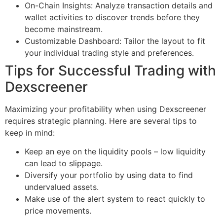
On-Chain Insights: Analyze transaction details and
wallet activities to discover trends before they
become mainstream.
Customizable Dashboard: Tailor the layout to fit
your individual trading style and preferences.
Tips for Successful Trading with
Dexscreener
Maximizing your profitability when using Dexscreener
requires strategic planning. Here are several tips to
keep in mind:
Keep an eye on the liquidity pools – low liquidity
can lead to slippage.
Diversify your portfolio by using data to find
undervalued assets.
Make use of the alert system to react quickly to
price movements.