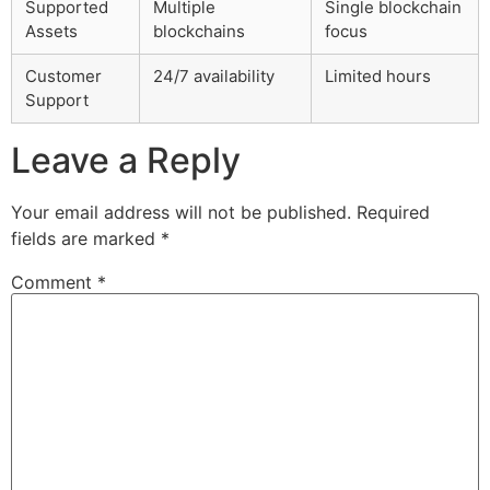
Supported
Multiple
Single blockchain
Assets
blockchains
focus
Customer
24/7 availability
Limited hours
Support
Leave a Reply
Your email address will not be published.
Required
fields are marked
*
Comment
*