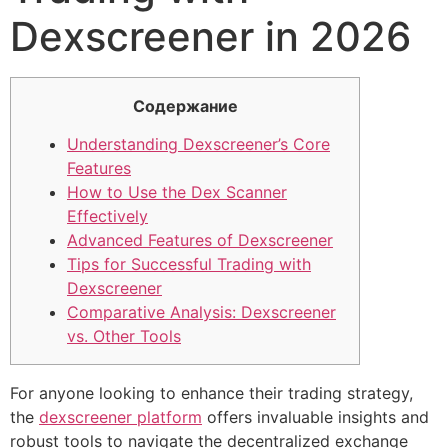
Dexscreener in 2026
Содержание
Understanding Dexscreener’s Core
Features
How to Use the Dex Scanner
Effectively
Advanced Features of Dexscreener
Tips for Successful Trading with
Dexscreener
Comparative Analysis: Dexscreener
vs. Other Tools
For anyone looking to enhance their trading strategy,
the
dexscreener platform
offers invaluable insights and
robust tools to navigate the decentralized exchange