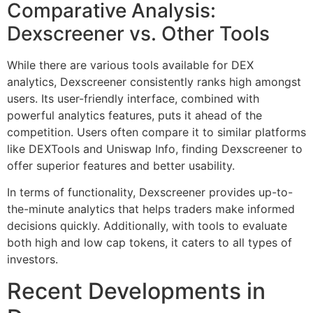
Comparative Analysis:
Dexscreener vs. Other Tools
While there are various tools available for DEX
analytics, Dexscreener consistently ranks high amongst
users. Its user-friendly interface, combined with
powerful analytics features, puts it ahead of the
competition. Users often compare it to similar platforms
like DEXTools and Uniswap Info, finding Dexscreener to
offer superior features and better usability.
In terms of functionality, Dexscreener provides up-to-
the-minute analytics that helps traders make informed
decisions quickly. Additionally, with tools to evaluate
both high and low cap tokens, it caters to all types of
investors.
Recent Developments in