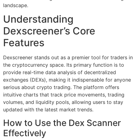
landscape.
Understanding
Dexscreener’s Core
Features
Dexscreener stands out as a premier tool for traders in
the cryptocurrency space. Its primary function is to
provide real-time data analysis of decentralized
exchanges (DEXs), making it indispensable for anyone
serious about crypto trading. The platform offers
intuitive charts that track price movements, trading
volumes, and liquidity pools, allowing users to stay
updated with the latest market trends.
How to Use the Dex Scanner
Effectively