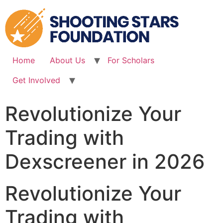
Skip
to
content
Home
About Us
For Scholars
Get Involved
Revolutionize Your
Trading with
Dexscreener in 2026
Revolutionize Your
Trading with