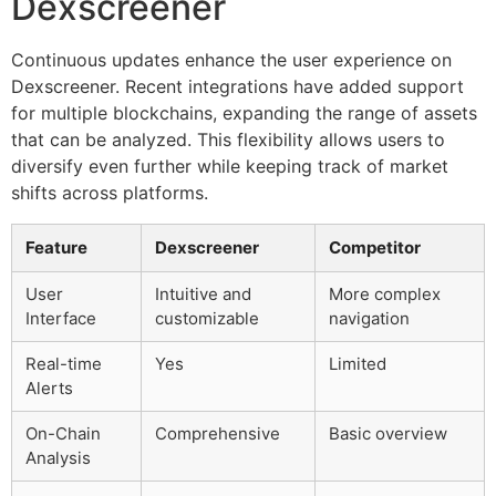
Dexscreener
Continuous updates enhance the user experience on
Dexscreener. Recent integrations have added support
for multiple blockchains, expanding the range of assets
that can be analyzed. This flexibility allows users to
diversify even further while keeping track of market
shifts across platforms.
Feature
Dexscreener
Competitor
User
Intuitive and
More complex
Interface
customizable
navigation
Real-time
Yes
Limited
Alerts
On-Chain
Comprehensive
Basic overview
Analysis