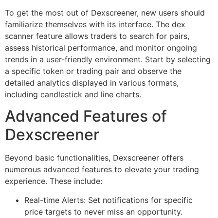
To get the most out of Dexscreener, new users should
familiarize themselves with its interface. The dex
scanner feature allows traders to search for pairs,
assess historical performance, and monitor ongoing
trends in a user-friendly environment. Start by selecting
a specific token or trading pair and observe the
detailed analytics displayed in various formats,
including candlestick and line charts.
Advanced Features of
Dexscreener
Beyond basic functionalities, Dexscreener offers
numerous advanced features to elevate your trading
experience. These include:
Real-time Alerts: Set notifications for specific
price targets to never miss an opportunity.