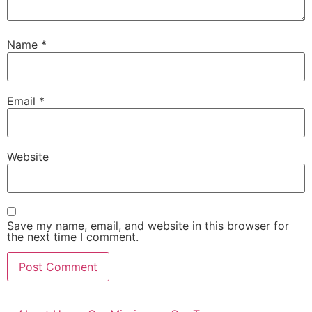
Name
*
Email
*
Website
Save my name, email, and website in this browser for
the next time I comment.