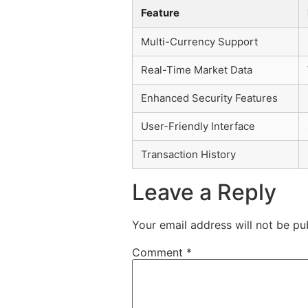
Feature
Multi-Currency Support
Real-Time Market Data
Enhanced Security Features
User-Friendly Interface
Transaction History
Leave a Reply
Your email address will not be pu
Comment
*