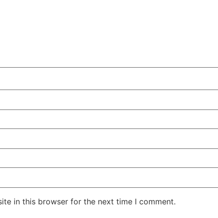
te in this browser for the next time I comment.