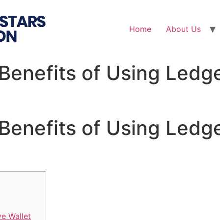
Home
About Us
Benefits of Using Ledge
Benefits of Using Ledge
ve Wallet