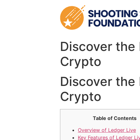
Skip
to
content
Discover the 
Crypto
Discover the 
Crypto
Table of Contents
Overview of Ledger Live
Key Features of Ledger Li