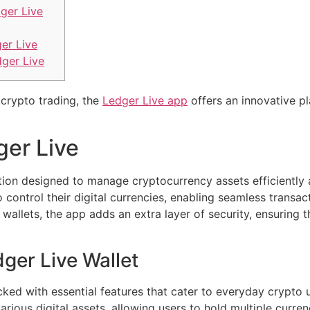
ger Live
er Live
dger Live
 crypto trading, the
Ledger Live app
offers an innovative p
ger Live
tion designed to manage cryptocurrency assets efficiently a
control their digital currencies, enabling seamless transac
allets, the app adds an extra layer of security, ensuring 
ger Live Wallet
ed with essential features that cater to everyday crypto 
various digital assets, allowing users to hold multiple curren