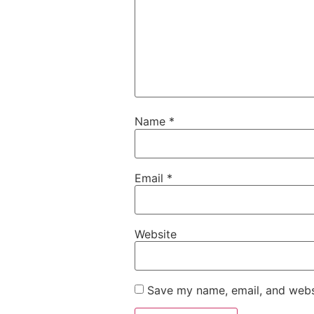
Name
*
Email
*
Website
Save my name, email, and websi