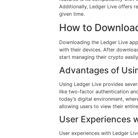
Additionally, Ledger Live offers r
given time.
How to Download
Downloading the Ledger Live app is
with their devices. After download
start managing their crypto easily
Advantages of Usi
Using Ledger Live provides severa
like two-factor authentication and
today’s digital environment, where
allowing users to view their entire
User Experiences w
User experiences with Ledger Live