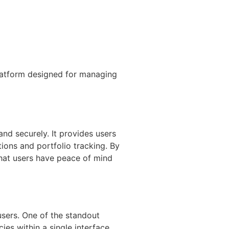
latform designed for managing
nd securely. It provides users
tions and portfolio tracking. By
that users have peace of mind
users. One of the standout
cies within a single interface.