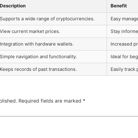
Description
Benefit
Supports a wide range of cryptocurrencies.
Easy managem
View current market prices.
Stay inform
Integration with hardware wallets.
Increased pr
Simple navigation and functionality.
Ideal for be
Keeps records of past transactions.
Easily track
blished.
Required fields are marked
*