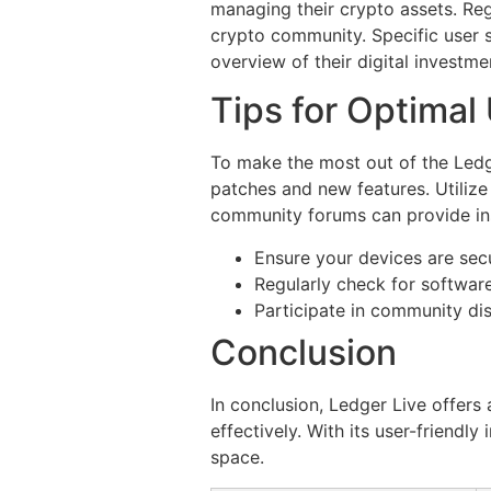
managing their crypto assets. Re
crypto community. Specific user s
overview of their digital investme
Tips for Optimal
To make the most out of the Ledge
patches and new features. Utilize
community forums can provide ins
Ensure your devices are secu
Regularly check for softwar
Participate in community di
Conclusion
In conclusion, Ledger Live offers
effectively. With its user-friendl
space.