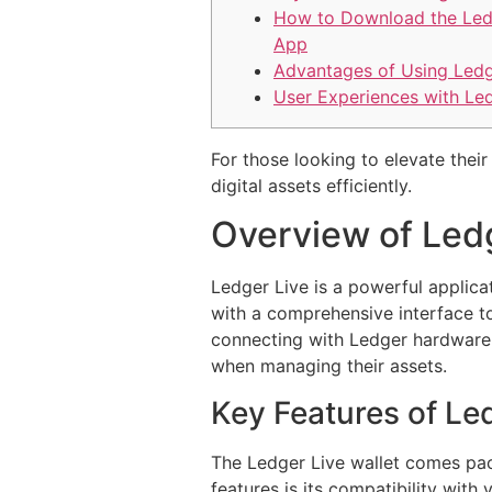
How to Download the Led
App
Advantages of Using Ledg
User Experiences with Le
For those looking to elevate their
digital assets efficiently.
Overview of Led
Ledger Live is a powerful applica
with a comprehensive interface to 
connecting with Ledger hardware w
when managing their assets.
Key Features of Led
The Ledger Live wallet comes pack
features is its compatibility with 