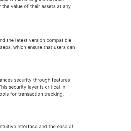
 the value of their assets at any
ind the latest version compatible
 steps, which ensure that users can
hances security through features
s security layer is critical in
ools for transaction tracking,
tuitive interface and the ease of