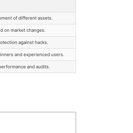
ent of different assets.
ed on market changes.
otection against hacks.
ginners and experienced users.
 performance and audits.