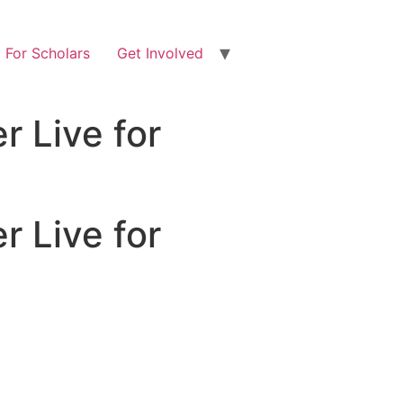
For Scholars
Get Involved
r Live for
r Live for