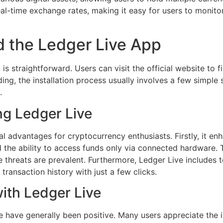
eal-time exchange rates, making it easy for users to monitor
 the Ledger Live App
 straightforward. Users can visit the official website to f
ing, the installation process usually involves a few simple
.
ng Ledger Live
l advantages for cryptocurrency enthusiasts. Firstly, it en
 the ability to access funds only via connected hardware. Thi
 threats are prevalent. Furthermore, Ledger Live includes t
 transaction history with just a few clicks.
ith Ledger Live
 have generally been positive. Many users appreciate the in