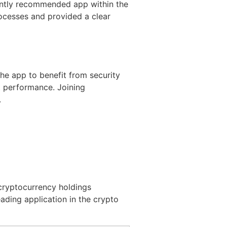
uently recommended app within the
rocesses and provided a clear
he app to benefit from security
t performance. Joining
.
 cryptocurrency holdings
eading application in the crypto