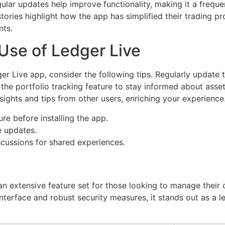
gular updates help improve functionality, making it a freq
tories highlight how the app has simplified their trading p
nts.
 Use of Ledger Live
r Live app, consider the following tips. Regularly update t
 the portfolio tracking feature to stay informed about asse
ights and tips from other users, enriching your experience
re before installing the app.
e updates.
scussions for shared experiences.
 an extensive feature set for those looking to manage their
y interface and robust security measures, it stands out as a l