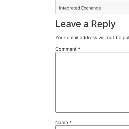
Integrated Exchange
Leave a Reply
Your email address will not be pu
Comment
*
Name
*