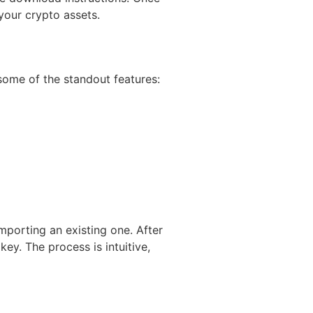
your crypto assets.
some of the standout features:
mporting an existing one. After
ey. The process is intuitive,