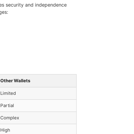
zes security and independence
ges:
Other Wallets
Limited
Partial
Complex
High