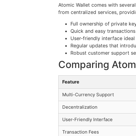
Atomic Wallet comes with several
from centralized services, provid
Full ownership of private ke
Quick and easy transactions 
User-friendly interface ideal
Regular updates that introd
Robust customer support se
Comparing Atomic
Feature
Multi-Currency Support
Decentralization
User-Friendly Interface
Transaction Fees