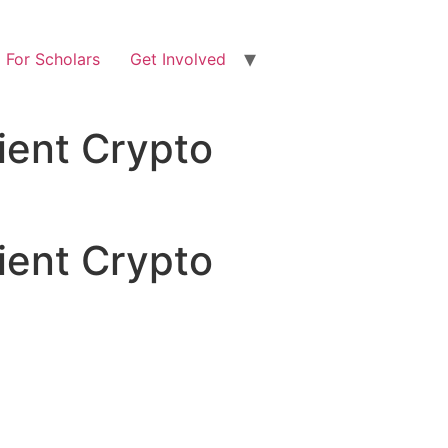
For Scholars
Get Involved
ient Crypto
ient Crypto