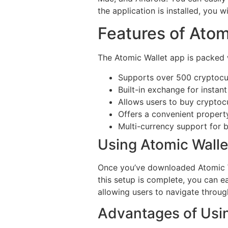
the application is installed, you
Features of Atom
The Atomic Wallet app is packed 
Supports over 500 cryptocu
Built-in exchange for instant
Allows users to buy cryptocu
Offers a convenient propert
Multi-currency support for 
Using Atomic Walle
Once you’ve downloaded Atomic Wal
this setup is complete, you can ea
allowing users to navigate throug
Advantages of Usin