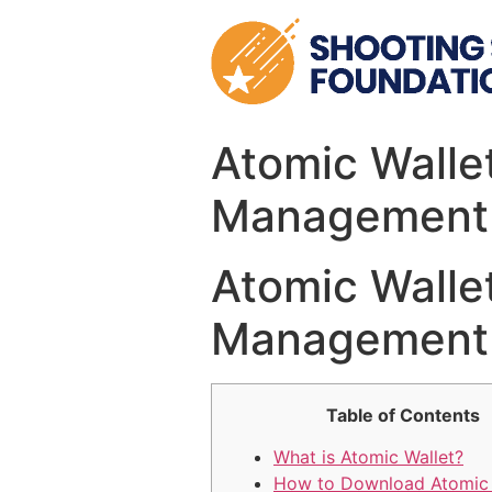
Skip
to
content
Atomic Wallet
Management
Atomic Wallet
Management
Table of Contents
What is Atomic Wallet?
How to Download Atomic 