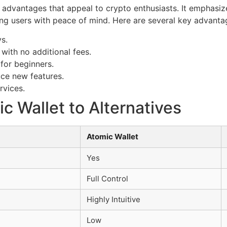
 advantages that appeal to crypto enthusiasts. It emphasi
ing users with peace of mind. Here are several key advanta
ys.
with no additional fees.
 for beginners.
uce new features.
rvices.
 Wallet to Alternatives
Atomic Wallet
Yes
Full Control
Highly Intuitive
Low