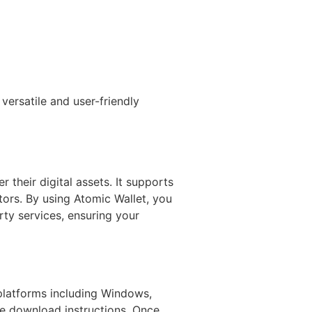
versatile and user-friendly
 their digital assets. It supports
tors. By using Atomic Wallet, you
rty services, ensuring your
 platforms including Windows,
the download instructions. Once