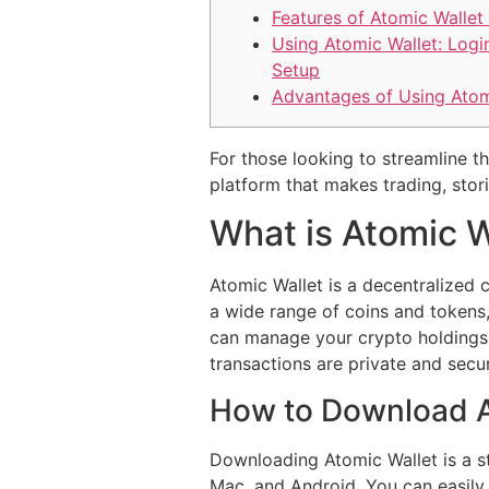
Features of Atomic Wallet
Using Atomic Wallet: Logi
Setup
Advantages of Using Atom
For those looking to streamline t
platform that makes trading, stor
What is Atomic W
Atomic Wallet is a decentralized c
a wide range of coins and tokens,
can manage your crypto holdings f
transactions are private and secu
How to Download A
Downloading Atomic Wallet is a st
Mac, and Android. You can easily 