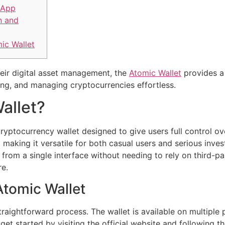
 App
n and
ic Wallet
heir digital asset management, the
Atomic Wallet
provides a 
ing, and managing cryptocurrencies effortless.
allet?
ryptocurrency wallet designed to give users full control over
 making it versatile for both casual users and serious inves
rom a single interface without needing to rely on third-pa
re.
tomic Wallet
raightforward process. The wallet is available on multiple
get started by visiting the official website and following 