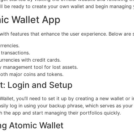
 will be ready to create your own wallet and begin managing 
ic Wallet App
with features that enhance the user experience. Below are 
rrencies.
 transactions.
rrencies with credit cards.
y management tool for lost assets.
both major coins and tokens.
t: Login and Setup
let, you’ll need to set it up by creating a new wallet or i
sily log in using your backup phrase, which serves as your k
h the app and start managing their portfolios quickly.
g Atomic Wallet