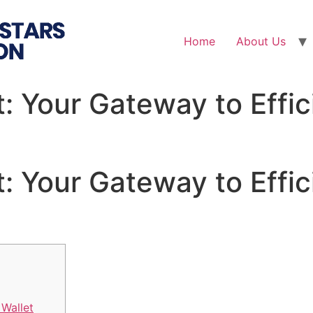
Home
About Us
: Your Gateway to Effic
: Your Gateway to Effic
Wallet