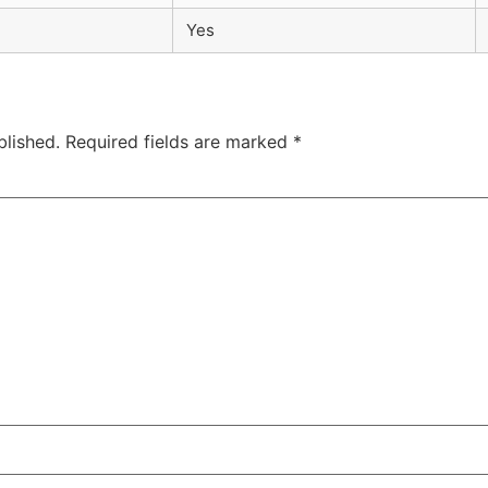
Yes
blished.
Required fields are marked
*