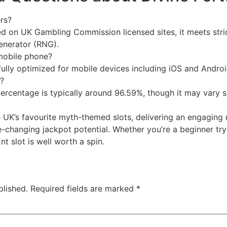
ers?
d on UK Gambling Commission licensed sites, it meets stric
nerator (RNG).
mobile phone?
 fully optimized for mobile devices including iOS and Androi
e?
ercentage is typically around 96.59%, though it may vary s
 UK’s favourite myth-themed slots, delivering an engaging 
e-changing jackpot potential. Whether you’re a beginner t
nt slot is well worth a spin.
blished.
Required fields are marked
*