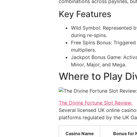
combinations across paylines, but 
Key Features
Wild Symbol: Represented by
during re-spins.
Free Spins Bonus: Triggered 
multipliers.
Jackpot Bonus Game: Activat
Minor, Major, and Mega.
Where to Play Di
The Divine Fortune Slot Review:
Several licensed UK online casinos
platforms regulated by the UK Ga
Casino Name
Bonus for 