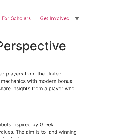
For Scholars
Get Involved
Perspective
ted players from the United
ot mechanics with modern bonus
 share insights from a player who
mbols inspired by Greek
alues. The aim is to land winning