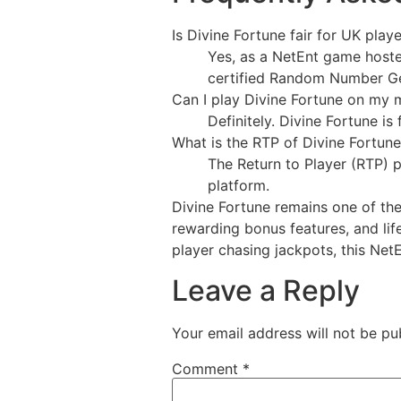
Is Divine Fortune fair for UK play
Yes, as a NetEnt game hoste
certified Random Number Ge
Can I play Divine Fortune on my 
Definitely. Divine Fortune is
What is the RTP of Divine Fortun
The Return to Player (RTP) p
platform.
Divine Fortune remains one of the
rewarding bonus features, and lif
player chasing jackpots, this NetE
Leave a Reply
Your email address will not be pu
Comment
*