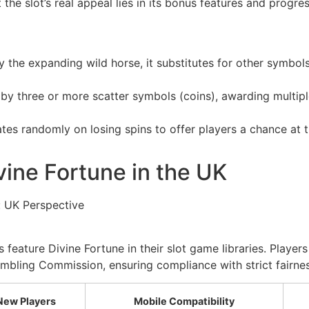
the slot’s real appeal lies in its bonus features and progre
 the expanding wild horse, it substitutes for other symbol
by three or more scatter symbols (coins), awarding multiple
es randomly on losing spins to offer players a chance at t
vine Fortune in the UK
 feature Divine Fortune in their slot game libraries. Playe
mbling Commission, ensuring compliance with strict fairnes
New Players
Mobile Compatibility