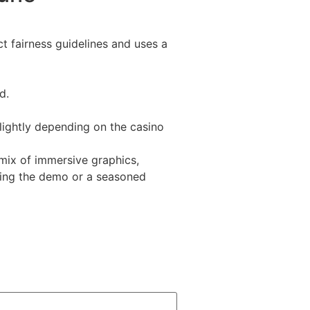
t fairness guidelines and uses a
d.
lightly depending on the casino
mix of immersive graphics,
rying the demo or a seasoned