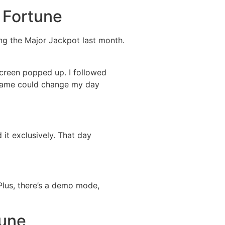
 Fortune
ng the Major Jackpot last month.
screen popped up. I followed
t game could change my day
 it exclusively. That day
 Plus, there’s a demo mode,
tune