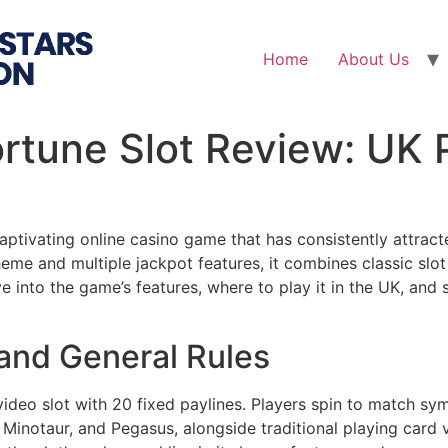
Home
About Us
ortune Slot Review: UK 
 captivating online casino game that has consistently attrac
heme and multiple jackpot features, it combines classic sl
e into the game’s features, where to play it in the UK, and
nd General Rules
 video slot with 20 fixed paylines. Players spin to match sy
Minotaur, and Pegasus, alongside traditional playing card v