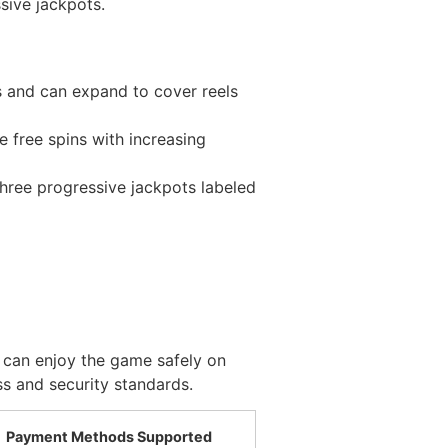
ssive jackpots.
s and can expand to cover reels
 free spins with increasing
hree progressive jackpots labeled
rs can enjoy the game safely on
s and security standards.
Payment Methods Supported