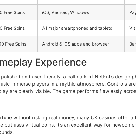
0 Free Spins
iOS, Android, Windows
Pay
0 Free Spins
All major smartphones and tablets
Vis
00 Free Spins
Android & iOS apps and browser
Ban
ameplay Experience
s polished and user-friendly, a hallmark of NetEnt’s design
sic immerse players in a mythic atmosphere. Controls are in
play are clearly visible. The game performs flawlessly acr
ortune without risking real money, many UK casinos offer a
e but uses virtual coins. It’s an excellent way for newcome
ounds.