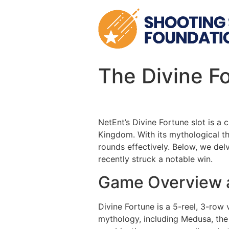
Skip
to
content
The Divine F
NetEnt’s Divine Fortune slot is a
Kingdom. With its mythological t
rounds effectively. Below, we delv
recently struck a notable win.
Game Overview a
Divine Fortune is a 5-reel, 3-row
mythology, including Medusa, the 