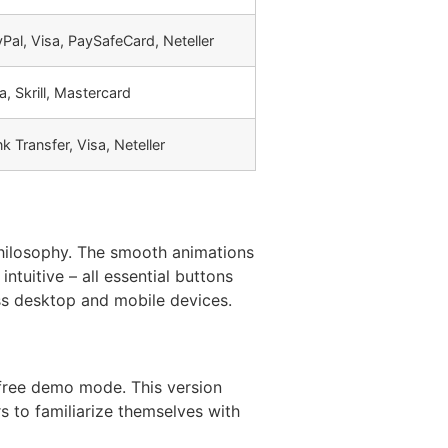
Pal, Visa, PaySafeCard, Neteller
a, Skrill, Mastercard
k Transfer, Visa, Neteller
 philosophy. The smooth animations
tuitive – all essential buttons
oss desktop and mobile devices.
 free demo mode. This version
rs to familiarize themselves with