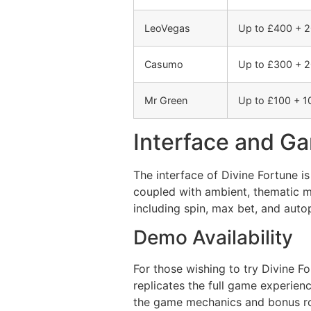
LeoVegas
Up to £400 + 2
Casumo
Up to £300 + 2
Mr Green
Up to £100 + 1
Interface and G
The interface of Divine Fortune i
coupled with ambient, thematic mu
including spin, max bet, and auto
Demo Availability
For those wishing to try Divine F
replicates the full game experienc
the game mechanics and bonus r