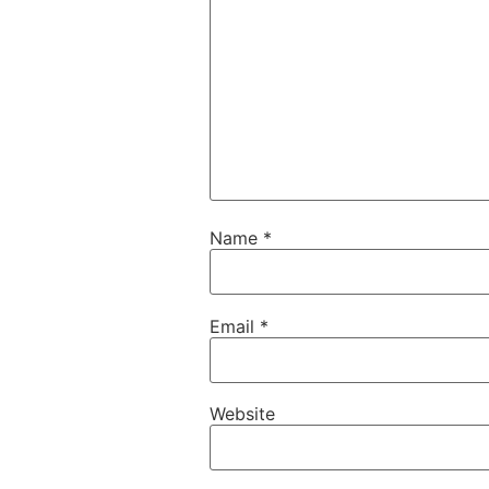
Name
*
Email
*
Website