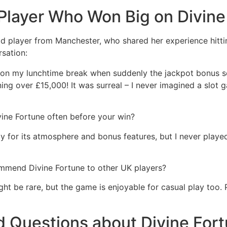
 Player Who Won Big on Divine
ld player from Manchester, who shared her experience hitti
sation:
ly on my lunchtime break when suddenly the jackpot bonus 
ing over £15,000! It was surreal – I never imagined a slo
vine Fortune often before your win?
ly for its atmosphere and bonus features, but I never played
mmend Divine Fortune to other UK players?
ght be rare, but the game is enjoyable for casual play too.
d Questions about Divine For