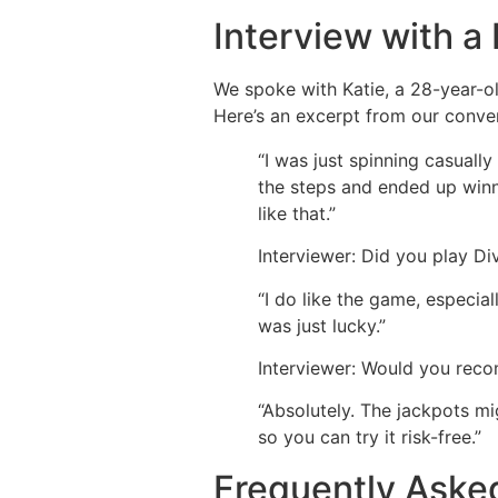
Interview with a
We spoke with Katie, a 28-year-o
Here’s an excerpt from our conver
“I was just spinning casual
the steps and ended up winn
like that.”
Interviewer: Did you play Di
“I do like the game, especial
was just lucky.”
Interviewer: Would you reco
“Absolutely. The jackpots mi
so you can try it risk-free.”
Frequently Aske