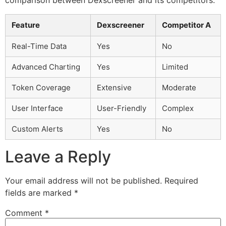
Feature
Dexscreener
Competitor A
Real-Time Data
Yes
No
Advanced Charting
Yes
Limited
Token Coverage
Extensive
Moderate
User Interface
User-Friendly
Complex
Custom Alerts
Yes
No
Leave a Reply
Your email address will not be published.
Required
fields are marked
*
Comment
*