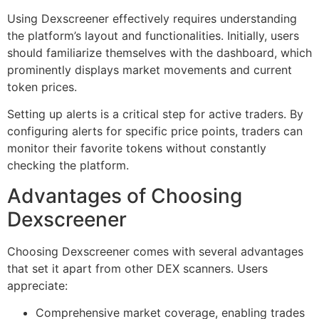
Using Dexscreener effectively requires understanding
the platform’s layout and functionalities. Initially, users
should familiarize themselves with the dashboard, which
prominently displays market movements and current
token prices.
Setting up alerts is a critical step for active traders. By
configuring alerts for specific price points, traders can
monitor their favorite tokens without constantly
checking the platform.
Advantages of Choosing
Dexscreener
Choosing Dexscreener comes with several advantages
that set it apart from other DEX scanners. Users
appreciate:
Comprehensive market coverage, enabling trades