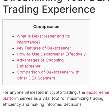
Trading Experience
Содержание
What is Dexscreener and Its
Importance?
Key Features of Dexscreener
How to Use Dexscreener Effectively
Advantages of Choosing
Dexscreener
Comparison of Dexscreener with
Other DEX Scanners
For anyone interested in crypto trading, the
dexscreener
platform
serves as a vital tool for maximizing trading
efficiency and making informed decisions.