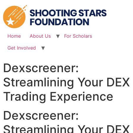
Skip
to
content
Home
About Us
For Scholars
Get Involved
Dexscreener:
Streamlining Your DEX
Trading Experience
Dexscreener:
Streamlining Your DEX