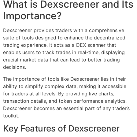
What is Dexscreener and Its
Importance?
Dexscreener provides traders with a comprehensive
suite of tools designed to enhance the decentralized
trading experience. It acts as a DEX scanner that
enables users to track trades in real-time, displaying
crucial market data that can lead to better trading
decisions.
The importance of tools like Dexscreener lies in their
ability to simplify complex data, making it accessible
for traders at all levels. By providing live charts,
transaction details, and token performance analytics,
Dexscreener becomes an essential part of any trader’s
toolkit.
Key Features of Dexscreener