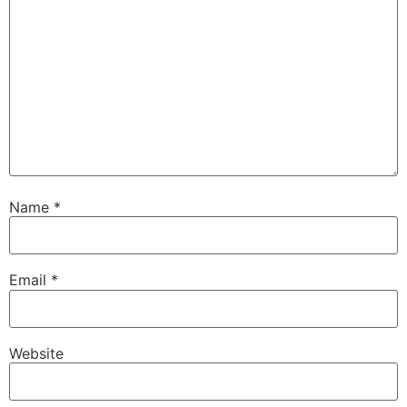
Name
*
Email
*
Website