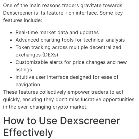
One of the main reasons traders gravitate towards
Dexscreener is its feature-rich interface. Some key
features include:
Real-time market data and updates
Advanced charting tools for technical analysis
Token tracking across multiple decentralized
exchanges (DEXs)
Customizable alerts for price changes and new
listings
Intuitive user interface designed for ease of
navigation
These features collectively empower traders to act
quickly, ensuring they don’t miss lucrative opportunities
in the ever-changing crypto market.
How to Use Dexscreener
Effectively