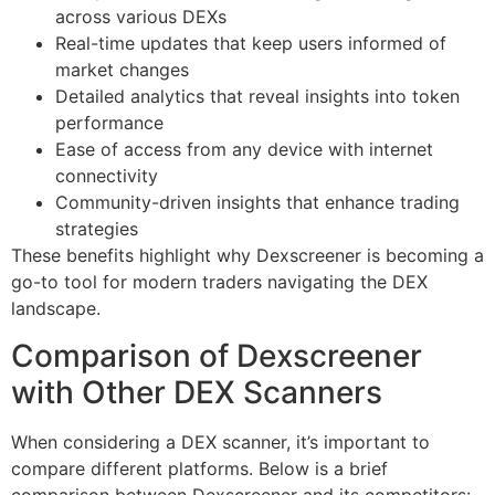
across various DEXs
Real-time updates that keep users informed of
market changes
Detailed analytics that reveal insights into token
performance
Ease of access from any device with internet
connectivity
Community-driven insights that enhance trading
strategies
These benefits highlight why Dexscreener is becoming a
go-to tool for modern traders navigating the DEX
landscape.
Comparison of Dexscreener
with Other DEX Scanners
When considering a DEX scanner, it’s important to
compare different platforms. Below is a brief
comparison between Dexscreener and its competitors: