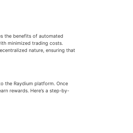
es the benefits of automated
ith minimized trading costs.
ecentralized nature, ensuring that
 to the Raydium platform. Once
 earn rewards. Here’s a step-by-