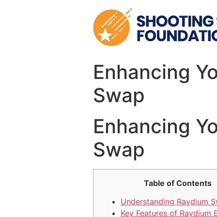
Skip
to
content
Enhancing Yo
Swap
Enhancing Yo
Swap
Table of Contents
Understanding Raydium 
Key Features of Raydium