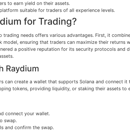
ers to earn yield on their assets.
platform suitable for traders of all experience levels.
ium for Trading?
 trading needs offers various advantages. First, it combin
 model, ensuring that traders can maximize their returns w
nered a positive reputation for its security protocols and d
assets.
th Raydium
rs can create a wallet that supports Solana and connect it
ing tokens, providing liquidity, or staking their assets to
nd connect your wallet.
to swap.
ils and confirm the swap.