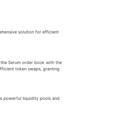
hensive solution for efficient
m the Serum order book with the
fficient token swaps, granting
ts powerful liquidity pools and