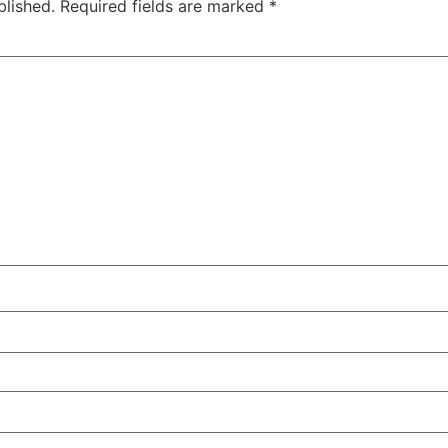
blished.
Required fields are marked
*