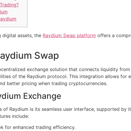
Trading?
dium
Raydium
 digital assets, the
Raydium Swap platform
offers a compre
Raydium Swap
centralized exchange solution that connects liquidity fro
ies of the Raydium protocol. This integration allows for e
and better pricing when trading cryptocurrencies.
aydium Exchange
s of Raydium is its seamless user interface, supported by i
tures include:
k for enhanced trading efficiency.