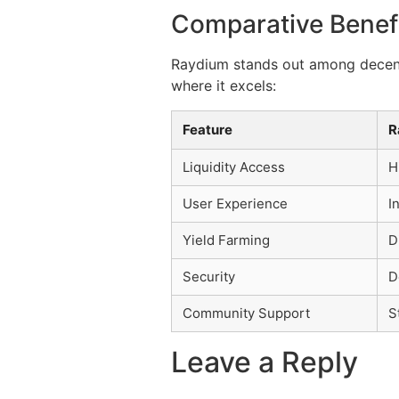
Comparative Benef
Raydium stands out among decentr
where it excels:
Feature
R
Liquidity Access
H
User Experience
I
Yield Farming
D
Security
D
Community Support
S
Leave a Reply