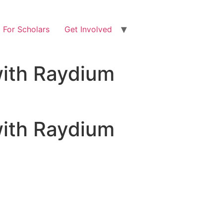
For Scholars
Get Involved
with Raydium
with Raydium