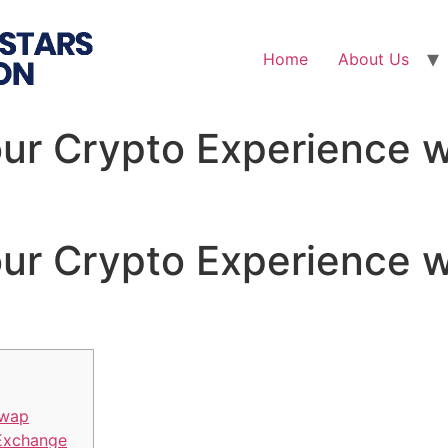
Home
About Us
ur Crypto Experience 
ur Crypto Experience 
Swap
 Exchange