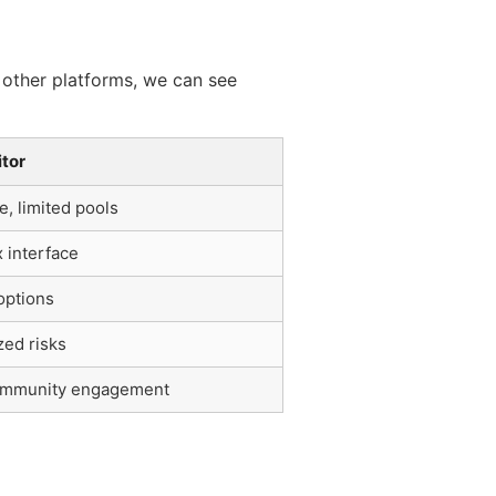
 other platforms, we can see
tor
, limited pools
 interface
options
zed risks
mmunity engagement