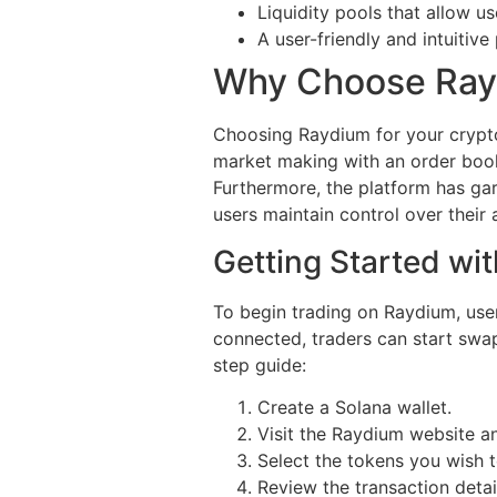
Liquidity pools that allow us
A user-friendly and intuitive 
Why Choose Rayd
Choosing Raydium for your crypto
market making with an order book
Furthermore, the platform has gar
users maintain control over their 
Getting Started wi
To begin trading on Raydium, use
connected, traders can start swapp
step guide:
Create a Solana wallet.
Visit the Raydium website a
Select the tokens you wish 
Review the transaction deta