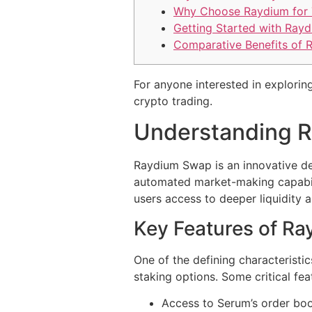
Why Choose Raydium for 
Getting Started with Ray
Comparative Benefits of 
For anyone interested in exploring
crypto trading.
Understanding 
Raydium Swap is an innovative de
automated market-making capabilit
users access to deeper liquidity 
Key Features of R
One of the defining characteristic
staking options. Some critical fea
Access to Serum’s order boo