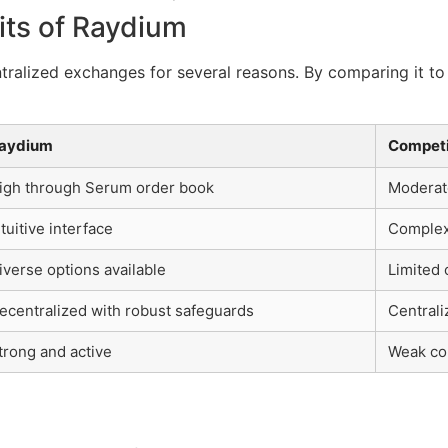
its of Raydium
alized exchanges for several reasons. By comparing it to
aydium
Competi
igh through Serum order book
Moderate
ntuitive interface
Complex
iverse options available
Limited 
ecentralized with robust safeguards
Centrali
trong and active
Weak co