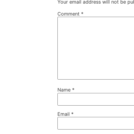
Your email address will not be pu
Comment
*
Name
*
Email
*