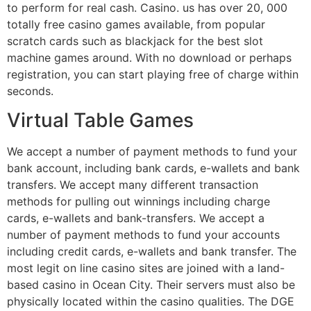
to perform for real cash. Casino. us has over 20, 000
totally free casino games available, from popular
scratch cards such as blackjack for the best slot
machine games around. With no download or perhaps
registration, you can start playing free of charge within
seconds.
Virtual Table Games
We accept a number of payment methods to fund your
bank account, including bank cards, e-wallets and bank
transfers. We accept many different transaction
methods for pulling out winnings including charge
cards, e-wallets and bank-transfers. We accept a
number of payment methods to fund your accounts
including credit cards, e-wallets and bank transfer. The
most legit on line casino sites are joined with a land-
based casino in Ocean City. Their servers must also be
physically located within the casino qualities. The DGE