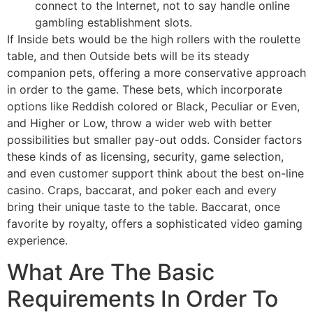
connect to the Internet, not to say handle online
gambling establishment slots.
If Inside bets would be the high rollers with the roulette
table, and then Outside bets will be its steady
companion pets, offering a more conservative approach
in order to the game. These bets, which incorporate
options like Reddish colored or Black, Peculiar or Even,
and Higher or Low, throw a wider web with better
possibilities but smaller pay-out odds. Consider factors
these kinds of as licensing, security, game selection,
and even customer support think about the best on-line
casino. Craps, baccarat, and poker each and every
bring their unique taste to the table. Baccarat, once
favorite by royalty, offers a sophisticated video gaming
experience.
What Are The Basic
Requirements In Order To