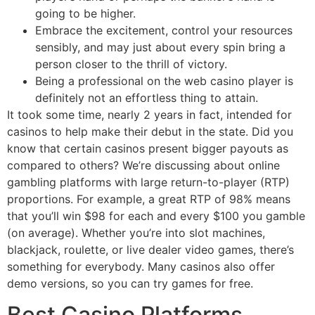
going to be higher.
Embrace the excitement, control your resources
sensibly, and may just about every spin bring a
person closer to the thrill of victory.
Being a professional on the web casino player is
definitely not an effortless thing to attain.
It took some time, nearly 2 years in fact, intended for
casinos to help make their debut in the state. Did you
know that certain casinos present bigger payouts as
compared to others? We’re discussing about online
gambling platforms with large return-to-player (RTP)
proportions. For example, a great RTP of 98% means
that you’ll win $98 for each and every $100 you gamble
(on average). Whether you’re into slot machines,
blackjack, roulette, or live dealer video games, there’s
something for everybody. Many casinos also offer
demo versions, so you can try games for free.
Best Casino Platforms