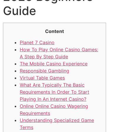
Guide
Content
Planet 7 Casino
How To Play Online Casino Games:
A Step By Step Guide
The Mobile Casino Experience
Responsible Gambling
Virtual Table Games
What Are Typically The Basic
Requirements In Order To Start
Playing In An Internet Casino?
Online Online Casino Wagering
Requirements
Understanding Specialized Game
Terms