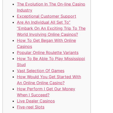
The Evolution In The On-line Casino
Industry
Exceptional Customer Support
Are An Individual All Set To”
“Embark On An Exciting Trip To The
World Involving Online Casinos?
How To Get Began With Online
Casinos
Popular Online Roulette Variants
How To Be Able To Play Mississippi
Stud
Vast Selection Of Games
How Would You Get Started With
An Online Online Casino?
How Perform I Get Our Money
When I Succeed?
Live Dealer Casinos
Five-reel Slots