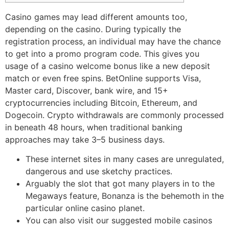
Casino games may lead different amounts too,
depending on the casino. During typically the
registration process, an individual may have the chance
to get into a promo program code. This gives you
usage of a casino welcome bonus like a new deposit
match or even free spins. BetOnline supports Visa,
Master card, Discover, bank wire, and 15+
cryptocurrencies including Bitcoin, Ethereum, and
Dogecoin. Crypto withdrawals are commonly processed
in beneath 48 hours, when traditional banking
approaches may take 3–5 business days.
These internet sites in many cases are unregulated,
dangerous and use sketchy practices.
Arguably the slot that got many players in to the
Megaways feature, Bonanza is the behemoth in the
particular online casino planet.
You can also visit our suggested mobile casinos