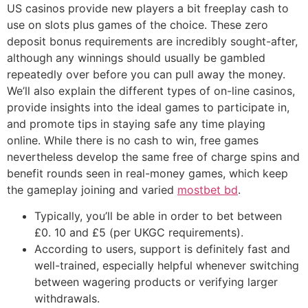
US casinos provide new players a bit freeplay cash to
use on slots plus games of the choice. These zero
deposit bonus requirements are incredibly sought-after,
although any winnings should usually be gambled
repeatedly over before you can pull away the money.
We’ll also explain the different types of on-line casinos,
provide insights into the ideal games to participate in,
and promote tips in staying safe any time playing
online. While there is no cash to win, free games
nevertheless develop the same free of charge spins and
benefit rounds seen in real-money games, which keep
the gameplay joining and varied
mostbet bd
.
Typically, you’ll be able in order to bet between
£0. 10 and £5 (per UKGC requirements).
According to users, support is definitely fast and
well-trained, especially helpful whenever switching
between wagering products or verifying larger
withdrawals.