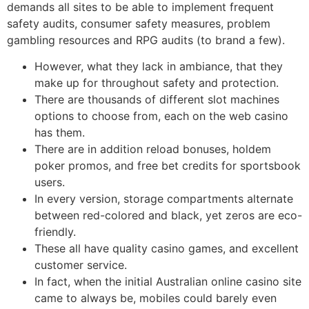
demands all sites to be able to implement frequent
safety audits, consumer safety measures, problem
gambling resources and RPG audits (to brand a few).
However, what they lack in ambiance, that they
make up for throughout safety and protection.
There are thousands of different slot machines
options to choose from, each on the web casino
has them.
There are in addition reload bonuses, holdem
poker promos, and free bet credits for sportsbook
users.
In every version, storage compartments alternate
between red-colored and black, yet zeros are eco-
friendly.
These all have quality casino games, and excellent
customer service.
In fact, when the initial Australian online casino site
came to always be, mobiles could barely even