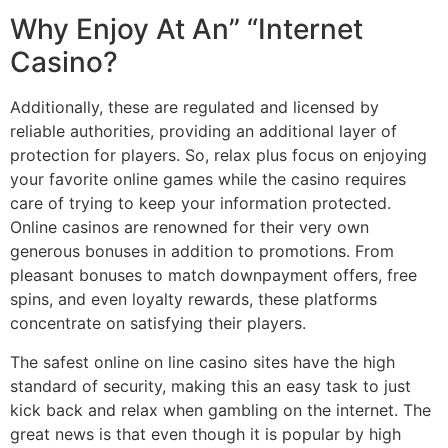
Why Enjoy At An” “Internet
Casino?
Additionally, these are regulated and licensed by
reliable authorities, providing an additional layer of
protection for players. So, relax plus focus on enjoying
your favorite online games while the casino requires
care of trying to keep your information protected.
Online casinos are renowned for their very own
generous bonuses in addition to promotions. From
pleasant bonuses to match downpayment offers, free
spins, and even loyalty rewards, these platforms
concentrate on satisfying their players.
The safest online on line casino sites have the high
standard of security, making this an easy task to just
kick back and relax when gambling on the internet. The
great news is that even though it is popular by high