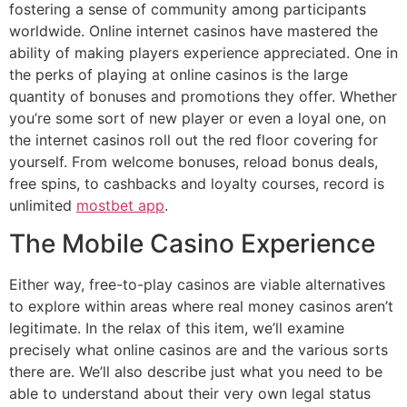
fostering a sense of community among participants
worldwide. Online internet casinos have mastered the
ability of making players experience appreciated. One in
the perks of playing at online casinos is the large
quantity of bonuses and promotions they offer. Whether
you’re some sort of new player or even a loyal one, on
the internet casinos roll out the red floor covering for
yourself. From welcome bonuses, reload bonus deals,
free spins, to cashbacks and loyalty courses, record is
unlimited
mostbet app
.
The Mobile Casino Experience
Either way, free-to-play casinos are viable alternatives
to explore within areas where real money casinos aren’t
legitimate. In the relax of this item, we’ll examine
precisely what online casinos are and the various sorts
there are. We’ll also describe just what you need to be
able to understand about their very own legal status