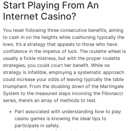
Start Playing From An
Internet Casino?
You reset following three consecutive benefits, aiming
to cash in on the heights while cushioning typically the
lows. It’s a strategy that appeals to those who have
confidence in the impetus of luck. The roulette wheel is
usually a fickle mistress, but with the proper roulette
strategies, you could court her benefit. While no
strategy is infallible, employing a systematic approach
could increase your odds of leaving typically the table
triumphant. From the doubling down of the Martingale
System to the measured steps involving the Fibonacci
series, there’s an array of methods to test.
Part associated with understanding how to play
casino games is knowing the ideal tips to
participate in safely.