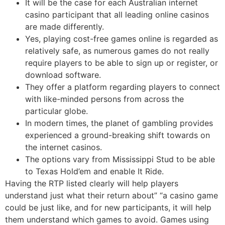
It will be the case for each Australian internet
casino participant that all leading online casinos
are made differently.
Yes, playing cost-free games online is regarded as
relatively safe, as numerous games do not really
require players to be able to sign up or register, or
download software.
They offer a platform regarding players to connect
with like-minded persons from across the
particular globe.
In modern times, the planet of gambling provides
experienced a ground-breaking shift towards on
the internet casinos.
The options vary from Mississippi Stud to be able
to Texas Hold’em and enable It Ride.
Having the RTP listed clearly will help players
understand just what their return about” “a casino game
could be just like, and for new participants, it will help
them understand which games to avoid. Games using