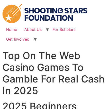
Skip
to
content
Home
About Us
For Scholars
Get Involved
Top On The Web
Casino Games To
Gamble For Real Cash
In 2025
2025 Beginners