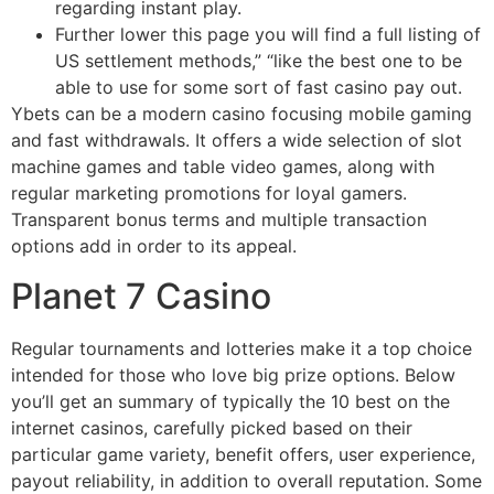
regarding instant play.
Further lower this page you will find a full listing of
US settlement methods,” “like the best one to be
able to use for some sort of fast casino pay out.
Ybets can be a modern casino focusing mobile gaming
and fast withdrawals. It offers a wide selection of slot
machine games and table video games, along with
regular marketing promotions for loyal gamers.
Transparent bonus terms and multiple transaction
options add in order to its appeal.
Planet 7 Casino
Regular tournaments and lotteries make it a top choice
intended for those who love big prize options. Below
you’ll get an summary of typically the 10 best on the
internet casinos, carefully picked based on their
particular game variety, benefit offers, user experience,
payout reliability, in addition to overall reputation. Some