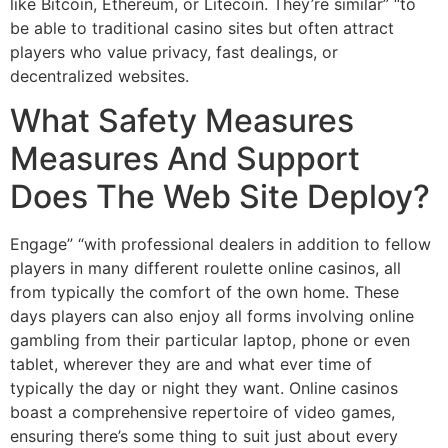
like Bitcoin, Ethereum, or Litecoin. They’re similar” “to
be able to traditional casino sites but often attract
players who value privacy, fast dealings, or
decentralized websites.
What Safety Measures
Measures And Support
Does The Web Site Deploy?
Engage” “with professional dealers in addition to fellow
players in many different roulette online casinos, all
from typically the comfort of the own home. These
days players can also enjoy all forms involving online
gambling from their particular laptop, phone or even
tablet, wherever they are and what ever time of
typically the day or night they want. Online casinos
boast a comprehensive repertoire of video games,
ensuring there’s some thing to suit just about every