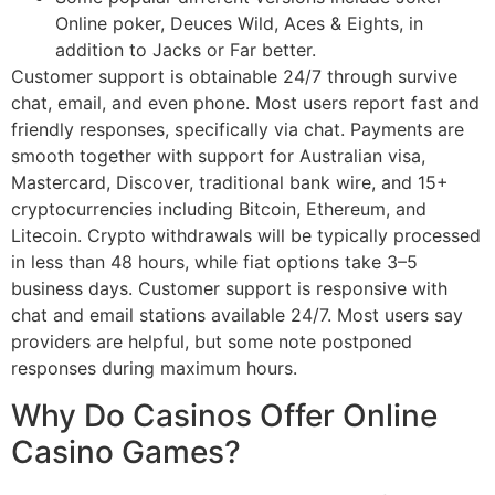
Online poker, Deuces Wild, Aces & Eights, in
addition to Jacks or Far better.
Customer support is obtainable 24/7 through survive
chat, email, and even phone. Most users report fast and
friendly responses, specifically via chat. Payments are
smooth together with support for Australian visa,
Mastercard, Discover, traditional bank wire, and 15+
cryptocurrencies including Bitcoin, Ethereum, and
Litecoin. Crypto withdrawals will be typically processed
in less than 48 hours, while fiat options take 3–5
business days. Customer support is responsive with
chat and email stations available 24/7. Most users say
providers are helpful, but some note postponed
responses during maximum hours.
Why Do Casinos Offer Online
Casino Games?