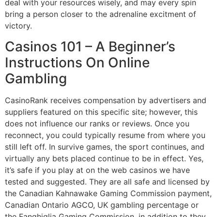
deal with your resources wisely, and may every spin
bring a person closer to the adrenaline excitment of
victory.
Casinos 101 – A Beginner’s
Instructions On Online
Gambling
CasinoRank receives compensation by advertisers and
suppliers featured on this specific site; however, this
does not influence our ranks or reviews. Once you
reconnect, you could typically resume from where you
still left off. In survive games, the sport continues, and
virtually any bets placed continue to be in effect. Yes,
it’s safe if you play at on the web casinos we have
tested and suggested. They are all safe and licensed by
the Canadian Kahnawake Gaming Commission payment,
Canadian Ontario AGCO, UK gambling percentage or
the Fanghiglia Gaming Commission, in addition to they