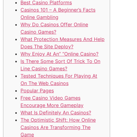
Best Casino Platforms
Casinos 101 – A Beginner’s Facts
Online Gambling
Why Do Casinos Offer Online
Casino Games?
What Protection Measures And Help
Does The Site Deploy?
Why Enjoy At An” “Online Casino?
Is There Some Sort Of Trick To On
Line Casino Games?
Tested Techniques For Playing At
On The Web Casinos
Popular Pages
Free Casino Video Games
Encourage More Gameplay
What Is Definitely An Casinos?
The Optimistic Shift: How Online
Casinos Are Transforming The
Game