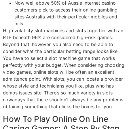
Now well above 50% of Aussie internet casino
customers pick to access their online gambling
sites Australia with their particular mobiles and
pills.
High volatility slot machines and slots together with an
RTP beneath 96% are considered high-risk games.
Beyond that, however, you also need to be able to
consider what the particular betting range looks like.
You have to select a slot machine game that works
perfectly with your budget. When considering choosing
video games, online slots will be often an excellent
admittance point. With slots, you can locate a provider
whose style and technicians you like, plus who has
demos issues site. There’s so much variety in slots
nowadays that there shouldn’t always be any problems
obtaining something that clicks the boxes for you.
How To Play Online On Line
Casino Games: A Step By Step