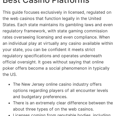
This guide focuses exclusively in licensed, regulated on
the web casinos that function legally in the United
States. Each state maintains its gambling laws and even
regulatory framework, with state gaming commission
rates overseeing licensing and even compliance. When
an individual play at virtually any casino available within
your state, you can be confident it meets strict
regulatory specifications and operates underneath
official oversight. It goes without saying that online
poker offers become a social phenomenon in typically
the US.
The New Jersey online casino industry offers
options regarding players of all encounter levels
and budgetary preferences.
There is an extremely clear difference between the
about three types of on the web casinos.
Licenses coming from reputable bodies, including