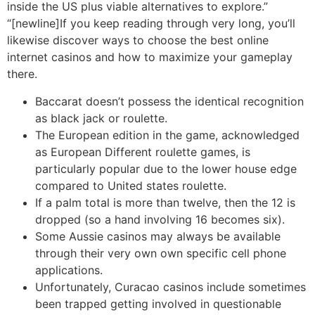
inside the US plus viable alternatives to explore.”
“[newline]If you keep reading through very long, you’ll
likewise discover ways to choose the best online
internet casinos and how to maximize your gameplay
there.
Baccarat doesn’t possess the identical recognition
as black jack or roulette.
The European edition in the game, acknowledged
as European Different roulette games, is
particularly popular due to the lower house edge
compared to United states roulette.
If a palm total is more than twelve, then the 12 is
dropped (so a hand involving 16 becomes six).
Some Aussie casinos may always be available
through their very own own specific cell phone
applications.
Unfortunately, Curacao casinos include sometimes
been trapped getting involved in questionable