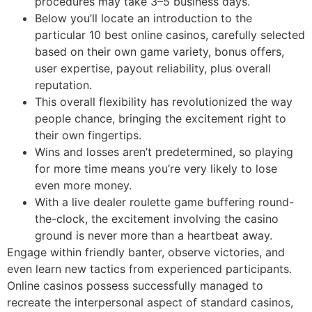
procedures may take 3–5 business days.
Below you’ll locate an introduction to the
particular 10 best online casinos, carefully selected
based on their own game variety, bonus offers,
user expertise, payout reliability, plus overall
reputation.
This overall flexibility has revolutionized the way
people chance, bringing the excitement right to
their own fingertips.
Wins and losses aren’t predetermined, so playing
for more time means you’re very likely to lose
even more money.
With a live dealer roulette game buffering round-
the-clock, the excitement involving the casino
ground is never more than a heartbeat away.
Engage within friendly banter, observe victories, and
even learn new tactics from experienced participants.
Online casinos possess successfully managed to
recreate the interpersonal aspect of standard casinos,