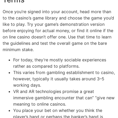
Once you’re signed into your account, head more than
to the casino’s game library and choose the game you’d
like to play. Try your game’s demonstration version
before enjoying for actual money, or find it online if the
on line casino doesn’t offer one. Use that time to learn
the guidelines and test the overall game on the bare
minimum stake.
For today, they’re mostly sociable experiences
rather as compared to platforms.
This varies from gambling establishment to casino,
however, typically it usually takes around 3–5
working days.
VR and AR technologies promise a great
immersive gambling encounter that can” “give new
meaning to online casinos.
You place your bet on whether you think the
player’s hand or perhaps the banker’s hand is