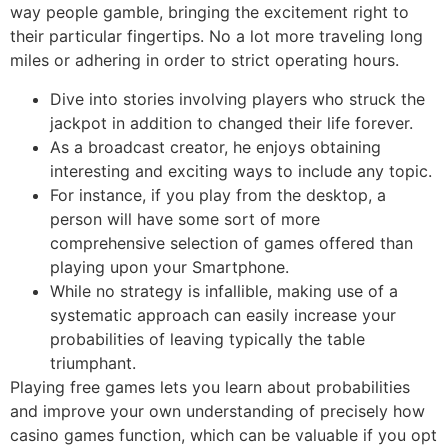
way people gamble, bringing the excitement right to
their particular fingertips. No a lot more traveling long
miles or adhering in order to strict operating hours.
Dive into stories involving players who struck the
jackpot in addition to changed their life forever.
As a broadcast creator, he enjoys obtaining
interesting and exciting ways to include any topic.
For instance, if you play from the desktop, a
person will have some sort of more
comprehensive selection of games offered than
playing upon your Smartphone.
While no strategy is infallible, making use of a
systematic approach can easily increase your
probabilities of leaving typically the table
triumphant.
Playing free games lets you learn about probabilities
and improve your own understanding of precisely how
casino games function, which can be valuable if you opt