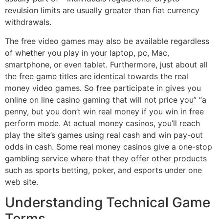
revulsion limits are usually greater than fiat currency
withdrawals.
The free video games may also be available regardless
of whether you play in your laptop, pc, Mac,
smartphone, or even tablet. Furthermore, just about all
the free game titles are identical towards the real
money video games. So free participate in gives you
online on line casino gaming that will not price you” “a
penny, but you don’t win real money if you win in free
perform mode. At actual money casinos, you’ll reach
play the site’s games using real cash and win pay-out
odds in cash. Some real money casinos give a one-stop
gambling service where that they offer other products
such as sports betting, poker, and esports under one
web site.
Understanding Technical Game
Terms