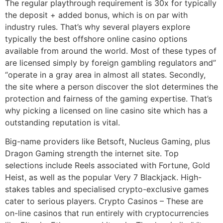
The regular playthrough requirement is 30x for typically
the deposit + added bonus, which is on par with
industry rules. That’s why several players explore
typically the best offshore online casino options
available from around the world. Most of these types of
are licensed simply by foreign gambling regulators and”
“operate in a gray area in almost all states. Secondly,
the site where a person discover the slot determines the
protection and fairness of the gaming expertise. That’s
why picking a licensed on line casino site which has a
outstanding reputation is vital.
Big-name providers like Betsoft, Nucleus Gaming, plus
Dragon Gaming strength the internet site. Top
selections include Reels associated with Fortune, Gold
Heist, as well as the popular Very 7 Blackjack. High-
stakes tables and specialised crypto-exclusive games
cater to serious players. Crypto Casinos – These are
on-line casinos that run entirely with cryptocurrencies