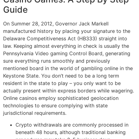
Guide
On Summer 28, 2012, Governor Jack Markell
manufactured history by placing your signature to the
Delaware Competitiveness Act (HB333) straight into
law. Keeping almost everything in check is usually the
Pennsylvania Video gaming Control Board, generating
sure everything runs smoothly and previously
mentioned board in the world of gambling online in the
Keystone State. You don’t need to be a long term
resident in the state to play – you only want to be
actually present within express borders while wagering.
Online casinos employ sophisticated geolocation
technologies to ensure complying with state
jurisdictional requirements.
Crypto withdrawals are commonly processed in
beneath 48 hours, although traditional banking