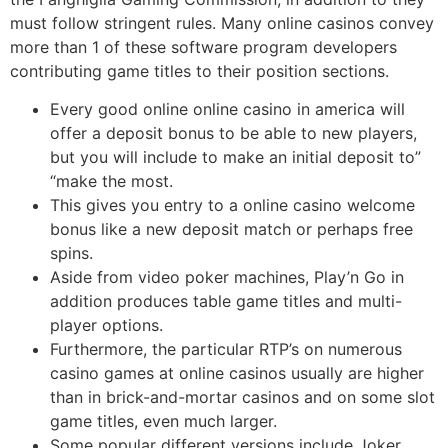
must follow stringent rules. Many online casinos convey
more than 1 of these software program developers
contributing game titles to their position sections.
Every good online online casino in america will
offer a deposit bonus to be able to new players,
but you will include to make an initial deposit to”
“make the most.
This gives you entry to a online casino welcome
bonus like a new deposit match or perhaps free
spins.
Aside from video poker machines, Play’n Go in
addition produces table game titles and multi-
player options.
Furthermore, the particular RTP’s on numerous
casino games at online casinos usually are higher
than in brick-and-mortar casinos and on some slot
game titles, even much larger.
Some popular different versions include Joker