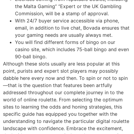
the Malta Gaming” “Expert or the UK Gambling
Commission, will be a stamp of approval.
With 24/7 buyer service accessible via phone,
email, in addition to live chat, Bovada ensures that
your gaming needs are usually always met.
You will find different forms of bingo on our
casino site, which includes 75-ball bingo and even
90-ball bingo.
Although these slots usually are less popular at this
point, purists and expert slot players may possibly
dabble here every now and then. To spin or not to spin
—that is the question that features been artfully
addressed throughout our complete journey in to the
world of online roulette. From selecting the optimum
sites to learning the odds and honing strategies, this
specific guide has equipped you together with the
understanding to navigate the particular digital roulette
landscape with confidence. Embrace the excitement,