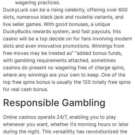
wagering practices.
DuckyLuck can be a rising celebrity, offering over 600
slots, numerous black jack and roulette variants, and
live seller games. With good bonuses, a unique
DuckyBucks rewards system, and fast payouts, this
casino will be a top decide on for fans involving modern
slots and even innovative promotions. Winnings from
free moves may be treated as” “added bonus funds,
with gambling requirements attached, sometimes
casinos do present no wagering free of charge spins,
where any winnings are your own to keep. One of the
top free spins bonus is usually the 120 totally free spins
for real cash bonus.
Responsible Gambling
Online casinos operate 24/7, enabling you to play
whenever you want, whether it’s morning hours or later
during the night. This versatility has revolutionized the