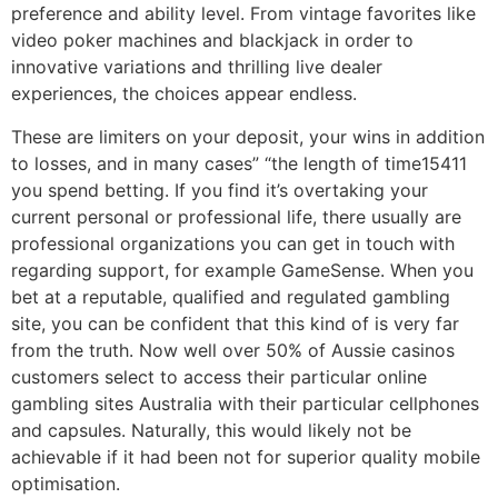
preference and ability level. From vintage favorites like
video poker machines and blackjack in order to
innovative variations and thrilling live dealer
experiences, the choices appear endless.
These are limiters on your deposit, your wins in addition
to losses, and in many cases” “the length of time15411
you spend betting. If you find it’s overtaking your
current personal or professional life, there usually are
professional organizations you can get in touch with
regarding support, for example GameSense. When you
bet at a reputable, qualified and regulated gambling
site, you can be confident that this kind of is very far
from the truth. Now well over 50% of Aussie casinos
customers select to access their particular online
gambling sites Australia with their particular cellphones
and capsules. Naturally, this would likely not be
achievable if it had been not for superior quality mobile
optimisation.