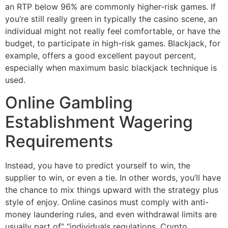
an RTP below 96% are commonly higher-risk games. If
you’re still really green in typically the casino scene, an
individual might not really feel comfortable, or have the
budget, to participate in high-risk games. Blackjack, for
example, offers a good excellent payout percent,
especially when maximum basic blackjack technique is
used.
Online Gambling
Establishment Wagering
Requirements
Instead, you have to predict yourself to win, the
supplier to win, or even a tie. In other words, you’ll have
the chance to mix things upward with the strategy plus
style of enjoy. Online casinos must comply with anti-
money laundering rules, and even withdrawal limits are
usually part of” “individuals regulations. Crypto