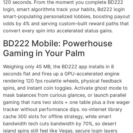
120 seconds. From the moment you complete BD222
login, smart algorithms track your habits, Bd222 login
smart-populating personalized lobbies, boosting payout
odds by 4% and serving custom-built reward paths that
convert every spin into accelerated status gains.
BD222 Mobile: Powerhouse
Gaming in Your Palm
Weighing only 45 MB, the BD222 app installs in 8
seconds flat and fires up a GPU-accelerated engine
rendering 120 fps roulette wheels, physical feedback
spins, and instant coin toggles. Activate ghost mode to
mask balances from curious glances, or launch parallel
gaming that runs two slots + one table plus a live wager
tracker without performance dips. no-internet library
cache 300 slots for offline strategy, while smart
bandwidth tech cuts bandwidth by 70%, so desert
island spins still feel like Vegas. secure login layers