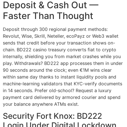
Deposit & Cash Out —
Faster Than Thought
Deposit through 300 regional payment methods:
Revolut, Wise, Skrill, Neteller, ecoPayz or Web3 wallet
sends that credit before your transaction shows on-
chain. BD222 casino treasury converts fiat to crypto
internally, shielding you from market crashes while you
play. Withdrawals? BD222 app processes them in under
90 seconds around the clock; even €1M wins clear
within same day thanks to instant liquidity pools and
machine-learning validators that KYC-verify documents
in 14 seconds. Prefer old-school? Request a luxury
payment card delivered by armored courier and spend
your balance anywhere ATMs exist.
Security Fort Knox: BD222
Login Under Digital Lockdown