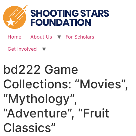
Skip
to
content
Home
About Us
For Scholars
Get Involved
bd222 Game
Collections: “Movies”,
“Mythology”,
“Adventure”, “Fruit
Classics”