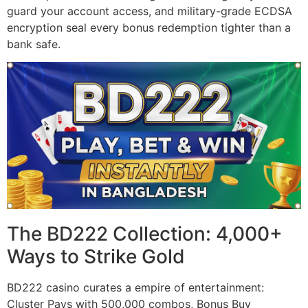
guard your account access, and military-grade ECDSA
encryption seal every bonus redemption tighter than a
bank safe.
The BD222 Collection: 4,000+
Ways to Strike Gold
BD222 casino curates a empire of entertainment:
Cluster Pays with 500,000 combos, Bonus Buy