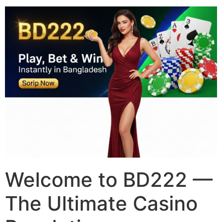
Welcome to BD222 —
The Ultimate Casino