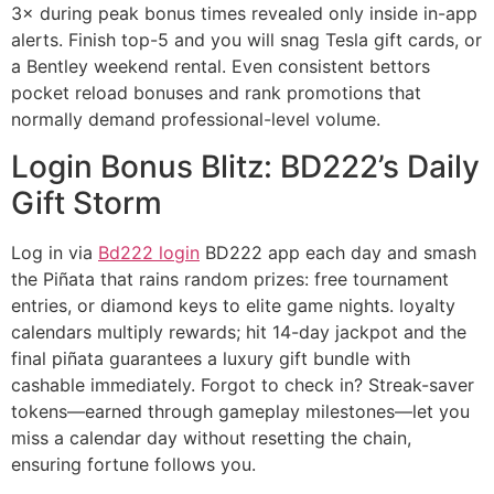
3× during peak bonus times revealed only inside in-app
alerts. Finish top-5 and you will snag Tesla gift cards, or
a Bentley weekend rental. Even consistent bettors
pocket reload bonuses and rank promotions that
normally demand professional-level volume.
Login Bonus Blitz: BD222’s Daily
Gift Storm
Log in via
Bd222 login
BD222 app each day and smash
the Piñata that rains random prizes: free tournament
entries, or diamond keys to elite game nights. loyalty
calendars multiply rewards; hit 14-day jackpot and the
final piñata guarantees a luxury gift bundle with
cashable immediately. Forgot to check in? Streak-saver
tokens—earned through gameplay milestones—let you
miss a calendar day without resetting the chain,
ensuring fortune follows you.