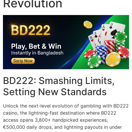
Revolution
BD222: Smashing Limits,
Setting New Standards
Unlock the next-level evolution of gambling with BD222
casino, the lightning-fast destination where BD222
access opens 3,800+ handpicked experiences,
€500,000 daily drops, and lightning payouts in under