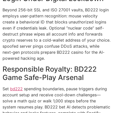
Beyond 256-bit SSL and ISO 27001 vaults, BD222 login
employs user-pattern recognition: mouse velocity
create a behavioral ID that blocks unauthorized logins
even if credentials leak. Optional “nuclear code” self-
destruct phrase wipes all account info and forwards
crypto reserves to a cold-wallet address of your choice.
spoofed server pings confuse DDoS attacks, while
next-gen protocols prepare BD222 casino for the AI-
powered hacking age.
Responsible Royalty: BD222
Game Safe-Play Arsenal
Set
bd222
spending boundaries, pause triggers during
account setup and receive cool-down challenges—
solve a math quiz or walk 1,000 steps before the
system resumes play. BD222 bet AI detects problematic
behavior and locks features, complete with Spotify