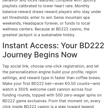
playlists calibrated to lower heart rate. Monthly
balance-reward draws reward players who stay under
set thresholds: enter to win Swiss mountain spa
weekends, Headspace forever, or funds to local
wellness centers. Because at BD222 casino, the
greatest jackpot is a sustainable hobby.
Instant Access: Your BD222
Journey Begins Now
Tap social link, choose one-click registration, and let
the personalization engine build your profile, region
settings, and reward type in faster than coffee brews.
Make your first BD222 bet—even €0.50 counts—and
watch a 350% welcome cash cannon across four
funding rounds, topped with 500 zero-wager spins on
BD222 game exclusives. From that moment on, every
click inside BD222 casino is a step toward legend