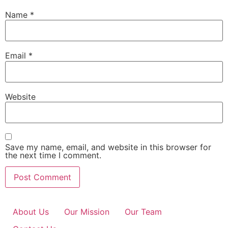
Name
*
Email
*
Website
Save my name, email, and website in this browser for
the next time I comment.
About Us
Our Mission
Our Team