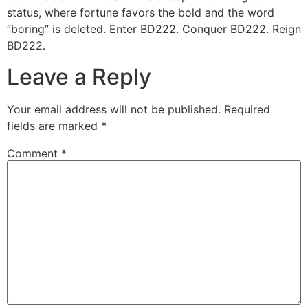
status, where fortune favors the bold and the word
“boring” is deleted. Enter BD222. Conquer BD222. Reign
BD222.
Leave a Reply
Your email address will not be published.
Required
fields are marked
*
Comment
*