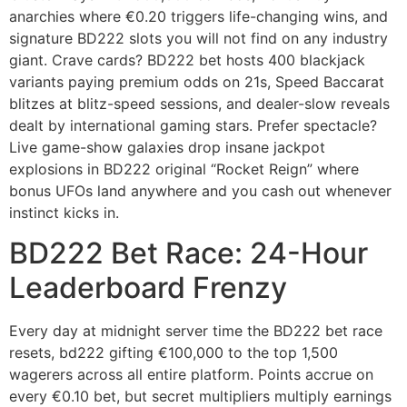
anarchies where €0.20 triggers life-changing wins, and
signature BD222 slots you will not find on any industry
giant. Crave cards? BD222 bet hosts 400 blackjack
variants paying premium odds on 21s, Speed Baccarat
blitzes at blitz-speed sessions, and dealer-slow reveals
dealt by international gaming stars. Prefer spectacle?
Live game-show galaxies drop insane jackpot
explosions in BD222 original “Rocket Reign” where
bonus UFOs land anywhere and you cash out whenever
instinct kicks in.
BD222 Bet Race: 24-Hour
Leaderboard Frenzy
Every day at midnight server time the BD222 bet race
resets, bd222 gifting €100,000 to the top 1,500
wagerers across all entire platform. Points accrue on
every €0.10 bet, but secret multipliers multiply earnings