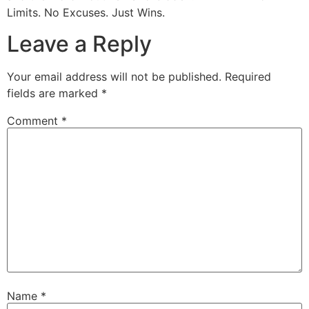
Limits. No Excuses. Just Wins.
Leave a Reply
Your email address will not be published.
Required
fields are marked
*
Comment
*
Name
*