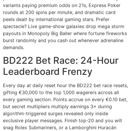
variants paying premium odds on 21s, Express Poker
rounds at 200 spins per minute, and dramatic card
peels dealt by international gaming stars. Prefer
spectacle? Live game-show galaxies drop mega storm
payouts in Monopoly Big Baller where fortune fireworks
burst randomly and you cash out whenever adrenaline
demands.
BD222 Bet Race: 24-Hour
Leaderboard Frenzy
Every day at daily reset hour the BD222 bet race resets,
gifting €30,000 to the top 1,000 wagerers across all
every gaming section. Points accrue on every €0.10 bet,
but secret multipliers multiply earnings 3× during
algorithm-triggered surges revealed only inside
exclusive player messages. Finish top-20 and you will
snag Rolex Submariners, or a Lamborghini Huracán