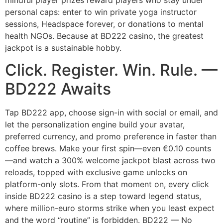
personal caps: enter to win private yoga instructor
sessions, Headspace forever, or donations to mental
health NGOs. Because at BD222 casino, the greatest
jackpot is a sustainable hobby.
Click. Register. Win. Rule. —
BD222 Awaits
Tap BD222 app, choose sign-in with social or email, and
let the personalization engine build your avatar,
preferred currency, and promo preference in faster than
coffee brews. Make your first spin—even €0.10 counts
—and watch a 300% welcome jackpot blast across two
reloads, topped with exclusive game unlocks on
platform-only slots. From that moment on, every click
inside BD222 casino is a step toward legend status,
where million-euro storms strike when you least expect
and the word “routine” is forbidden. BD222 — No