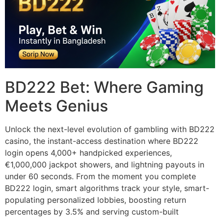
BD222 Bet: Where Gaming
Meets Genius
Unlock the next-level evolution of gambling with BD222
casino, the instant-access destination where BD222
login opens 4,000+ handpicked experiences,
€1,000,000 jackpot showers, and lightning payouts in
under 60 seconds. From the moment you complete
BD222 login, smart algorithms track your style, smart-
populating personalized lobbies, boosting return
percentages by 3.5% and serving custom-built