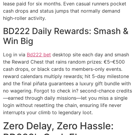
lease paid for six months. Even casual runners pocket
cash drops and status jumps that normally demand
high-roller activity.
BD222 Daily Rewards: Smash &
Win Big
Log in via
Bd222 bet
desktop site each day and smash
the Reward Chest that rains random prizes: €5–€500
cash drops, or black cards to members-only events.
reward calendars multiply rewards; hit 5-day milestone
and the final piñata guarantees a luxury gift bundle with
no wagering. Forgot to check in? second-chance credits
—earned through daily missions—let you miss a single
login without resetting the chain, ensuring life never
interrupts your climb to legendary loot.
Zero Delay, Zero Hassle: