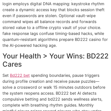
login employs digital DNA mapping: keystroke rhythm
create a dynamic access key that blocks session theft
even if passwords are stolen. Optional vault-wipe
command wipes all balance records and forwards
stored value to a offline crypto vault of your choice.
fake response lags confuse timing-based hacks, while
quantum-resistant algorithms prepare BD222 casino for
the AI-powered hacking age.
Your Health > Your Wins: BD222
Cares
Set
Bd222 bet
spending boundaries, pause triggers
during profile creation and receive pause puzzles—
solve a crossword or walk 15 minutes outdoors before
the system reopens access. BD222 bet AI detects
compulsive betting and bd222 sends wellness alerts,
complete with breathing rhythm guides. Monthly
mindful player prizes reward players who stay under