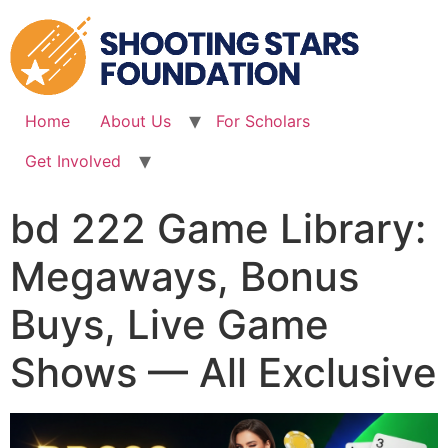
Skip
to
content
Home
About Us
For Scholars
Get Involved
bd 222 Game Library:
Megaways, Bonus
Buys, Live Game
Shows — All Exclusive