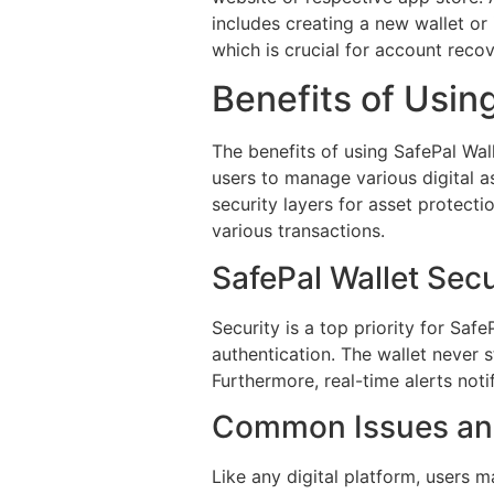
includes creating a new wallet or
which is crucial for account recov
Benefits of Usin
The benefits of using SafePal Wal
users to manage various digital as
security layers for asset protecti
various transactions.
SafePal Wallet Sec
Security is a top priority for Saf
authentication. The wallet never s
Furthermore, real-time alerts noti
Common Issues and
Like any digital platform, users 