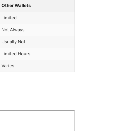
Other Wallets
Limited
Not Always
Usually Not
Limited Hours
Varies