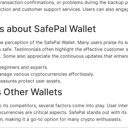
 transaction confirmations, or problems during the backup 
ction and customer support services. Users can also enga
s about SafePal Wallet
e perception of the SafePal Wallet. Many users praise its e
 safe. Testimonials often highlight the effective customer 
. Some also appreciate the continuous updates that enhance
beginners and experts.
nage various cryptocurrencies effortlessly.
easures protect user assets.
s Other Wallets
its competitors, several factors come into play. User inte
ocurrencies are critical aspects. SafePal stands out with i
gn, making it a go-to option for many crypto enthusiasts.