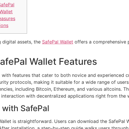
SafePal
Wallet
easures
ions
 digital assets, the
SafePal Wallet
offers a comprehensive p
afePal Wallet Features
with features that cater to both novice and experienced cr
urity protocols, making it suitable for a wide range of user
ies, including Bitcoin, Ethereum, and various altcoins. The 
nteraction with decentralized applications right from the w
 with SafePal
Wallet is straightforward. Users can download the SafePal Wa
After installation, a step-by-step guide walks users throug