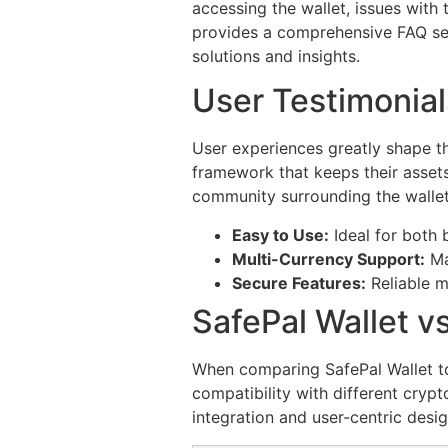
accessing the wallet, issues with
provides a comprehensive FAQ se
solutions and insights.
User Testimonial
User experiences greatly shape th
framework that keeps their assets
community surrounding the wallet
Easy to Use:
Ideal for both 
Multi-Currency Support:
Ma
Secure Features:
Reliable m
SafePal Wallet v
When comparing SafePal Wallet to 
compatibility with different crypt
integration and user-centric desi