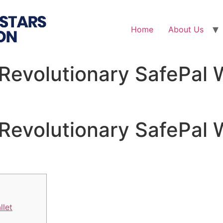
Home
About Us
Revolutionary SafePal W
Revolutionary SafePal W
llet