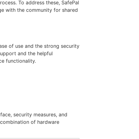
process. To address these, SafePal
ge with the community for shared
ase of use and the strong security
support and the helpful
 functionality.
rface, security measures, and
ts combination of hardware