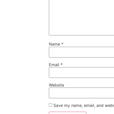
Name
*
Email
*
Website
Save my name, email, and websi