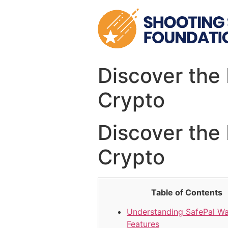
Skip
to
content
Discover the 
Crypto
Discover the 
Crypto
Table of Contents
Understanding SafePal Wa
Features