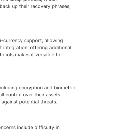
 back up their recovery phrases,
i-currency support, allowing
 integration, offering additional
tocols makes it versatile for
 including encryption and biometric
ll control over their assets.
 against potential threats.
cerns include difficulty in