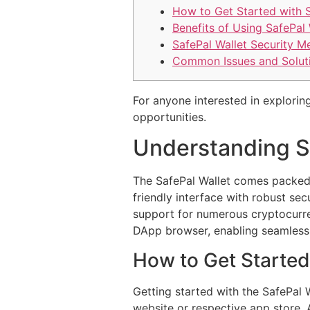
How to Get Started with 
Benefits of Using SafePal 
SafePal Wallet Security M
Common Issues and Solut
For anyone interested in exploring
opportunities.
Understanding S
The SafePal Wallet comes packed 
friendly interface with robust sec
support for numerous cryptocurrenc
DApp browser, enabling seamless i
How to Get Started
Getting started with the SafePal 
website or respective app store. 