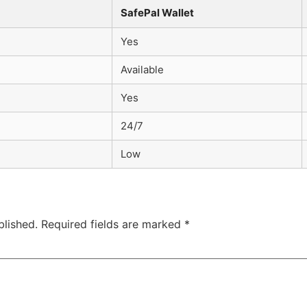
SafePal Wallet
Yes
Available
Yes
24/7
Low
blished.
Required fields are marked
*