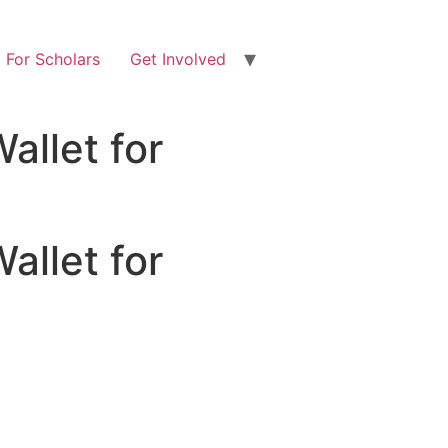
For Scholars
Get Involved
allet for
allet for