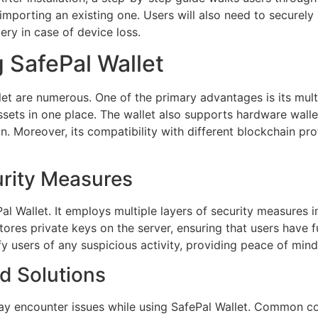
 importing an existing one. Users will also need to securely
ery in case of device loss.
g SafePal Wallet
let are numerous. One of the primary advantages is its mult
sets in one place. The wallet also supports hardware wallet
on. Moreover, its compatibility with different blockchain pro
urity Measures
ePal Wallet. It employs multiple layers of security measures
tores private keys on the server, ensuring that users have fu
fy users of any suspicious activity, providing peace of mind
 Solutions
may encounter issues while using SafePal Wallet. Common con