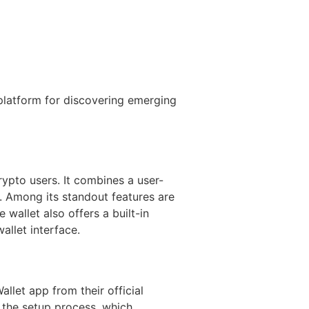
latform for discovering emerging
ypto users. It combines a user-
s. Among its standout features are
wallet also offers a built-in
allet interface.
llet app from their official
h the setup process, which