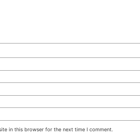
te in this browser for the next time I comment.