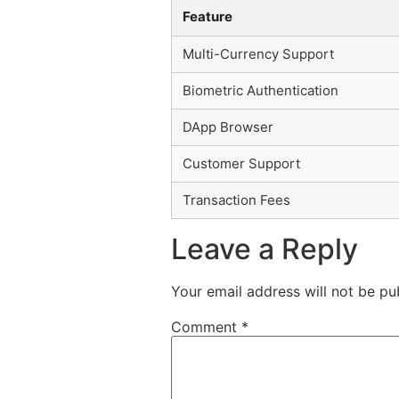
Feature
Multi-Currency Support
Biometric Authentication
DApp Browser
Customer Support
Transaction Fees
Leave a Reply
Your email address will not be pu
Comment
*