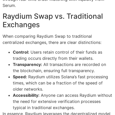
Serum.
Raydium Swap vs. Traditional
Exchanges
When comparing Raydium Swap to traditional
centralized exchanges, there are clear distinctions:
Control:
Users retain control of their funds as
trading occurs directly from their wallets.
Transparency:
All transactions are recorded on
the blockchain, ensuring full transparency.
Speed:
Raydium utilizes Solana’s fast processing
times, which can be a fraction of the speed of
older networks.
Accessibility:
Anyone can access Raydium without
the need for extensive verification processes
typical in traditional exchanges.
In essence, Raydium leverages the decentralized model