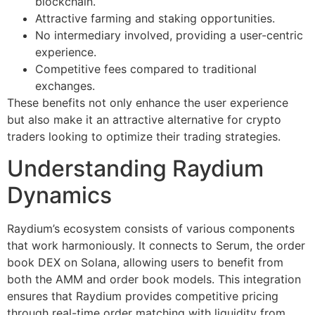
blockchain.
Attractive farming and staking opportunities.
No intermediary involved, providing a user-centric
experience.
Competitive fees compared to traditional
exchanges.
These benefits not only enhance the user experience
but also make it an attractive alternative for crypto
traders looking to optimize their trading strategies.
Understanding Raydium
Dynamics
Raydium’s ecosystem consists of various components
that work harmoniously. It connects to Serum, the order
book DEX on Solana, allowing users to benefit from
both the AMM and order book models. This integration
ensures that Raydium provides competitive pricing
through real-time order matching with liquidity from