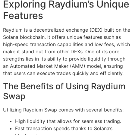
Exploring Raydium’s Unique
Features
Raydium is a decentralized exchange (DEX) built on the
Solana blockchain. It offers unique features such as
high-speed transaction capabilities and low fees, which
make it stand out from other DEXs. One of its core
strengths lies in its ability to provide liquidity through
an Automated Market Maker (AMM) model, ensuring
that users can execute trades quickly and efficiently.
The Benefits of Using Raydium
Swap
Utilizing Raydium Swap comes with several benefits:
High liquidity that allows for seamless trading.
Fast transaction speeds thanks to Solana’s