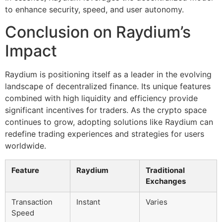
to enhance security, speed, and user autonomy.
Conclusion on Raydium’s
Impact
Raydium is positioning itself as a leader in the evolving
landscape of decentralized finance. Its unique features
combined with high liquidity and efficiency provide
significant incentives for traders. As the crypto space
continues to grow, adopting solutions like Raydium can
redefine trading experiences and strategies for users
worldwide.
Feature
Raydium
Traditional
Exchanges
Transaction
Instant
Varies
Speed