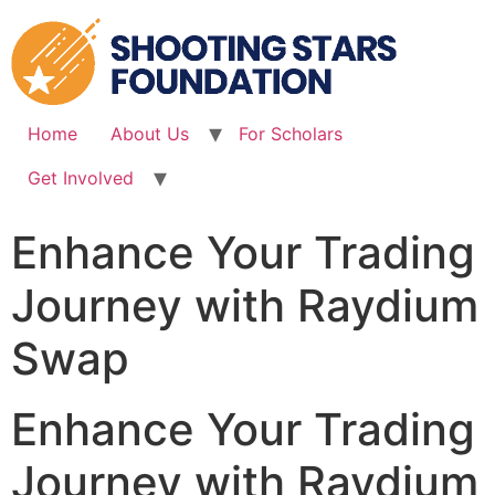
Skip
to
content
Home
About Us
For Scholars
Get Involved
Enhance Your Trading
Journey with Raydium
Swap
Enhance Your Trading
Journey with Raydium