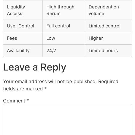
Liquidity
High through
Dependent on
Access
Serum
volume
User Control
Full control
Limited control
Fees
Low
Higher
Availability
24/7
Limited hours
Leave a Reply
Your email address will not be published.
Required
fields are marked
*
Comment
*