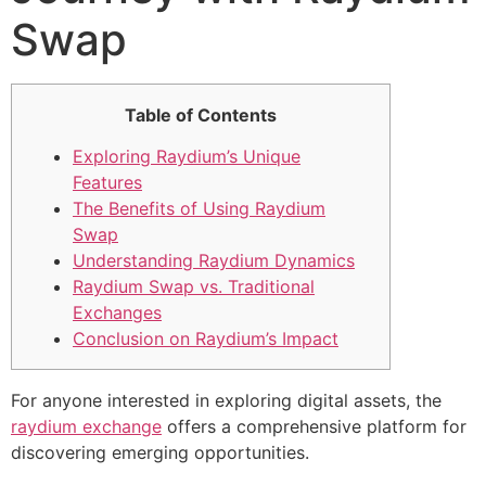
Swap
Table of Contents
Exploring Raydium’s Unique
Features
The Benefits of Using Raydium
Swap
Understanding Raydium Dynamics
Raydium Swap vs. Traditional
Exchanges
Conclusion on Raydium’s Impact
For anyone interested in exploring digital assets, the
raydium exchange
offers a comprehensive platform for
discovering emerging opportunities.