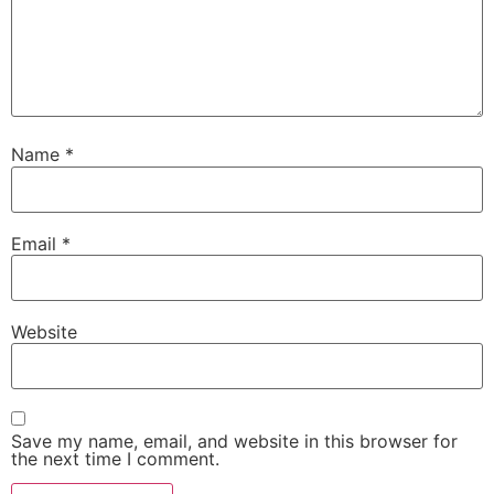
Name
*
Email
*
Website
Save my name, email, and website in this browser for
the next time I comment.