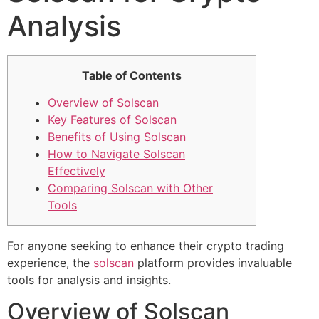
Analysis
Table of Contents
Overview of Solscan
Key Features of Solscan
Benefits of Using Solscan
How to Navigate Solscan
Effectively
Comparing Solscan with Other
Tools
For anyone seeking to enhance their crypto trading
experience, the
solscan
platform provides invaluable
tools for analysis and insights.
Overview of Solscan