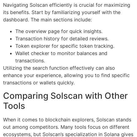
Navigating Solscan efficiently is crucial for maximizing
its benefits. Start by familiarizing yourself with the
dashboard. The main sections include:
The overview page for quick insights.
Transaction history for detailed reviews.
Token explorer for specific token tracking.
Wallet checker to monitor balances and
transactions.
Utilizing the search function effectively can also
enhance your experience, allowing you to find specific
transactions or wallets quickly.
Comparing Solscan with Other
Tools
When it comes to blockchain explorers, Solscan stands
out among competitors. Many tools focus on different
ecosystems, but Solscan’s specialization in Solana gives