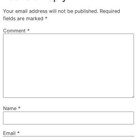
Your email address will not be published.
Required
fields are marked
*
Comment
*
Name
*
Email
*