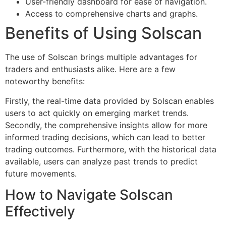
User-friendly dashboard for ease of navigation.
Access to comprehensive charts and graphs.
Benefits of Using Solscan
The use of Solscan brings multiple advantages for
traders and enthusiasts alike. Here are a few
noteworthy benefits:
Firstly, the real-time data provided by Solscan enables
users to act quickly on emerging market trends.
Secondly, the comprehensive insights allow for more
informed trading decisions, which can lead to better
trading outcomes. Furthermore, with the historical data
available, users can analyze past trends to predict
future movements.
How to Navigate Solscan
Effectively