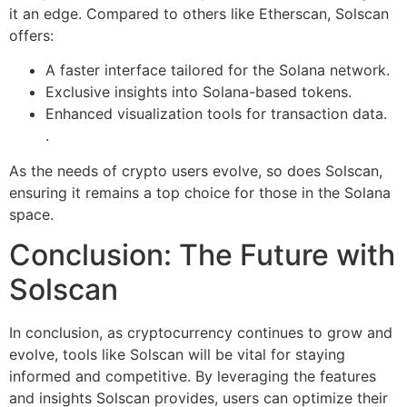
it an edge. Compared to others like Etherscan, Solscan
offers:
A faster interface tailored for the Solana network.
Exclusive insights into Solana-based tokens.
Enhanced visualization tools for transaction data.
.
As the needs of crypto users evolve, so does Solscan,
ensuring it remains a top choice for those in the Solana
space.
Conclusion: The Future with
Solscan
In conclusion, as cryptocurrency continues to grow and
evolve, tools like Solscan will be vital for staying
informed and competitive. By leveraging the features
and insights Solscan provides, users can optimize their