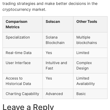
trading strategies and make better decisions in the
cryptocurrency market.
Comparison
Solscan
Other Tools
Metrics
Specialization
Solana
Multiple
Blockchain
blockchains
Real-time Data
Yes
Limited
User Interface
Intuitive and
Complex
Fast
Design
Access to
Yes
Limited
Historical Data
Availability
Charting Capability
Advanced
Basic
Leave a Reply