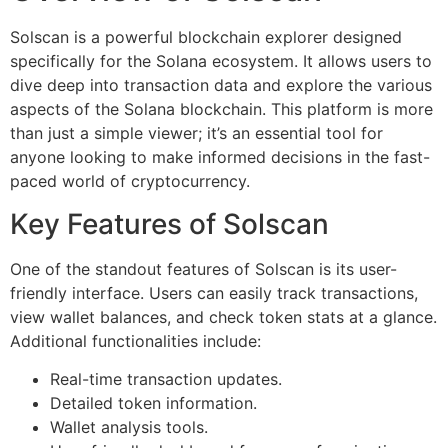
Solscan is a powerful blockchain explorer designed
specifically for the Solana ecosystem. It allows users to
dive deep into transaction data and explore the various
aspects of the Solana blockchain. This platform is more
than just a simple viewer; it’s an essential tool for
anyone looking to make informed decisions in the fast-
paced world of cryptocurrency.
Key Features of Solscan
One of the standout features of Solscan is its user-
friendly interface. Users can easily track transactions,
view wallet balances, and check token stats at a glance.
Additional functionalities include:
Real-time transaction updates.
Detailed token information.
Wallet analysis tools.