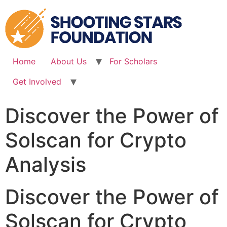
Skip
to
content
Home
About Us
For Scholars
Get Involved
Discover the Power of
Solscan for Crypto
Analysis
Discover the Power of
Solscan for Crypto