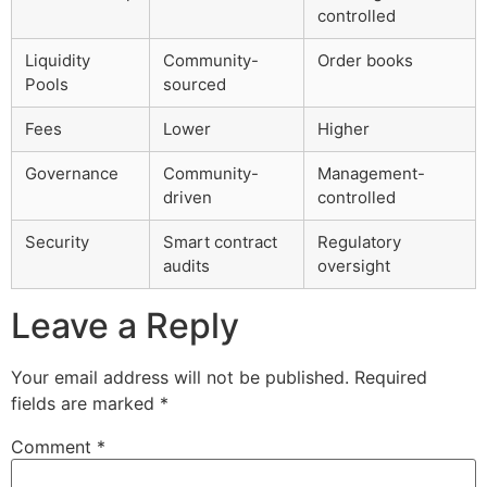
controlled
Liquidity
Community-
Order books
Pools
sourced
Fees
Lower
Higher
Governance
Community-
Management-
driven
controlled
Security
Smart contract
Regulatory
audits
oversight
Leave a Reply
Your email address will not be published.
Required
fields are marked
*
Comment
*