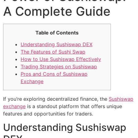
A Complete Guide
Table of Contents
Understanding Sushiswap DEX
The Features of Sushi Swap
How to Use Sushiswap Effectively
Trading Strategies on Sushiswap
Pros and Cons of Sushiswap
Exchange
If you’re exploring decentralized finance, the
Sushiswap
exchange
is a standout platform that offers unique
features and opportunities for traders.
Understanding Sushiswap