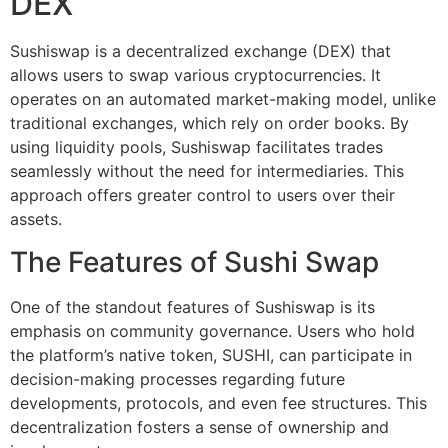
DEX
Sushiswap is a decentralized exchange (DEX) that
allows users to swap various cryptocurrencies. It
operates on an automated market-making model, unlike
traditional exchanges, which rely on order books. By
using liquidity pools, Sushiswap facilitates trades
seamlessly without the need for intermediaries. This
approach offers greater control to users over their
assets.
The Features of Sushi Swap
One of the standout features of Sushiswap is its
emphasis on community governance. Users who hold
the platform’s native token, SUSHI, can participate in
decision-making processes regarding future
developments, protocols, and even fee structures. This
decentralization fosters a sense of ownership and