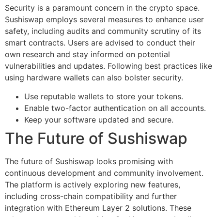
Security is a paramount concern in the crypto space.
Sushiswap employs several measures to enhance user
safety, including audits and community scrutiny of its
smart contracts. Users are advised to conduct their
own research and stay informed on potential
vulnerabilities and updates. Following best practices like
using hardware wallets can also bolster security.
Use reputable wallets to store your tokens.
Enable two-factor authentication on all accounts.
Keep your software updated and secure.
The Future of Sushiswap
The future of Sushiswap looks promising with
continuous development and community involvement.
The platform is actively exploring new features,
including cross-chain compatibility and further
integration with Ethereum Layer 2 solutions. These