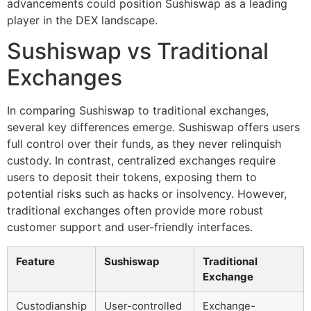
advancements could position Sushiswap as a leading
player in the DEX landscape.
Sushiswap vs Traditional
Exchanges
In comparing Sushiswap to traditional exchanges,
several key differences emerge. Sushiswap offers users
full control over their funds, as they never relinquish
custody. In contrast, centralized exchanges require
users to deposit their tokens, exposing them to
potential risks such as hacks or insolvency. However,
traditional exchanges often provide more robust
customer support and user-friendly interfaces.
Feature
Sushiswap
Traditional
Exchange
Custodianship
User-controlled
Exchange-