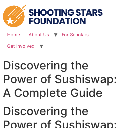
Skip
to
content
Home
About Us
For Scholars
Get Involved
Discovering the
Power of Sushiswap:
A Complete Guide
Discovering the
Power of Sushiswap: