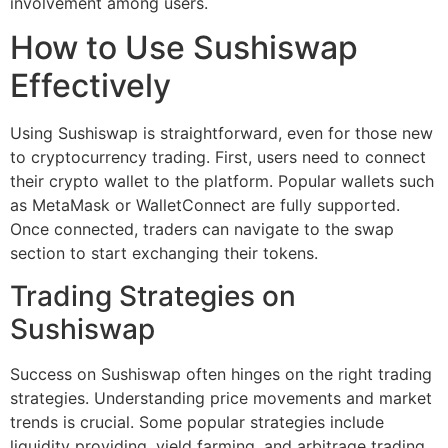
involvement among users.
How to Use Sushiswap
Effectively
Using Sushiswap is straightforward, even for those new
to cryptocurrency trading. First, users need to connect
their crypto wallet to the platform. Popular wallets such
as MetaMask or WalletConnect are fully supported.
Once connected, traders can navigate to the swap
section to start exchanging their tokens.
Trading Strategies on
Sushiswap
Success on Sushiswap often hinges on the right trading
strategies. Understanding price movements and market
trends is crucial. Some popular strategies include
liquidity providing, yield farming, and arbitrage trading.