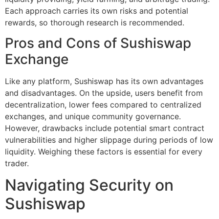
Each approach carries its own risks and potential
rewards, so thorough research is recommended.
Pros and Cons of Sushiswap
Exchange
Like any platform, Sushiswap has its own advantages
and disadvantages. On the upside, users benefit from
decentralization, lower fees compared to centralized
exchanges, and unique community governance.
However, drawbacks include potential smart contract
vulnerabilities and higher slippage during periods of low
liquidity. Weighing these factors is essential for every
trader.
Navigating Security on
Sushiswap