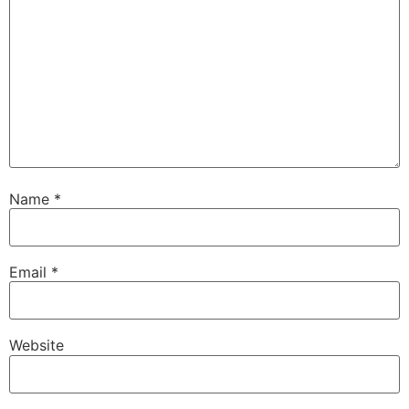
Name
*
Email
*
Website