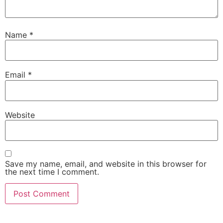
Name
*
Email
*
Website
Save my name, email, and website in this browser for
the next time I comment.