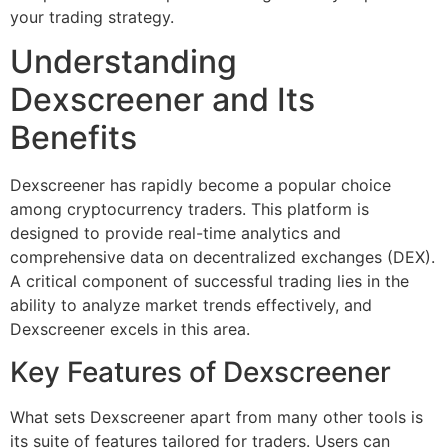
your trading strategy.
Understanding
Dexscreener and Its
Benefits
Dexscreener has rapidly become a popular choice
among cryptocurrency traders. This platform is
designed to provide real-time analytics and
comprehensive data on decentralized exchanges (DEX).
A critical component of successful trading lies in the
ability to analyze market trends effectively, and
Dexscreener excels in this area.
Key Features of Dexscreener
What sets Dexscreener apart from many other tools is
its suite of features tailored for traders. Users can