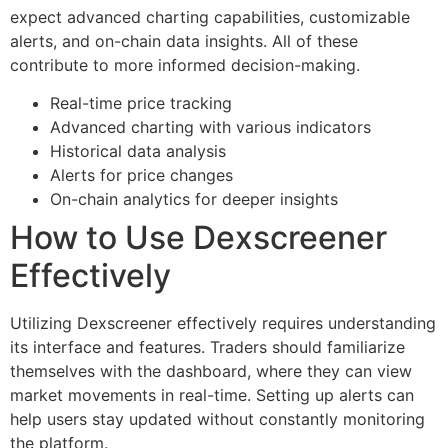
expect advanced charting capabilities, customizable
alerts, and on-chain data insights. All of these
contribute to more informed decision-making.
Real-time price tracking
Advanced charting with various indicators
Historical data analysis
Alerts for price changes
On-chain analytics for deeper insights
How to Use Dexscreener
Effectively
Utilizing Dexscreener effectively requires understanding
its interface and features. Traders should familiarize
themselves with the dashboard, where they can view
market movements in real-time. Setting up alerts can
help users stay updated without constantly monitoring
the platform.