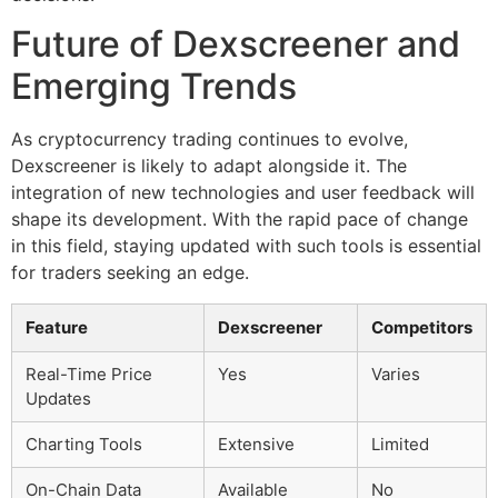
Future of Dexscreener and
Emerging Trends
As cryptocurrency trading continues to evolve,
Dexscreener is likely to adapt alongside it. The
integration of new technologies and user feedback will
shape its development. With the rapid pace of change
in this field, staying updated with such tools is essential
for traders seeking an edge.
Feature
Dexscreener
Competitors
Real-Time Price
Yes
Varies
Updates
Charting Tools
Extensive
Limited
On-Chain Data
Available
No