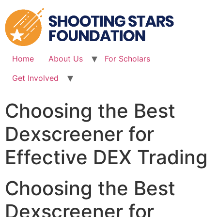
Skip
to
content
Home
About Us
For Scholars
Get Involved
Choosing the Best
Dexscreener for
Effective DEX Trading
Choosing the Best
Dexscreener for