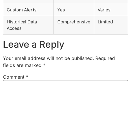
Custom Alerts
Yes
Varies
Historical Data
Comprehensive
Limited
Access
Leave a Reply
Your email address will not be published.
Required
fields are marked
*
Comment
*