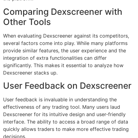
Comparing Dexscreener with
Other Tools
When evaluating Dexscreener against its competitors,
several factors come into play. While many platforms
provide similar features, the user experience and the
integration of extra functionalities can differ
significantly. This makes it essential to analyze how
Dexscreener stacks up.
User Feedback on Dexscreener
User feedback is invaluable in understanding the
effectiveness of any trading tool. Many users laud
Dexscreener for its intuitive design and user-friendly
interface. The ability to access a broad range of data
quickly allows traders to make more effective trading
decisions.