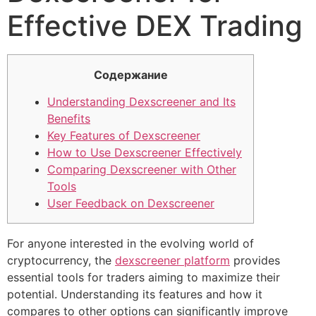
Effective DEX Trading
Содержание
Understanding Dexscreener and Its
Benefits
Key Features of Dexscreener
How to Use Dexscreener Effectively
Comparing Dexscreener with Other
Tools
User Feedback on Dexscreener
For anyone interested in the evolving world of
cryptocurrency, the
dexscreener platform
provides
essential tools for traders aiming to maximize their
potential. Understanding its features and how it
compares to other options can significantly improve