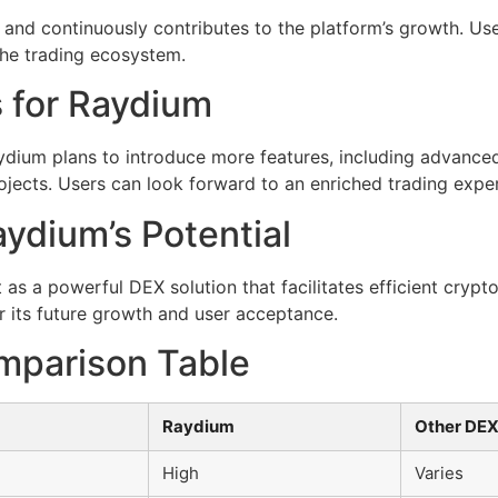
and continuously contributes to the platform’s growth. Us
he trading ecosystem.
 for Raydium
ydium plans to introduce more features, including advanced
ojects. Users can look forward to an enriched trading expe
ydium’s Potential
 as a powerful DEX solution that facilitates efficient crypt
r its future growth and user acceptance.
mparison Table
Raydium
Other DE
High
Varies