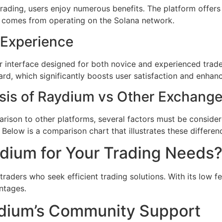
rading, users enjoy numerous benefits. The platform offer
hat comes from operating on the Solana network.
 Experience
r interface designed for both novice and experienced trade
rd, which significantly boosts user satisfaction and enhanc
sis of Raydium vs Other Exchang
ison to other platforms, several factors must be consider
. Below is a comparison chart that illustrates these differen
ium for Your Trading Needs
traders who seek efficient trading solutions. With its low 
ntages.
aydium’s Community Support