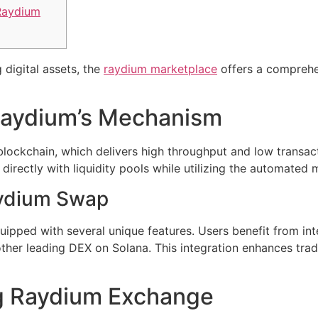
Raydium
 digital assets, the
raydium marketplace
offers a comprehe
Raydium’s Mechanism
lockchain, which delivers high throughput and low transact
 directly with liquidity pools while utilizing the automate
aydium Swap
pped with several unique features. Users benefit from inte
her leading DEX on Solana. This integration enhances tra
ng Raydium Exchange