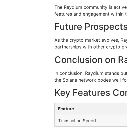
The Raydium community is active 
features and engagement within t
Future Prospects
As the crypto market evolves, Ra
partnerships with other crypto pr
Conclusion on Ra
In conclusion, Raydium stands out
the Solana network bodes well fo
Key Features Co
Feature
Transaction Speed