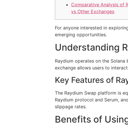
Comparative Analysis of 
vs Other Exchanges
For anyone interested in exploring
emerging opportunities.
Understanding 
Raydium operates on the Solana b
exchange allows users to interact
Key Features of R
The Raydium Swap platform is equi
Raydium protocol and Serum, anot
slippage rates.
Benefits of Usi