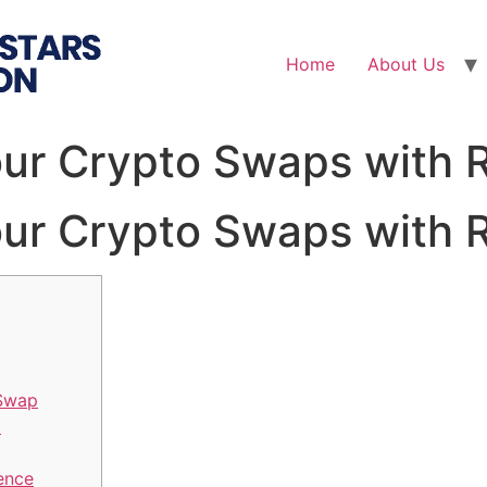
Home
About Us
ur Crypto Swaps with 
ur Crypto Swaps with 
 Swap
m
ence