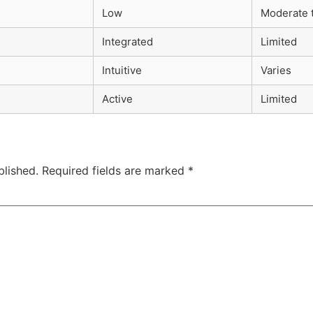
Low
Moderate 
Integrated
Limited
Intuitive
Varies
Active
Limited
blished.
Required fields are marked
*