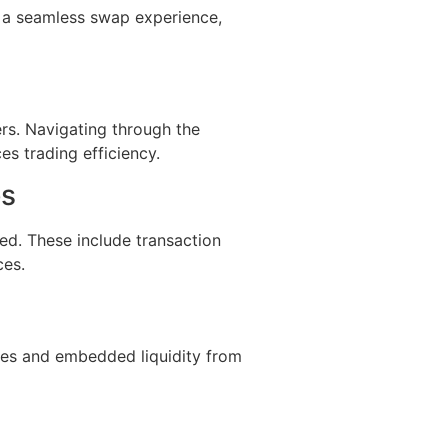
s a seamless swap experience,
rs. Navigating through the
es trading efficiency.
es
ed. These include transaction
ces.
?
fees and embedded liquidity from