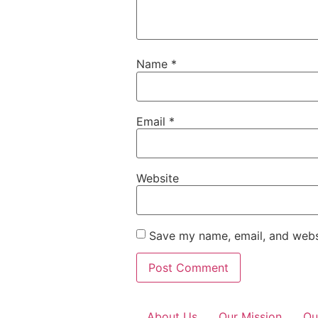
Name
*
Email
*
Website
Save my name, email, and websi
About Us
Our Mission
Ou