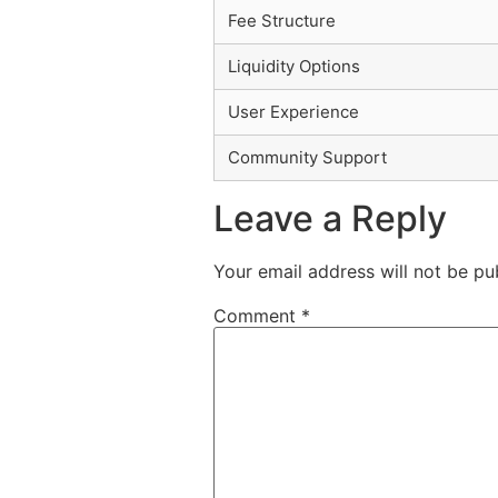
Fee Structure
Liquidity Options
User Experience
Community Support
Leave a Reply
Your email address will not be pu
Comment
*