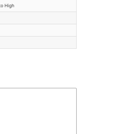
to High