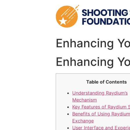
Skip
to
content
Enhancing Yo
Enhancing Yo
Table of Contents
Understanding Raydium’s
Mechanism
Key Features of Raydium
Benefits of Using Raydiu
Exchange
User Interface and Experi