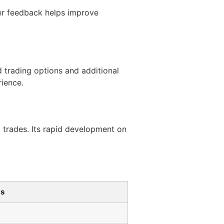
er feedback helps improve
 trading options and additional
rience.
o trades. Its rapid development on
Xs