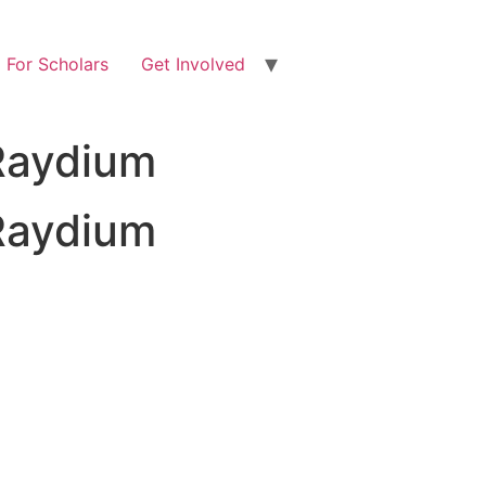
For Scholars
Get Involved
Raydium
Raydium