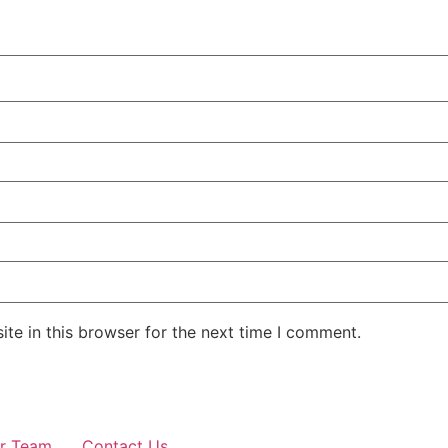
te in this browser for the next time I comment.
r Team
Contact Us