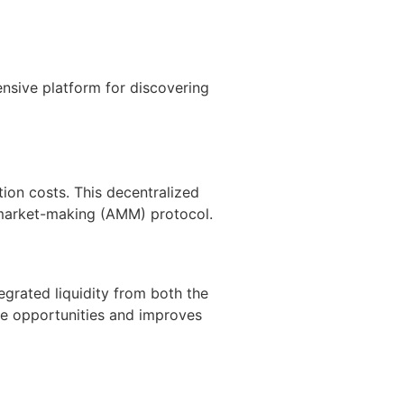
nsive platform for discovering
ion costs. This decentralized
d market-making (AMM) protocol.
grated liquidity from both the
de opportunities and improves