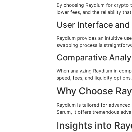
By choosing Raydium for crypto t
lower fees, and the reliability t
User Interface and
Raydium provides an intuitive use
swapping process is straightforwa
Comparative Analy
When analyzing Raydium in compar
speed, fees, and liquidity options
Why Choose Rayd
Raydium is tailored for advanced 
Serum, it offers tremendous adva
Insights into R