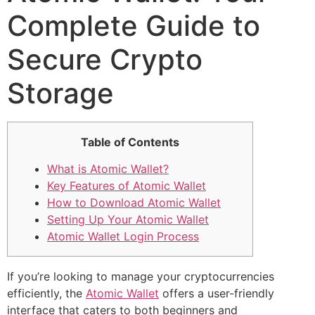
Complete Guide to
Secure Crypto
Storage
Table of Contents
What is Atomic Wallet?
Key Features of Atomic Wallet
How to Download Atomic Wallet
Setting Up Your Atomic Wallet
Atomic Wallet Login Process
If you’re looking to manage your cryptocurrencies
efficiently, the
Atomic Wallet
offers a user-friendly
interface that caters to both beginners and