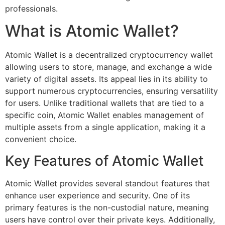
professionals.
What is Atomic Wallet?
Atomic Wallet is a decentralized cryptocurrency wallet
allowing users to store, manage, and exchange a wide
variety of digital assets. Its appeal lies in its ability to
support numerous cryptocurrencies, ensuring versatility
for users. Unlike traditional wallets that are tied to a
specific coin, Atomic Wallet enables management of
multiple assets from a single application, making it a
convenient choice.
Key Features of Atomic Wallet
Atomic Wallet provides several standout features that
enhance user experience and security. One of its
primary features is the non-custodial nature, meaning
users have control over their private keys. Additionally,