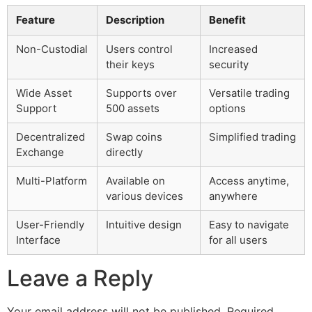
Feature
Description
Benefit
Non-Custodial
Users control
Increased
their keys
security
Wide Asset
Supports over
Versatile trading
Support
500 assets
options
Decentralized
Swap coins
Simplified trading
Exchange
directly
Multi-Platform
Available on
Access anytime,
various devices
anywhere
User-Friendly
Intuitive design
Easy to navigate
Interface
for all users
Leave a Reply
Your email address will not be published.
Required