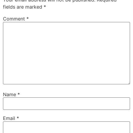
fields are marked
*
Comment
*
Name
*
Email
*