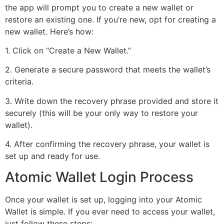
the app will prompt you to create a new wallet or
restore an existing one. If you’re new, opt for creating a
new wallet. Here’s how:
1. Click on “Create a New Wallet.”
2. Generate a secure password that meets the wallet’s
criteria.
3. Write down the recovery phrase provided and store it
securely (this will be your only way to restore your
wallet).
4. After confirming the recovery phrase, your wallet is
set up and ready for use.
Atomic Wallet Login Process
Once your wallet is set up, logging into your Atomic
Wallet is simple. If you ever need to access your wallet,
just follow these steps: