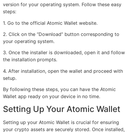
version for your operating system. Follow these easy
steps:
1. Go to the official Atomic Wallet website.
2. Click on the “Download” button corresponding to
your operating system.
3. Once the installer is downloaded, open it and follow
the installation prompts.
4. After installation, open the wallet and proceed with
setup.
By following these steps, you can have the Atomic
Wallet app ready on your device in no time.
Setting Up Your Atomic Wallet
Setting up your Atomic Wallet is crucial for ensuring
your crypto assets are securely stored. Once installed,