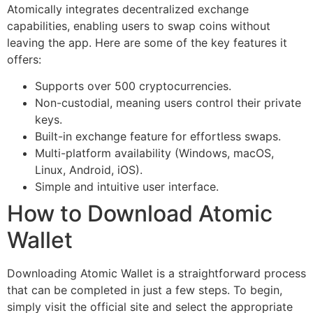
Atomically integrates decentralized exchange
capabilities, enabling users to swap coins without
leaving the app. Here are some of the key features it
offers:
Supports over 500 cryptocurrencies.
Non-custodial, meaning users control their private
keys.
Built-in exchange feature for effortless swaps.
Multi-platform availability (Windows, macOS,
Linux, Android, iOS).
Simple and intuitive user interface.
How to Download Atomic
Wallet
Downloading Atomic Wallet is a straightforward process
that can be completed in just a few steps. To begin,
simply visit the official site and select the appropriate