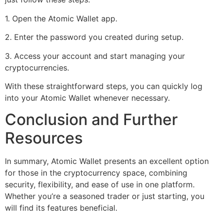
1. Open the Atomic Wallet app.
2. Enter the password you created during setup.
3. Access your account and start managing your
cryptocurrencies.
With these straightforward steps, you can quickly log
into your Atomic Wallet whenever necessary.
Conclusion and Further
Resources
In summary, Atomic Wallet presents an excellent option
for those in the cryptocurrency space, combining
security, flexibility, and ease of use in one platform.
Whether you’re a seasoned trader or just starting, you
will find its features beneficial.