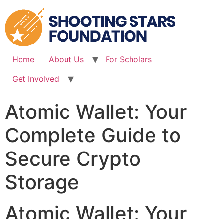
Skip
to
content
Home
About Us
For Scholars
Get Involved
Atomic Wallet: Your
Complete Guide to
Secure Crypto
Storage
Atomic Wallet: Your