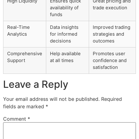
High Liquidity
Ensures quick
Great pricing and
availability of
trade execution
funds
Real-Time
Data insights
Improved trading
Analytics
for informed
strategies and
decisions
outcomes
Comprehensive
Help available
Promotes user
Support
at all times
confidence and
satisfaction
Leave a Reply
Your email address will not be published.
Required
fields are marked
*
Comment
*