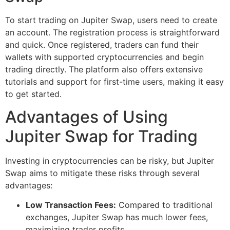
To start trading on Jupiter Swap, users need to create
an account. The registration process is straightforward
and quick. Once registered, traders can fund their
wallets with supported cryptocurrencies and begin
trading directly. The platform also offers extensive
tutorials and support for first-time users, making it easy
to get started.
Advantages of Using
Jupiter Swap for Trading
Investing in cryptocurrencies can be risky, but Jupiter
Swap aims to mitigate these risks through several
advantages:
Low Transaction Fees:
Compared to traditional
exchanges, Jupiter Swap has much lower fees,
maximizing trader profits.