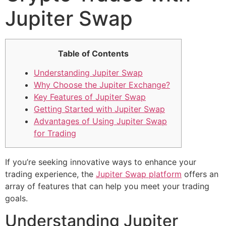
Jupiter Swap
Table of Contents
Understanding Jupiter Swap
Why Choose the Jupiter Exchange?
Key Features of Jupiter Swap
Getting Started with Jupiter Swap
Advantages of Using Jupiter Swap
for Trading
If you’re seeking innovative ways to enhance your
trading experience, the
Jupiter Swap platform
offers an
array of features that can help you meet your trading
goals.
Understanding Jupiter