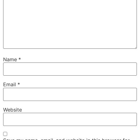
Name
*
Email
*
Website