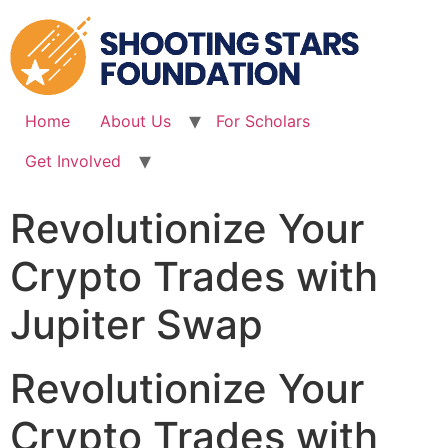
Skip
to
content
Home
About Us
For Scholars
Get Involved
Revolutionize Your
Crypto Trades with
Jupiter Swap
Revolutionize Your
Crypto Trades with