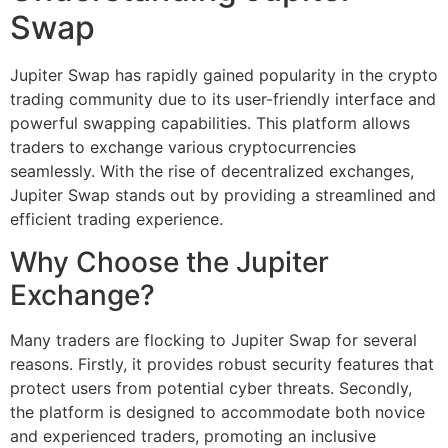
Swap
Jupiter Swap has rapidly gained popularity in the crypto
trading community due to its user-friendly interface and
powerful swapping capabilities. This platform allows
traders to exchange various cryptocurrencies
seamlessly. With the rise of decentralized exchanges,
Jupiter Swap stands out by providing a streamlined and
efficient trading experience.
Why Choose the Jupiter
Exchange?
Many traders are flocking to Jupiter Swap for several
reasons. Firstly, it provides robust security features that
protect users from potential cyber threats. Secondly,
the platform is designed to accommodate both novice
and experienced traders, promoting an inclusive