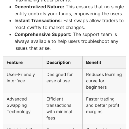
Decentralized Nature:
This ensures that no single
entity controls your funds, empowering the users.
Instant Transactions:
Fast swaps allow traders to
react swiftly to market changes.
Comprehensive Support:
The support team is
always available to help users troubleshoot any
issues that arise.
Feature
Description
Benefit
User-Friendly
Designed for
Reduces learning
Interface
ease of use
curve for
beginners
Advanced
Efficient
Faster trading
Swapping
transactions
and better profit
Technology
with minimal
margins
fees