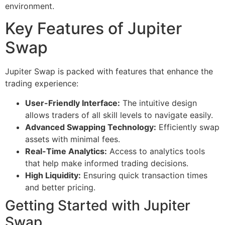
environment.
Key Features of Jupiter
Swap
Jupiter Swap is packed with features that enhance the
trading experience:
User-Friendly Interface:
The intuitive design
allows traders of all skill levels to navigate easily.
Advanced Swapping Technology:
Efficiently swap
assets with minimal fees.
Real-Time Analytics:
Access to analytics tools
that help make informed trading decisions.
High Liquidity:
Ensuring quick transaction times
and better pricing.
Getting Started with Jupiter
Swap