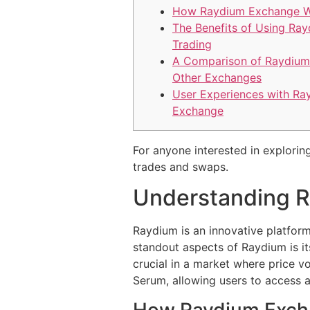
How Raydium Exchange 
The Benefits of Using Ray
Trading
A Comparison of Raydium
Other Exchanges
User Experiences with Ra
Exchange
For anyone interested in exploring
trades and swaps.
Understanding 
Raydium is an innovative platform 
standout aspects of Raydium is its
crucial in a market where price vo
Serum, allowing users to access a
How Raydium Exch