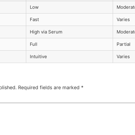
Low
Moderat
Fast
Varies
High via Serum
Moderat
Full
Partial
Intuitive
Varies
blished.
Required fields are marked
*