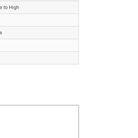
e to High
e