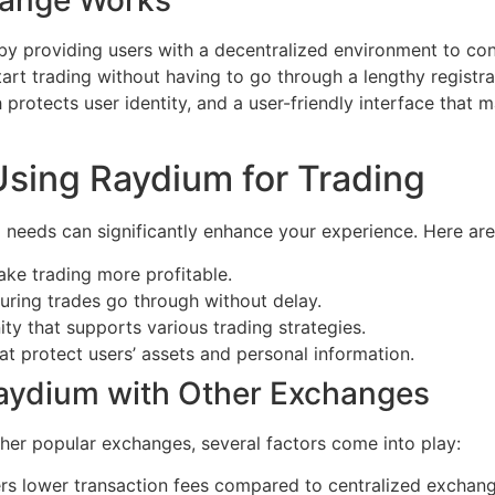
y providing users with a decentralized environment to co
tart trading without having to go through a lengthy registra
protects user identity, and a user-friendly interface that m
Using Raydium for Trading
g needs can significantly enhance your experience. Here are
ake trading more profitable.
uring trades go through without delay.
y that supports various trading strategies.
t protect users’ assets and personal information.
aydium with Other Exchanges
er popular exchanges, several factors come into play:
rs lower transaction fees compared to centralized exchan