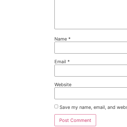
Name
*
Email
*
Website
Save my name, email, and websi