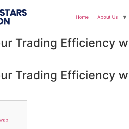
Home
About Us
ur Trading Efficiency w
ur Trading Efficiency w
Swap