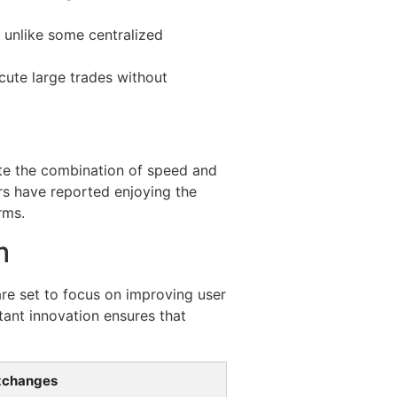
 unlike some centralized
cute large trades without
te the combination of speed and
rs have reported enjoying the
rms.
m
are set to focus on improving user
tant innovation ensures that
xchanges