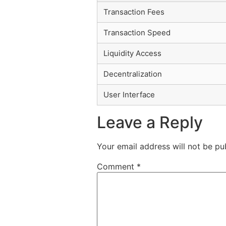
Transaction Fees
Transaction Speed
Liquidity Access
Decentralization
User Interface
Leave a Reply
Your email address will not be pu
Comment
*