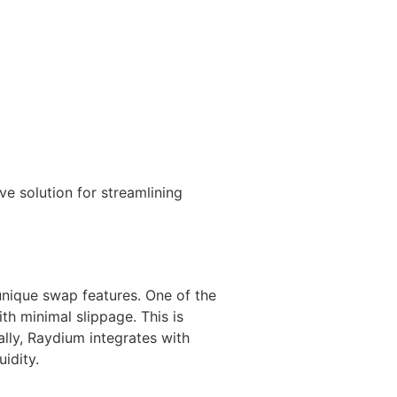
e solution for streamlining
 unique swap features. One of the
th minimal slippage. This is
ally, Raydium integrates with
idity.