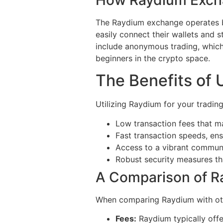
The Raydium exchange operates b
easily connect their wallets and s
include anonymous trading, which 
beginners in the crypto space.
The Benefits of 
Utilizing Raydium for your tradin
Low transaction fees that m
Fast transaction speeds, ens
Access to a vibrant communit
Robust security measures tha
A Comparison of R
When comparing Raydium with oth
Fees:
Raydium typically offe