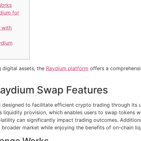
Works
dium for
 with
ydium
 digital assets, the
Raydium platform
offers a comprehensiv
Raydium Swap Features
designed to facilitate efficient crypto trading through its
 liquidity provision, which enables users to swap tokens wi
latility can significantly impact trading outcomes. Addition
 broader market while enjoying the benefits of on-chain liqu
ange Works