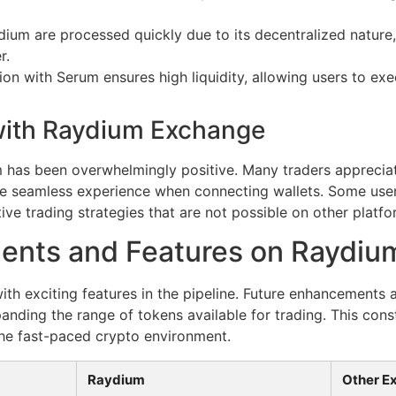
ium are processed quickly due to its decentralized nature,
r.
on with Serum ensures high liquidity, allowing users to exe
with Raydium Exchange
 has been overwhelmingly positive. Many traders apprecia
 the seamless experience when connecting wallets. Some use
tive trading strategies that are not possible on other platfo
ents and Features on Raydiu
with exciting features in the pipeline. Future enhancements 
anding the range of tokens available for trading. This cons
he fast-paced crypto environment.
Raydium
Other E