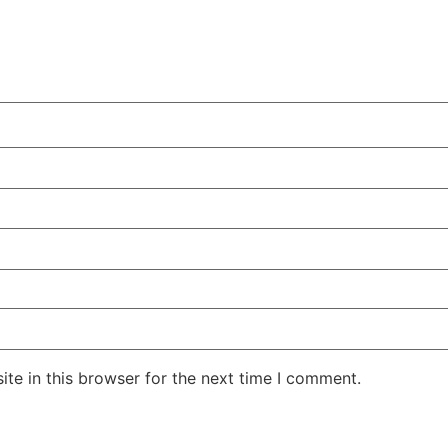
te in this browser for the next time I comment.