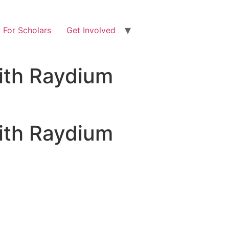
For Scholars
Get Involved
ith Raydium
ith Raydium