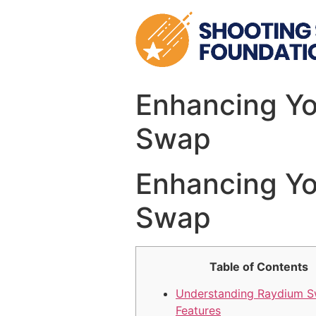
Skip
to
content
Enhancing Yo
Swap
Enhancing Yo
Swap
Table of Contents
Understanding Raydium 
Features