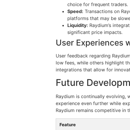
choice for frequent traders.
Speed:
Transactions on Rayd
platforms that may be slowe
Liquidity:
Raydium’s integrati
significant price impacts.
User Experiences 
User feedback regarding Raydium
low fees, while others highlight
integrations that allow for innova
Future Developm
Raydium is continually evolving, 
experience even further while exp
Raydium remains competitive in t
Feature