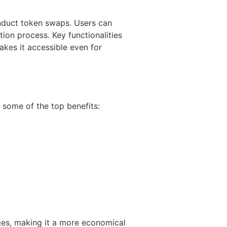
nduct token swaps. Users can
tion process. Key functionalities
akes it accessible even for
 some of the top benefits:
ges, making it a more economical