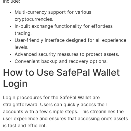
include:
Multi-currency support for various
cryptocurrencies.
In-built exchange functionality for effortless
trading.
User-friendly interface designed for all experience
levels.
Advanced security measures to protect assets.
Convenient backup and recovery options.
How to Use SafePal Wallet
Login
Login procedures for the SafePal Wallet are
straightforward. Users can quickly access their
accounts with a few simple steps. This streamlines the
user experience and ensures that accessing one’s assets
is fast and efficient.