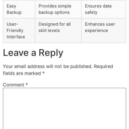
Easy
Provides simple
Ensures data
Backup
backup options
safety
User-
Designed for all
Enhances user
Friendly
skill levels
experience
Interface
Leave a Reply
Your email address will not be published.
Required
fields are marked
*
Comment
*