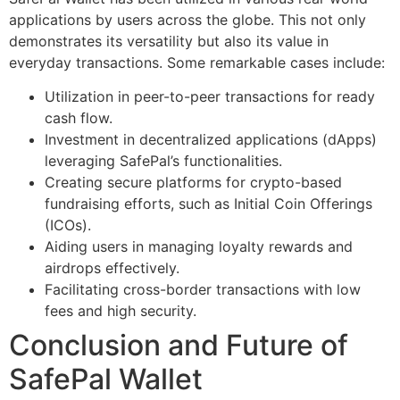
applications by users across the globe. This not only
demonstrates its versatility but also its value in
everyday transactions. Some remarkable cases include:
Utilization in peer-to-peer transactions for ready
cash flow.
Investment in decentralized applications (dApps)
leveraging SafePal’s functionalities.
Creating secure platforms for crypto-based
fundraising efforts, such as Initial Coin Offerings
(ICOs).
Aiding users in managing loyalty rewards and
airdrops effectively.
Facilitating cross-border transactions with low
fees and high security.
Conclusion and Future of
SafePal Wallet