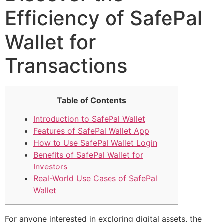
Efficiency of SafePal
Wallet for
Transactions
Table of Contents
Introduction to SafePal Wallet
Features of SafePal Wallet App
How to Use SafePal Wallet Login
Benefits of SafePal Wallet for
Investors
Real-World Use Cases of SafePal
Wallet
For anyone interested in exploring digital assets, the