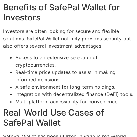
Benefits of SafePal Wallet for
Investors
Investors are often looking for secure and flexible
solutions. SafePal Wallet not only provides security but
also offers several investment advantages:
Access to an extensive selection of
cryptocurrencies.
Real-time price updates to assist in making
informed decisions.
A safe environment for long-term holdings.
Integration with decentralized finance (DeFi) tools.
Multi-platform accessibility for convenience.
Real-World Use Cases of
SafePal Wallet
SafePal Wallet has been utilized in various real-world