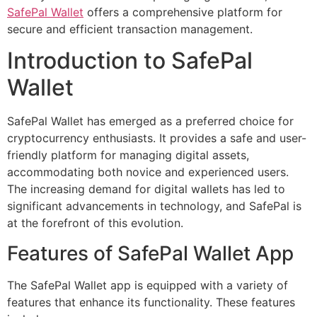
SafePal Wallet
offers a comprehensive platform for
secure and efficient transaction management.
Introduction to SafePal
Wallet
SafePal Wallet has emerged as a preferred choice for
cryptocurrency enthusiasts. It provides a safe and user-
friendly platform for managing digital assets,
accommodating both novice and experienced users.
The increasing demand for digital wallets has led to
significant advancements in technology, and SafePal is
at the forefront of this evolution.
Features of SafePal Wallet App
The SafePal Wallet app is equipped with a variety of
features that enhance its functionality. These features