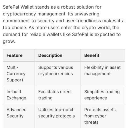
SafePal Wallet stands as a robust solution for
cryptocurrency management. Its unwavering
commitment to security and user-friendliness makes it a
top choice. As more users enter the crypto world, the
demand for reliable wallets like SafePal is expected to
grow.
Feature
Description
Benefit
Multi-
Supports various
Flexibility in asset
Currency
cryptocurrencies
management
Support
In-built
Facilitates direct
Simplifies trading
Exchange
trading
experience
Advanced
Utilizes top-notch
Protects assets
Security
security protocols
from cyber
threats