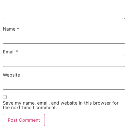
Name
*
Email
*
Website
Save my name, email, and website in this browser for
the next time I comment.