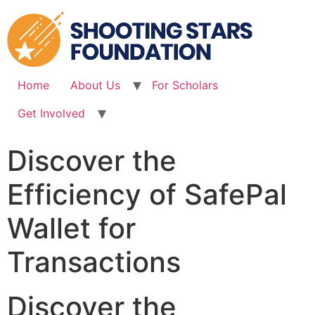
Skip
to
content
Home
About Us
For Scholars
Get Involved
Discover the
Efficiency of SafePal
Wallet for
Transactions
Discover the