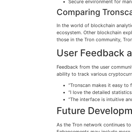
Secure environment for man
Comparing Tronsca
In the world of blockchain analyt
ecosystem. Other blockchain explo
those in the Tron community, Tron
User Feedback a
Feedback from the user community
ability to track various cryptocur
“Tronscan makes it easy to 
“I love the detailed statisti
“The interface is intuitive an
Future Developm
As the Tron network continues to
Enhancements may include more com