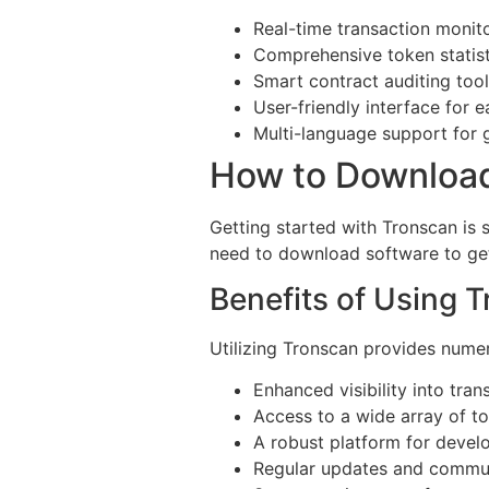
Real-time transaction monit
Comprehensive token statist
Smart contract auditing too
User-friendly interface for 
Multi-language support for 
How to Downloa
Getting started with Tronscan is 
need to download software to get s
Benefits of Using 
Utilizing Tronscan provides nume
Enhanced visibility into tran
Access to a wide array of t
A robust platform for devel
Regular updates and commu