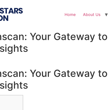
Home
About Us
nscan: Your Gateway to
sights
nscan: Your Gateway to
sights