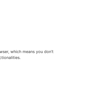
owser, which means you don’t
tionalities.