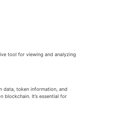
ve tool for viewing and analyzing
on data, token information, and
 blockchain. It’s essential for