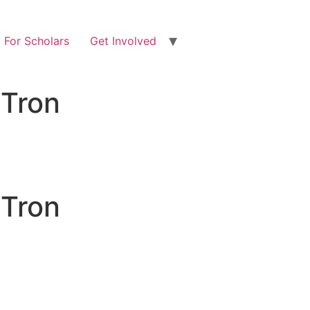
For Scholars
Get Involved
 Tron
 Tron