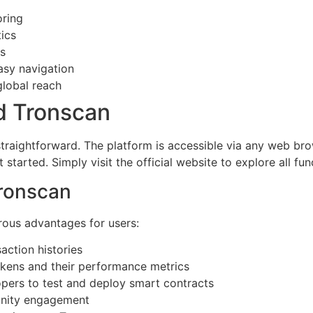
oring
ics
ls
easy navigation
global reach
d Tronscan
straightforward. The platform is accessible via any web br
tarted. Simply visit the official website to explore all func
Tronscan
rous advantages for users:
saction histories
okens and their performance metrics
opers to test and deploy smart contracts
nity engagement