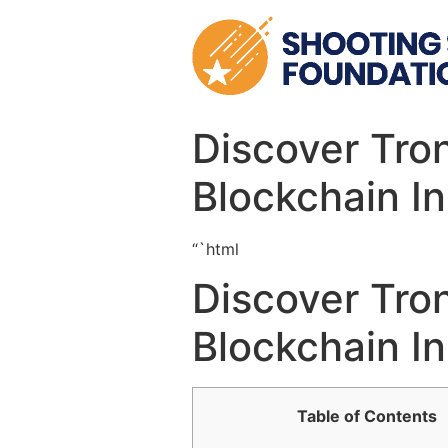
Skip
to
content
Discover Tro
Blockchain In
“`html
Discover Tro
Blockchain In
Table of Contents