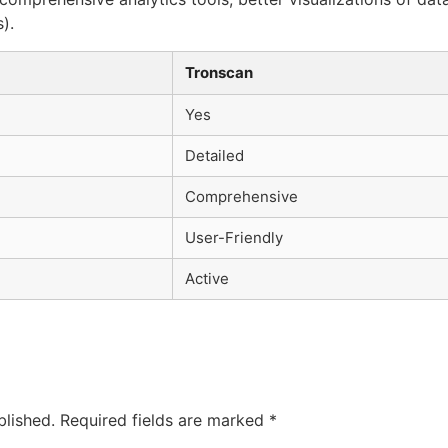
).
Tronscan
Yes
Detailed
Comprehensive
User-Friendly
Active
blished.
Required fields are marked
*