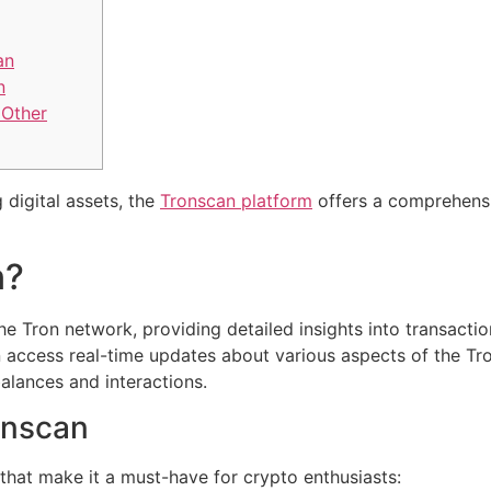
an
n
 Other
 digital assets, the
Tronscan platform
offers a comprehensi
n?
he Tron network, providing detailed insights into transacti
 access real-time updates about various aspects of the Tron
balances and interactions.
onscan
that make it a must-have for crypto enthusiasts: