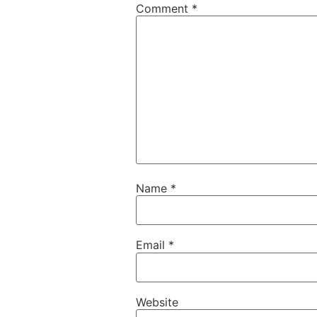
Comment
*
Name
*
Email
*
Website