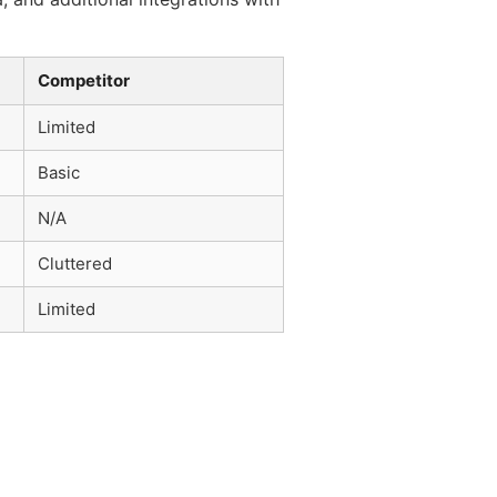
Competitor
Limited
Basic
N/A
Cluttered
Limited