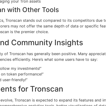
aging your Tron assets
n with Other Tools
ics, Tronscan stands out compared to its competitors due to
rers may not offer the same depth of data or specific feat
scan is the premier choice.
nd Community Insights
 of Tronscan has generally been positive. Many appreciat
rencies efficiently. Here’s what some users have to say:
follow my investments!”
cs on token performance!”
d user-friendly!”
ents for Tronscan
 evolve, Tronscan is expected to expand its features and i
prehensive analytics tools, better visualizations of data,