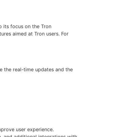
 its focus on the Tron
ures aimed at Tron users. For
e the real-time updates and the
mprove user experience.
 and additional integrations with