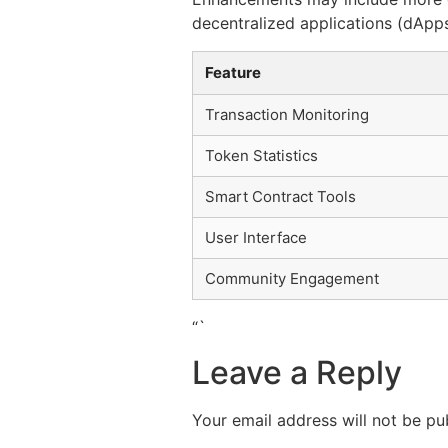
decentralized applications (dApps
Feature
Transaction Monitoring
Token Statistics
Smart Contract Tools
User Interface
Community Engagement
“`
Leave a Reply
Your email address will not be pu