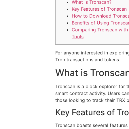
What is Tronscan?
Key Features of Tronscan
How to Download Tronsc
Benefits of Using Tronsca
Comparing Tronscan with
Tools
For anyone interested in exploring
Tron transactions and tokens.
What is Tronsca
Tronscan is a block explorer for t
smart contract activity. Users can
those looking to track their TRX 
Key Features of Tr
Tronscan boasts several features 