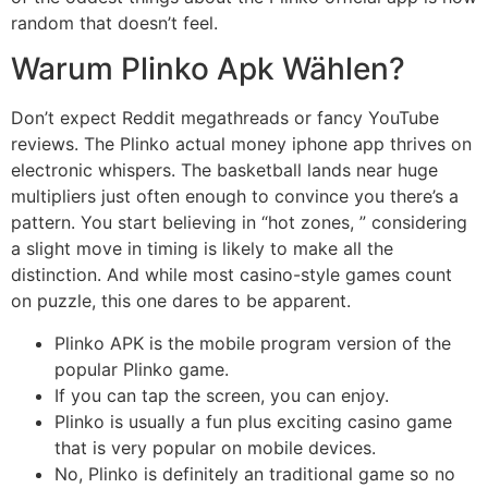
random that doesn’t feel.
Warum Plinko Apk Wählen?
Don’t expect Reddit megathreads or fancy YouTube
reviews. The Plinko actual money iphone app thrives on
electronic whispers. The basketball lands near huge
multipliers just often enough to convince you there’s a
pattern. You start believing in “hot zones, ” considering
a slight move in timing is likely to make all the
distinction. And while most casino-style games count
on puzzle, this one dares to be apparent.
Plinko APK is the mobile program version of the
popular Plinko game.
If you can tap the screen, you can enjoy.
Plinko is usually a fun plus exciting casino game
that is very popular on mobile devices.
No, Plinko is definitely an traditional game so no