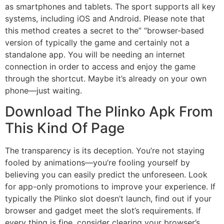
as smartphones and tablets. The sport supports all key
systems, including iOS and Android. Please note that
this method creates a secret to the” “browser-based
version of typically the game and certainly not a
standalone app. You will be needing an internet
connection in order to access and enjoy the game
through the shortcut. Maybe it’s already on your own
phone—just waiting.
Download The Plinko Apk From
This Kind Of Page
The transparency is its deception. You’re not staying
fooled by animations—you’re fooling yourself by
believing you can easily predict the unforeseen. Look
for app-only promotions to improve your experience. If
typically the Plinko slot doesn’t launch, find out if your
browser and gadget meet the slot’s requirements. If
every thing is fine, consider clearing your browser’s