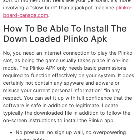
sort of moment that feels like your personal. It’s more
involving a “slow burn” than a jackpot machine
plinko-
board-canada.com
.
How To Be Able To Install The
Down Loaded Plinko Apk
No, you need an internet connection to play the Plinko
slot, as being the game usually takes place in on-line
mode. The Plinko APK only needs basic permissions
required to function effectively on your system. It does
certainly not contain any spyware and adware or
misuse your current personal information” “in any
respect. You can set it up with full confidence that the
software is safe in addition to legitimate. Locate
typically the downloaded file in addition to follow the
on-screen instructions to install the Plinko app.
No pressure, no sign up wall, no overpowering
casino lights.