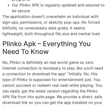
Our Plinko APK is regularly updated and assured to
be secure.
The application doesn’t overwhelm an individual with
sign-ups, permissions, or sketchy pop-ups. No forced
billfolds, no unnecessary data grabs. It seems
lightweight, both throughout file size and mental load.
Plinko Apk – Everything You
Need To Know
No, Plinko is definitely an real world game so zero
internet connection is necessary to play. But you’ll need
a connection to download the app” “initially. No, this
type of Plinko is supposed for entertainment just. You
cannot succeed or redeem real cash while playing. You
can easily get the latest version regarding the Plinko
APK file from this quite page. We provide a direct, safe
download link so you can get the app installed on your