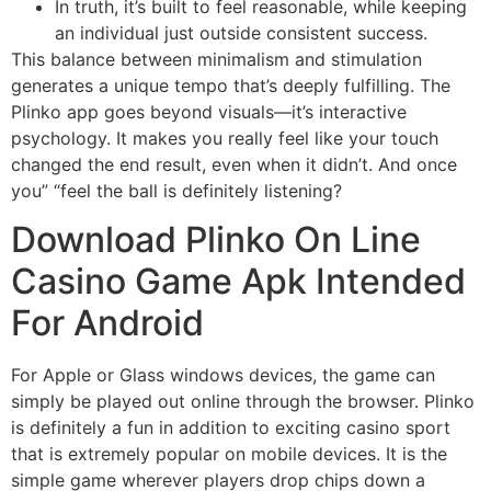
In truth, it’s built to feel reasonable, while keeping
an individual just outside consistent success.
This balance between minimalism and stimulation
generates a unique tempo that’s deeply fulfilling. The
Plinko app goes beyond visuals—it’s interactive
psychology. It makes you really feel like your touch
changed the end result, even when it didn’t. And once
you” “feel the ball is definitely listening?
Download Plinko On Line
Casino Game Apk Intended
For Android
For Apple or Glass windows devices, the game can
simply be played out online through the browser. Plinko
is definitely a fun in addition to exciting casino sport
that is extremely popular on mobile devices. It is the
simple game wherever players drop chips down a