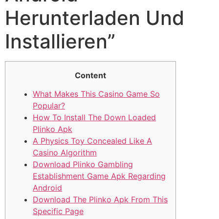
Herunterladen Und
Installieren”
Content
What Makes This Casino Game So
Popular?
How To Install The Down Loaded
Plinko Apk
A Physics Toy Concealed Like A
Casino Algorithm
Download Plinko Gambling
Establishment Game Apk Regarding
Android
Download The Plinko Apk From This
Specific Page