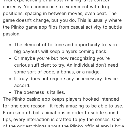
currency. You commence to experiment with drop
positions, spacing in between moves, even beat. The
game doesn’t change, but you do. This is usually where
the Plinko game app flips from casual activity to subtle
passion.
The element of fortune and opportunity to earn
big payouts will keep players coming back.
Or maybe you’re but now recognizing you’re
curious sufficient to try. An individual don’t need
some sort of code, a bonus, or a nudge.
It truly does not require any unnecessary device
accord.
The openness is its lies.
The Plinko casino app keeps players hooked intended
for one core reason—it feels amazing to be able to use.
From smooth ball animations in order to subtle sound
tips, every interaction is crafted to joy the senses. One
of the oddest things about the Plinko official app is how