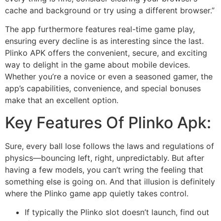
cache and background or try using a different browser.”
The app furthermore features real-time game play,
ensuring every decline is as interesting since the last.
Plinko APK offers the convenient, secure, and exciting
way to delight in the game about mobile devices.
Whether you’re a novice or even a seasoned gamer, the
app’s capabilities, convenience, and special bonuses
make that an excellent option.
Key Features Of Plinko Apk:
Sure, every ball lose follows the laws and regulations of
physics—bouncing left, right, unpredictably. But after
having a few models, you can’t wring the feeling that
something else is going on. And that illusion is definitely
where the Plinko game app quietly takes control.
If typically the Plinko slot doesn’t launch, find out