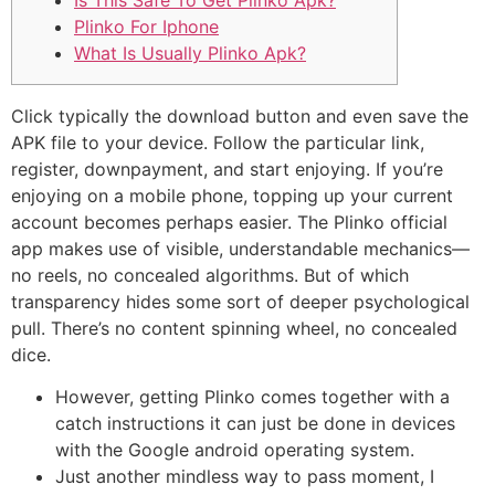
Is This Safe To Get Plinko Apk?
Plinko For Iphone
What Is Usually Plinko Apk?
Click typically the download button and even save the
APK file to your device. Follow the particular link,
register, downpayment, and start enjoying. If you’re
enjoying on a mobile phone, topping up your current
account becomes perhaps easier. The Plinko official
app makes use of visible, understandable mechanics—
no reels, no concealed algorithms. But of which
transparency hides some sort of deeper psychological
pull. There’s no content spinning wheel, no concealed
dice.
However, getting Plinko comes together with a
catch instructions it can just be done in devices
with the Google android operating system.
Just another mindless way to pass moment, I