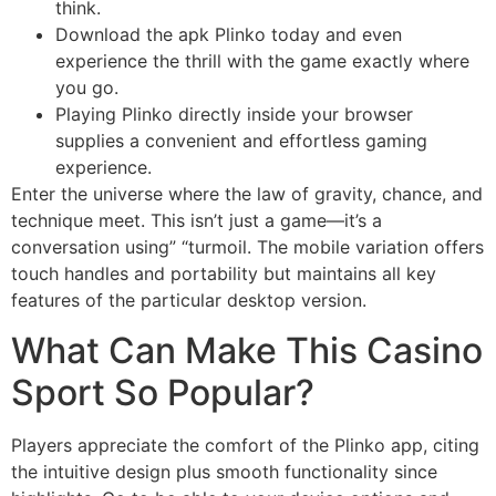
think.
Download the apk Plinko today and even
experience the thrill with the game exactly where
you go.
Playing Plinko directly inside your browser
supplies a convenient and effortless gaming
experience.
Enter the universe where the law of gravity, chance, and
technique meet. This isn’t just a game—it’s a
conversation using” “turmoil. The mobile variation offers
touch handles and portability but maintains all key
features of the particular desktop version.
What Can Make This Casino
Sport So Popular?
Players appreciate the comfort of the Plinko app, citing
the intuitive design plus smooth functionality since