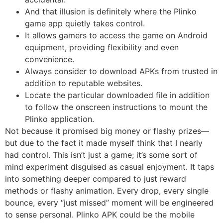
And that illusion is definitely where the Plinko
game app quietly takes control.
It allows gamers to access the game on Android
equipment, providing flexibility and even
convenience.
Always consider to download APKs from trusted in
addition to reputable websites.
Locate the particular downloaded file in addition
to follow the onscreen instructions to mount the
Plinko application.
Not because it promised big money or flashy prizes—
but due to the fact it made myself think that I nearly
had control. This isn’t just a game; it’s some sort of
mind experiment disguised as casual enjoyment. It taps
into something deeper compared to just reward
methods or flashy animation. Every drop, every single
bounce, every “just missed” moment will be engineered
to sense personal. Plinko APK could be the mobile