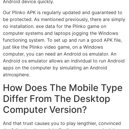
Android device quickly.
Our Plinko APK is regularly updated and guaranteed to
be protected. As mentioned previously, there are simply
no installation. exe data for the Plinko game on
computer systems and laptops jogging the Windows
functioning system. To set up and run a good APK file,
just like the Plinko video game, on a Windows
computer, you can need an Android os emulator. An
Android os emulator allows an individual to run Android
apps on the computer by simulating an Android
atmosphere.
How Does The Mobile Type
Differ From The Desktop
Computer Version?
And that trust causes you to play lengthier, convinced