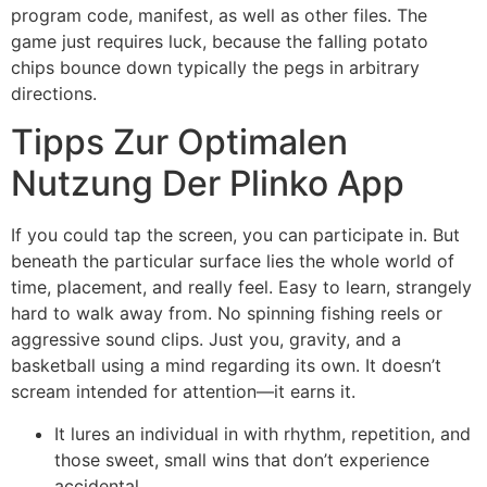
program code, manifest, as well as other files. The
game just requires luck, because the falling potato
chips bounce down typically the pegs in arbitrary
directions.
Tipps Zur Optimalen
Nutzung Der Plinko App
If you could tap the screen, you can participate in. But
beneath the particular surface lies the whole world of
time, placement, and really feel. Easy to learn, strangely
hard to walk away from. No spinning fishing reels or
aggressive sound clips. Just you, gravity, and a
basketball using a mind regarding its own. It doesn’t
scream intended for attention—it earns it.
It lures an individual in with rhythm, repetition, and
those sweet, small wins that don’t experience
accidental.