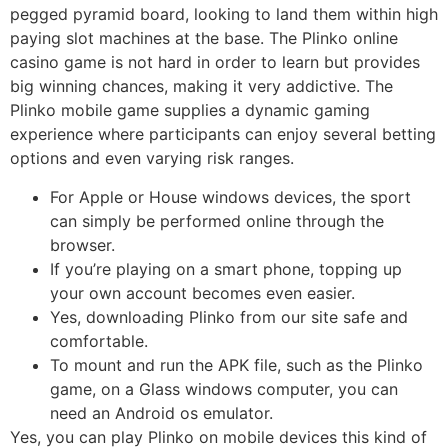
pegged pyramid board, looking to land them within high
paying slot machines at the base. The Plinko online
casino game is not hard in order to learn but provides
big winning chances, making it very addictive. The
Plinko mobile game supplies a dynamic gaming
experience where participants can enjoy several betting
options and even varying risk ranges.
For Apple or House windows devices, the sport
can simply be performed online through the
browser.
If you’re playing on a smart phone, topping up
your own account becomes even easier.
Yes, downloading Plinko from our site safe and
comfortable.
To mount and run the APK file, such as the Plinko
game, on a Glass windows computer, you can
need an Android os emulator.
Yes, you can play Plinko on mobile devices this kind of