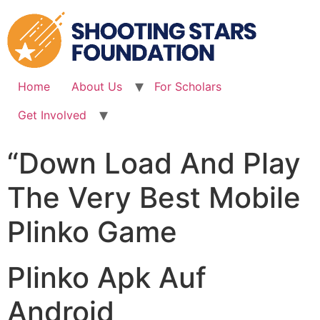
Skip
to
content
Home
About Us
For Scholars
Get Involved
“Down Load And Play
The Very Best Mobile
Plinko Game
Plinko Apk Auf
Android