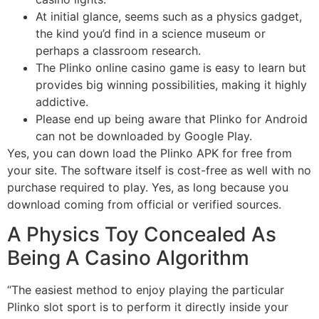
At initial glance, seems such as a physics gadget,
the kind you’d find in a science museum or
perhaps a classroom research.
The Plinko online casino game is easy to learn but
provides big winning possibilities, making it highly
addictive.
Please end up being aware that Plinko for Android
can not be downloaded by Google Play.
Yes, you can down load the Plinko APK for free from
your site. The software itself is cost-free as well with no
purchase required to play. Yes, as long because you
download coming from official or verified sources.
A Physics Toy Concealed As
Being A Casino Algorithm
“The easiest method to enjoy playing the particular
Plinko slot sport is to perform it directly inside your