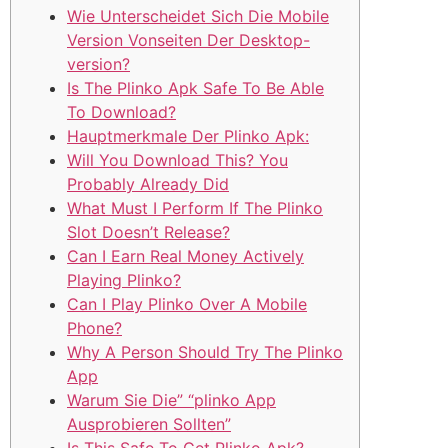
Wie Unterscheidet Sich Die Mobile
Version Vonseiten Der Desktop-
version?
Is The Plinko Apk Safe To Be Able
To Download?
Hauptmerkmale Der Plinko Apk:
Will You Download This? You
Probably Already Did
What Must I Perform If The Plinko
Slot Doesn’t Release?
Can I Earn Real Money Actively
Playing Plinko?
Can I Play Plinko Over A Mobile
Phone?
Why A Person Should Try The Plinko
App
Warum Sie Die” “plinko App
Ausprobieren Sollten”