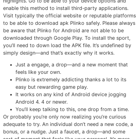
highlights. Go to be able to your device options and
enable this method to install third-party applications.
Visit typically the official website or reputable platforms
to be able to download apk Plinko safely. Please always
be aware that Plinko for Android are not able to be
downloaded through Google Play. To install the sport,
you’ll need to down load the APK file. It’s undefined by
simply design—and that’s exactly why it works.
Just a engage, a drop—and a new moment that
feels like your own.
Plinko is extremely addicting thanks a lot to its
easy but rewarding game play.
It works on any kind of Android device jogging
Android 4. 4 or newer.
You’ll keep talking to this, one drop from a time.
Or probably you’re only now realizing you’re curious
adequate to try. An individual don’t need a new code, a
bonus, or a nudge. Just a faucet, a drop—and some