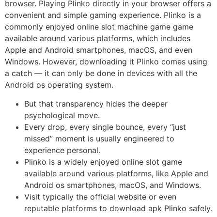
browser. Playing Plinko directly in your browser offers a
convenient and simple gaming experience. Plinko is a
commonly enjoyed online slot machine game game
available around various platforms, which includes
Apple and Android smartphones, macOS, and even
Windows. However, downloading it Plinko comes using
a catch — it can only be done in devices with all the
Android os operating system.
But that transparency hides the deeper
psychological move.
Every drop, every single bounce, every “just
missed” moment is usually engineered to
experience personal.
Plinko is a widely enjoyed online slot game
available around various platforms, like Apple and
Android os smartphones, macOS, and Windows.
Visit typically the official website or even
reputable platforms to download apk Plinko safely.