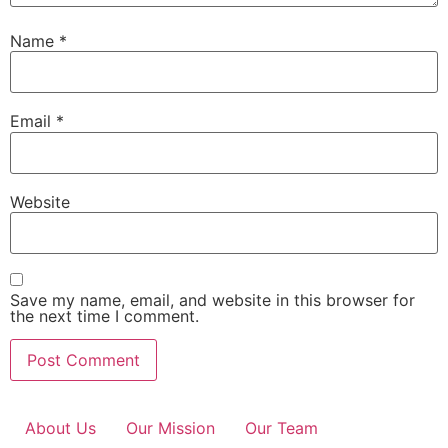
Name
*
Email
*
Website
Save my name, email, and website in this browser for
the next time I comment.
About Us
Our Mission
Our Team