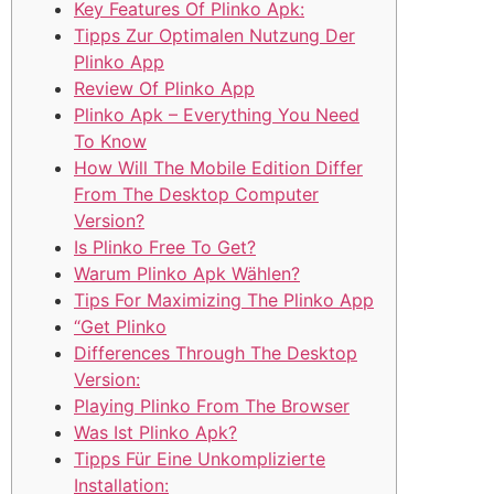
Key Features Of Plinko Apk:
Tipps Zur Optimalen Nutzung Der
Plinko App
Review Of Plinko App
Plinko Apk – Everything You Need
To Know
How Will The Mobile Edition Differ
From The Desktop Computer
Version?
Is Plinko Free To Get?
Warum Plinko Apk Wählen?
Tips For Maximizing The Plinko App
“Get Plinko
Differences Through The Desktop
Version:
Playing Plinko From The Browser
Was Ist Plinko Apk?
Tipps Für Eine Unkomplizierte
Installation: