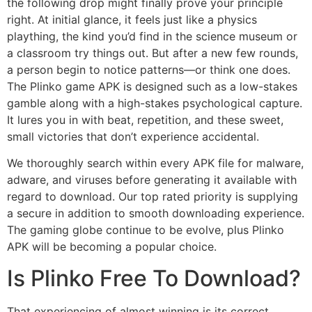
the following drop might finally prove your principle
right. At initial glance, it feels just like a physics
plaything, the kind you’d find in the science museum or
a classroom try things out. But after a new few rounds,
a person begin to notice patterns—or think one does.
The Plinko game APK is designed such as a low-stakes
gamble along with a high-stakes psychological capture.
It lures you in with beat, repetition, and these sweet,
small victories that don’t experience accidental.
We thoroughly search within every APK file for malware,
adware, and viruses before generating it available with
regard to download. Our top rated priority is supplying
a secure in addition to smooth downloading experience.
The gaming globe continue to be evolve, plus Plinko
APK will be becoming a popular choice.
Is Plinko Free To Download?
That experiencing of almost winning is its correct