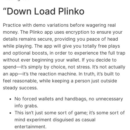
“Down Load Plinko
Practice with demo variations before wagering real
money. The Plinko app uses encryption to ensure your
details remains secure, providing you peace of head
while playing. The app will give you totally free plays
and optional boosts, in order to experience the full trap
without ever beginning your wallet. If you decide to
spend—it’s simply by choice, not stress. It’s not actually
an app—it’s the reaction machine. In truth, it’s built to
feel reasonable, while keeping a person just outside
steady success.
No forced wallets and handbags, no unnecessary
info grabs.
This isn’t just some sort of game; it’s some sort of
mind experiment disguised as casual
entertainment.