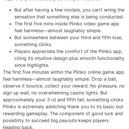
But after having a few models, you can’t wring the
sensation that something else is being conducted.
The first five mins inside Plinko video game app
feel harmless—almost laughably simple.
But somewhere between your third and fifth lose,
something clicks.
Players appreciate the comfort of the Plinko app,
citing its intuitive design plus smooth functionality
since highlights.
The first five minutes within the Plinko online game app
feel harmless—almost laughably simple. Drop a ball,
observe it bounce, collect your reward. No pressure, no
sign up wall, no overwhelming casino lights. But
approximately your 3 rd and fifth fall, something clicks.
Plinko is extremely addicting thank you to its basic but
rewarding gameplay. The component of good luck and
possiblity to succeed big payouts keeps players
heading back.