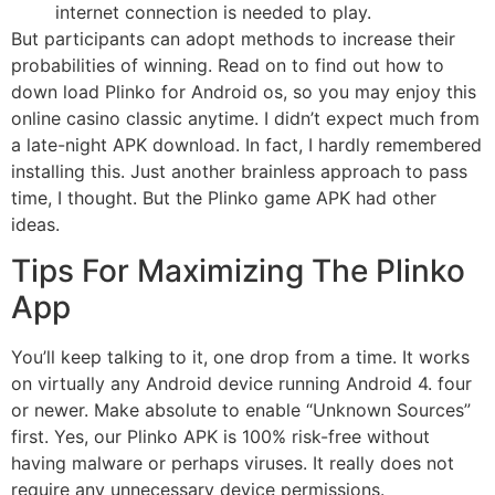
internet connection is needed to play.
But participants can adopt methods to increase their
probabilities of winning. Read on to find out how to
down load Plinko for Android os, so you may enjoy this
online casino classic anytime. I didn’t expect much from
a late-night APK download. In fact, I hardly remembered
installing this. Just another brainless approach to pass
time, I thought. But the Plinko game APK had other
ideas.
Tips For Maximizing The Plinko
App
You’ll keep talking to it, one drop from a time. It works
on virtually any Android device running Android 4. four
or newer. Make absolute to enable “Unknown Sources”
first. Yes, our Plinko APK is 100% risk-free without
having malware or perhaps viruses. It really does not
require any unnecessary device permissions.