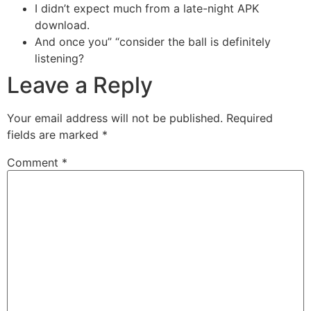
I didn’t expect much from a late-night APK
download.
And once you” “consider the ball is definitely
listening?
Leave a Reply
Your email address will not be published.
Required
fields are marked
*
Comment
*