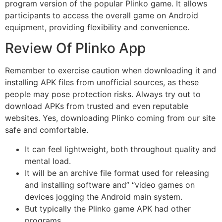
program version of the popular Plinko game. It allows
participants to access the overall game on Android
equipment, providing flexibility and convenience.
Review Of Plinko App
Remember to exercise caution when downloading it and
installing APK files from unofficial sources, as these
people may pose protection risks. Always try out to
download APKs from trusted and even reputable
websites. Yes, downloading Plinko coming from our site
safe and comfortable.
It can feel lightweight, both throughout quality and
mental load.
It will be an archive file format used for releasing
and installing software and” “video games on
devices jogging the Android main system.
But typically the Plinko game APK had other
programs.