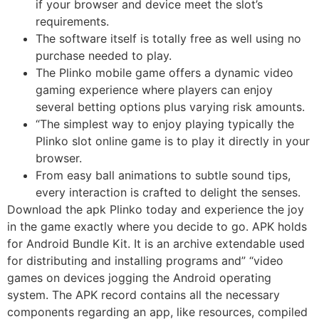
if your browser and device meet the slot’s
requirements.
The software itself is totally free as well using no
purchase needed to play.
The Plinko mobile game offers a dynamic video
gaming experience where players can enjoy
several betting options plus varying risk amounts.
“The simplest way to enjoy playing typically the
Plinko slot online game is to play it directly in your
browser.
From easy ball animations to subtle sound tips,
every interaction is crafted to delight the senses.
Download the apk Plinko today and experience the joy
in the game exactly where you decide to go. APK holds
for Android Bundle Kit. It is an archive extendable used
for distributing and installing programs and” “video
games on devices jogging the Android operating
system. The APK record contains all the necessary
components regarding an app, like resources, compiled