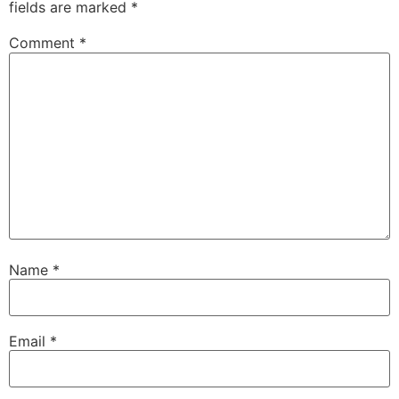
fields are marked
*
Comment
*
Name
*
Email
*