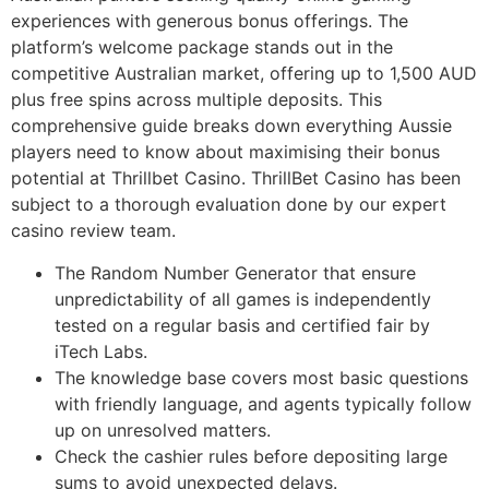
experiences with generous bonus offerings. The
platform’s welcome package stands out in the
competitive Australian market, offering up to 1,500 AUD
plus free spins across multiple deposits. This
comprehensive guide breaks down everything Aussie
players need to know about maximising their bonus
potential at Thrillbet Casino. ThrillBet Casino has been
subject to a thorough evaluation done by our expert
casino review team.
The Random Number Generator that ensure
unpredictability of all games is independently
tested on a regular basis and certified fair by
iTech Labs.
The knowledge base covers most basic questions
with friendly language, and agents typically follow
up on unresolved matters.
Check the cashier rules before depositing large
sums to avoid unexpected delays.