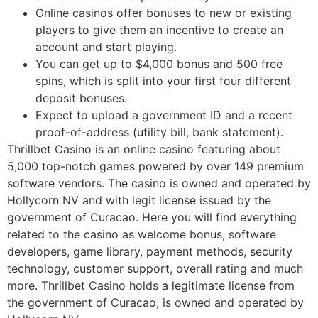
Online casinos offer bonuses to new or existing
players to give them an incentive to create an
account and start playing.
You can get up to $4,000 bonus and 500 free
spins, which is split into your first four different
deposit bonuses.
Expect to upload a government ID and a recent
proof-of-address (utility bill, bank statement).
Thrillbet Casino is an online casino featuring about
5,000 top-notch games powered by over 149 premium
software vendors. The casino is owned and operated by
Hollycorn NV and with legit license issued by the
government of Curacao. Here you will find everything
related to the casino as welcome bonus, software
developers, game library, payment methods, security
technology, customer support, overall rating and much
more. Thrillbet Casino holds a legitimate license from
the government of Curacao, is owned and operated by