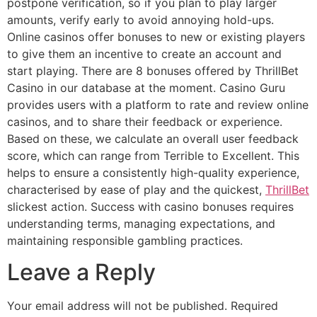
postpone verification, so if you plan to play larger
amounts, verify early to avoid annoying hold-ups.
Online casinos offer bonuses to new or existing players
to give them an incentive to create an account and
start playing. There are 8 bonuses offered by ThrillBet
Casino in our database at the moment. Casino Guru
provides users with a platform to rate and review online
casinos, and to share their feedback or experience.
Based on these, we calculate an overall user feedback
score, which can range from Terrible to Excellent. This
helps to ensure a consistently high-quality experience,
characterised by ease of play and the quickest,
ThrillBet
slickest action. Success with casino bonuses requires
understanding terms, managing expectations, and
maintaining responsible gambling practices.
Leave a Reply
Your email address will not be published.
Required