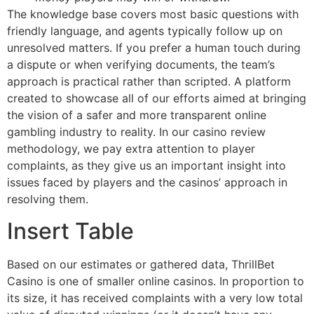
The knowledge base covers most basic questions with
friendly language, and agents typically follow up on
unresolved matters. If you prefer a human touch during
a dispute or when verifying documents, the team’s
approach is practical rather than scripted. A platform
created to showcase all of our efforts aimed at bringing
the vision of a safer and more transparent online
gambling industry to reality. In our casino review
methodology, we pay extra attention to player
complaints, as they give us an important insight into
issues faced by players and the casinos’ approach in
resolving them.
Insert Table
Based on our estimates or gathered data, ThrillBet
Casino is one of smaller online casinos. In proportion to
its size, it has received complaints with a very low total