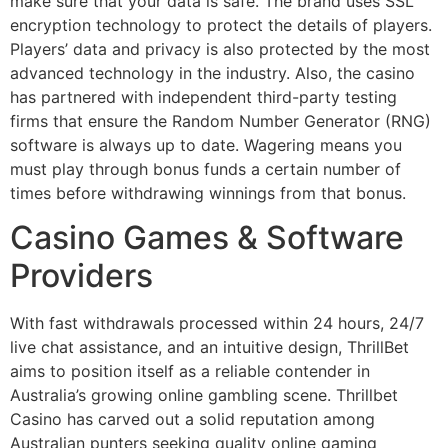
make sure that your data is safe. The brand uses SSL
encryption technology to protect the details of players.
Players’ data and privacy is also protected by the most
advanced technology in the industry. Also, the casino
has partnered with independent third-party testing
firms that ensure the Random Number Generator (RNG)
software is always up to date. Wagering means you
must play through bonus funds a certain number of
times before withdrawing winnings from that bonus.
Casino Games & Software
Providers
With fast withdrawals processed within 24 hours, 24/7
live chat assistance, and an intuitive design, ThrillBet
aims to position itself as a reliable contender in
Australia’s growing online gambling scene. Thrillbet
Casino has carved out a solid reputation among
Australian punters seeking quality online gaming