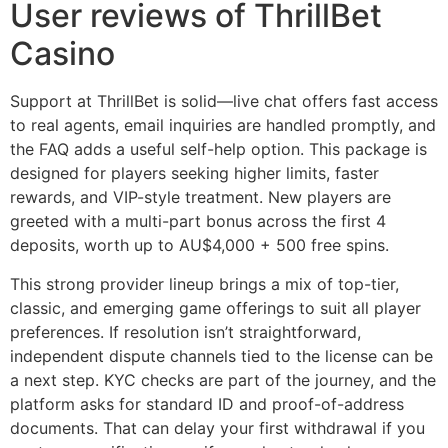
User reviews of ThrillBet
Casino
Support at ThrillBet is solid—live chat offers fast access
to real agents, email inquiries are handled promptly, and
the FAQ adds a useful self-help option. This package is
designed for players seeking higher limits, faster
rewards, and VIP-style treatment. New players are
greeted with a multi-part bonus across the first 4
deposits, worth up to AU$4,000 + 500 free spins.
This strong provider lineup brings a mix of top-tier,
classic, and emerging game offerings to suit all player
preferences. If resolution isn’t straightforward,
independent dispute channels tied to the license can be
a next step. KYC checks are part of the journey, and the
platform asks for standard ID and proof-of-address
documents. That can delay your first withdrawal if you