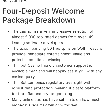
Hollycorn NV.
Four-Deposit Welcome
Package Breakdown
The casino has a very impressive selection of
almost 5,000 top-rated games from over 149
leading software developers.
The accompanying 50 free spins on Wolf Treasure
provide immediate entertainment value and
potential additional winnings.
Thrillbet Casino friendly customer support is
available 24/7 and will happily assist you with any
casino query.
ThrillBet combines regulatory oversight with
robust data protection, making it a safe platform
for both fiat and crypto gambling.
Many online casinos have set limits on how much
money players may win or withdraw.