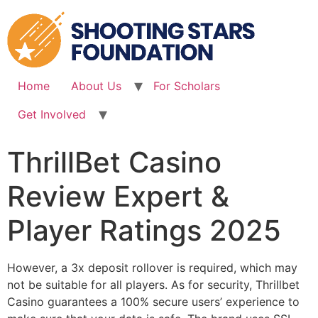
Skip
to
content
Home
About Us
For Scholars
Get Involved
ThrillBet Casino
Review Expert &
Player Ratings 2025
However, a 3x deposit rollover is required, which may
not be suitable for all players. As for security, Thrillbet
Casino guarantees a 100% secure users’ experience to