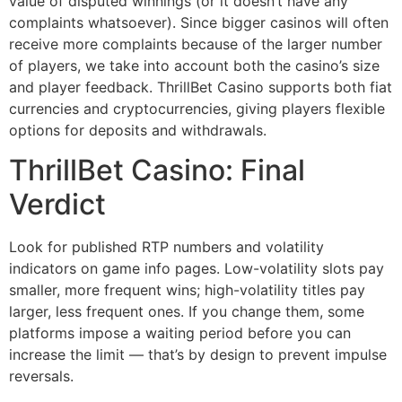
value of disputed winnings (or it doesn’t have any
complaints whatsoever). Since bigger casinos will often
receive more complaints because of the larger number
of players, we take into account both the casino’s size
and player feedback. ThrillBet Casino supports both fiat
currencies and cryptocurrencies, giving players flexible
options for deposits and withdrawals.
ThrillBet Casino: Final
Verdict
Look for published RTP numbers and volatility
indicators on game info pages. Low-volatility slots pay
smaller, more frequent wins; high-volatility titles pay
larger, less frequent ones. If you change them, some
platforms impose a waiting period before you can
increase the limit — that’s by design to prevent impulse
reversals.