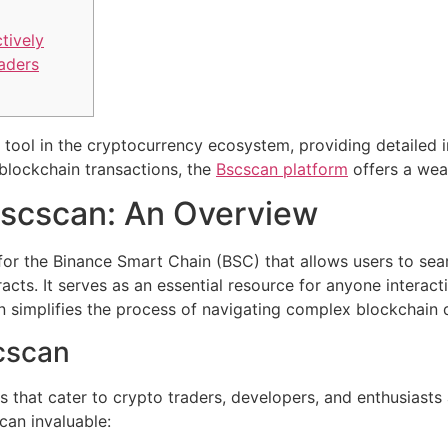
tively
raders
tool in the cryptocurrency ecosystem, providing detailed in
blockchain transactions, the
Bscscan platform
offers a weal
scscan: An Overview
for the Binance Smart Chain (BSC) that allows users to sea
acts. It serves as an essential resource for anyone interac
an simplifies the process of navigating complex blockchain 
cscan
that cater to crypto traders, developers, and enthusiasts 
can invaluable: