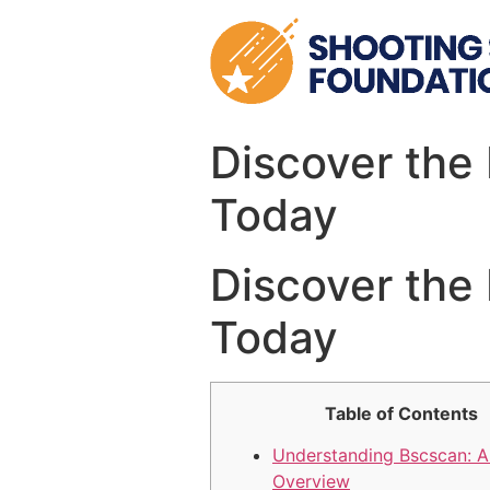
Skip
to
content
Discover the 
Today
Discover the 
Today
Table of Contents
Understanding Bscscan: A
Overview