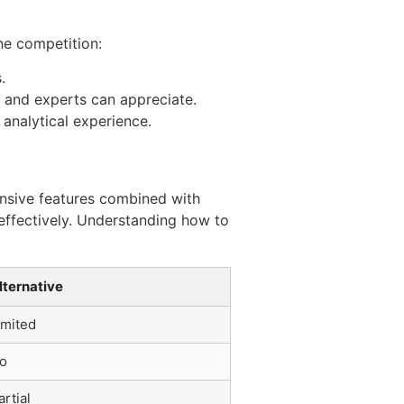
he competition:
.
s and experts can appreciate.
analytical experience.
ensive features combined with
effectively. Understanding how to
lternative
imited
o
artial