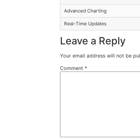
Advanced Charting
Real-Time Updates
Leave a Reply
Your email address will not be pu
Comment
*