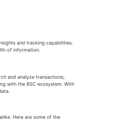
sights and tracking capabilities.
th of information.
rch and analyze transactions,
ting with the BSC ecosystem. With
data.
alike. Here are some of the