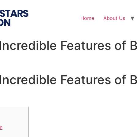
Home
About Us
Incredible Features of
Incredible Features of
n