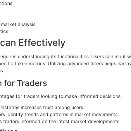
ctions
 market analysis
tics
an Effectively
equires understanding its functionalities. Users can input 
pecific token metrics. Utilizing advanced filters helps narr
s.
 for Traders
ages for traders looking to make informed decisions:
histories increases trust among users.
ers identify trends and patterns in market movements.
s traders informed on the latest market developments.