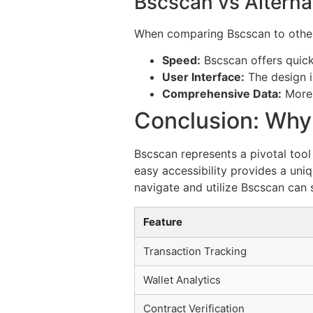
Bscscan vs Alterna
When comparing Bscscan to other b
Speed:
Bscscan offers quick
User Interface:
The design i
Comprehensive Data:
More 
Conclusion: Wh
Bscscan represents a pivotal tool
easy accessibility provides a uni
navigate and utilize Bscscan can s
Feature
Transaction Tracking
Wallet Analytics
Contract Verification