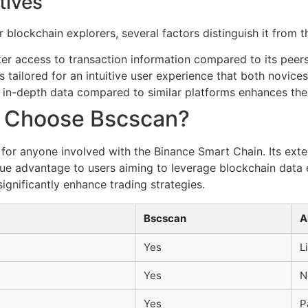
tives
lockchain explorers, several factors distinguish it from t
er access to transaction information compared to its peers
s tailored for an intuitive user experience that both novice
in-depth data compared to similar platforms enhances the 
y Choose Bscscan?
 for anyone involved with the Binance Smart Chain. Its ext
que advantage to users aiming to leverage blockchain data 
ignificantly enhance trading strategies.
Bscscan
A
Yes
L
Yes
N
Yes
P