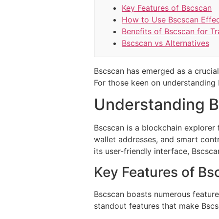
Key Features of Bscscan
How to Use Bscscan Effec
Benefits of Bscscan for T
Bscscan vs Alternatives
Bscscan has emerged as a crucial 
For those keen on understanding 
Understanding B
Bscscan is a blockchain explorer 
wallet addresses, and smart contr
its user-friendly interface, Bscsc
Key Features of Bs
Bscscan boasts numerous features 
standout features that make Bscs