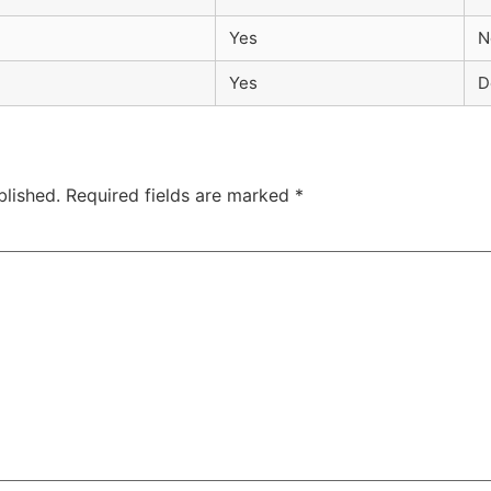
Yes
N
Yes
D
blished.
Required fields are marked
*