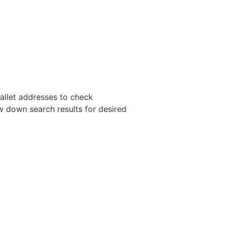
wallet addresses to check
ow down search results for desired