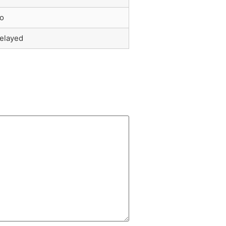
o
elayed