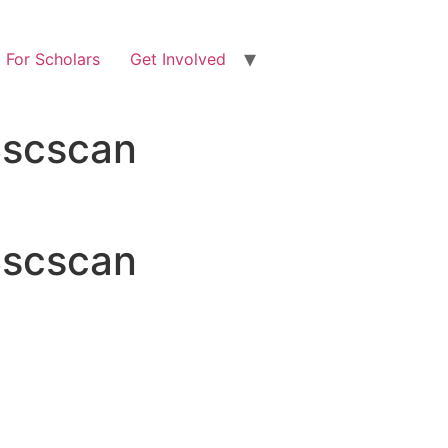
For Scholars
Get Involved
 Bscscan
 Bscscan