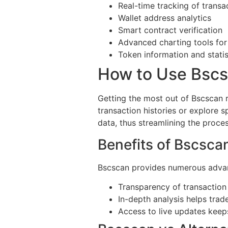
Real-time tracking of transa
Wallet address analytics
Smart contract verification
Advanced charting tools for
Token information and statis
How to Use Bscsc
Getting the most out of Bscscan r
transaction histories or explore s
data, thus streamlining the proces
Benefits of Bscscan
Bscscan provides numerous advant
Transparency of transaction 
In-depth analysis helps trad
Access to live updates keep