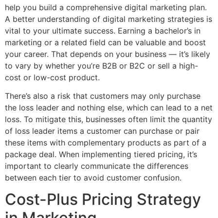
help you build a comprehensive digital marketing plan.
A better understanding of digital marketing strategies is
vital to your ultimate success. Earning a bachelor’s in
marketing or a related field can be valuable and boost
your career. That depends on your business — it’s likely
to vary by whether you’re B2B or B2C or sell a high-
cost or low-cost product.
There’s also a risk that customers may only purchase
the loss leader and nothing else, which can lead to a net
loss. To mitigate this, businesses often limit the quantity
of loss leader items a customer can purchase or pair
these items with complementary products as part of a
package deal. When implementing tiered pricing, it’s
important to clearly communicate the differences
between each tier to avoid customer confusion.
Cost-Plus Pricing Strategy
in Marketing