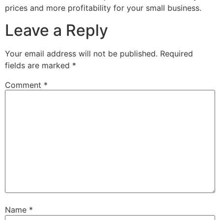
prices and more profitability for your small business.
Leave a Reply
Your email address will not be published.
Required
fields are marked
*
Comment
*
Name
*