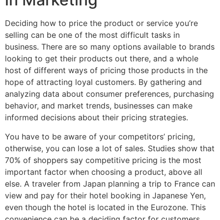
Deciding how to price the product or service you’re
selling can be one of the most difficult tasks in
business. There are so many options available to brands
looking to get their products out there, and a whole
host of different ways of pricing those products in the
hope of attracting loyal customers. By gathering and
analyzing data about consumer preferences, purchasing
behavior, and market trends, businesses can make
informed decisions about their pricing strategies.
You have to be aware of your competitors’ pricing,
otherwise, you can lose a lot of sales. Studies show that
70% of shoppers say competitive pricing is the most
important factor when choosing a product, above all
else. A traveler from Japan planning a trip to France can
view and pay for their hotel booking in Japanese Yen,
even though the hotel is located in the Eurozone. This
convenience can be a deciding factor for customers