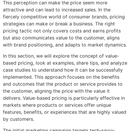
This perception can make the price seem more
attractive and can lead to increased sales. In the
fiercely competitive world of consumer brands, pricing
strategies can make or break a business. The right
pricing tactic not only covers costs and earns profits
but also communicates value to the customer, aligns
with brand positioning, and adapts to market dynamics.
In this section, we will explore the concept of value-
based pricing, look at examples, share tips, and analyze
case studies to understand how it can be successfully
implemented. This approach focuses on the benefits
and outcomes that the product or service provides to
the customer, aligning the price with the value it
delivers. Value-based pricing is particularly effective in
markets where products or services offer unique
features, benefits, or experiences that are highly valued
by customers.
The initial marketing campaign targets tech-savvy