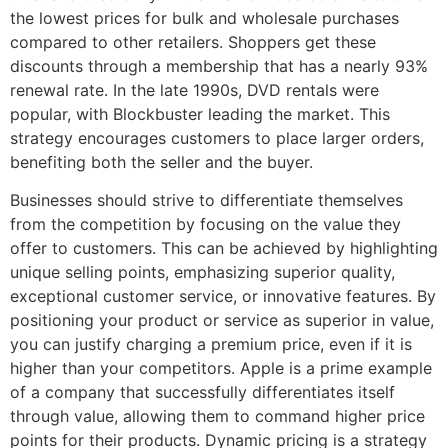
the lowest prices for bulk and wholesale purchases
compared to other retailers. Shoppers get these
discounts through a membership that has a nearly 93%
renewal rate. In the late 1990s, DVD rentals were
popular, with Blockbuster leading the market. This
strategy encourages customers to place larger orders,
benefiting both the seller and the buyer.
Businesses should strive to differentiate themselves
from the competition by focusing on the value they
offer to customers. This can be achieved by highlighting
unique selling points, emphasizing superior quality,
exceptional customer service, or innovative features. By
positioning your product or service as superior in value,
you can justify charging a premium price, even if it is
higher than your competitors. Apple is a prime example
of a company that successfully differentiates itself
through value, allowing them to command higher price
points for their products. Dynamic pricing is a strategy