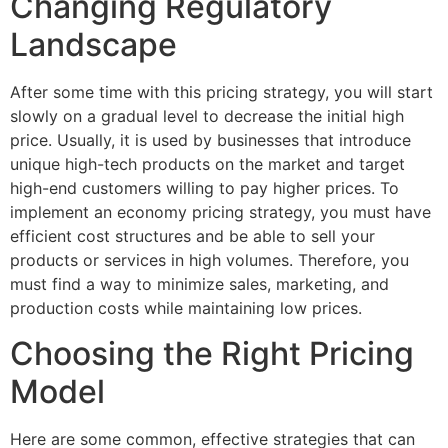
Changing Regulatory
Landscape
After some time with this pricing strategy, you will start
slowly on a gradual level to decrease the initial high
price. Usually, it is used by businesses that introduce
unique high-tech products on the market and target
high-end customers willing to pay higher prices. To
implement an economy pricing strategy, you must have
efficient cost structures and be able to sell your
products or services in high volumes. Therefore, you
must find a way to minimize sales, marketing, and
production costs while maintaining low prices.
Choosing the Right Pricing
Model
Here are some common, effective strategies that can