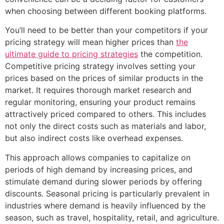
when choosing between different booking platforms.
You’ll need to be better than your competitors if your
pricing strategy will mean higher prices than
the
ultimate guide to pricing strategies
the competition.
Competitive pricing strategy involves setting your
prices based on the prices of similar products in the
market. It requires thorough market research and
regular monitoring, ensuring your product remains
attractively priced compared to others. This includes
not only the direct costs such as materials and labor,
but also indirect costs like overhead expenses.
This approach allows companies to capitalize on
periods of high demand by increasing prices, and
stimulate demand during slower periods by offering
discounts. Seasonal pricing is particularly prevalent in
industries where demand is heavily influenced by the
season, such as travel, hospitality, retail, and agriculture.