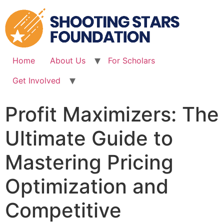
Skip
to
content
Home
About Us
For Scholars
Get Involved
Profit Maximizers: The
Ultimate Guide to
Mastering Pricing
Optimization and
Competitive