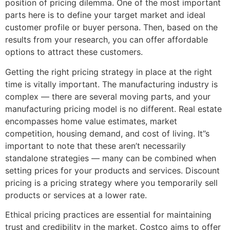
position of pricing dilemma. One of the most important
parts here is to define your target market and ideal
customer profile or buyer persona. Then, based on the
results from your research, you can offer affordable
options to attract these customers.
Getting the right pricing strategy in place at the right
time is vitally important. The manufacturing industry is
complex — there are several moving parts, and your
manufacturing pricing model is no different. Real estate
encompasses home value estimates, market
competition, housing demand, and cost of living. It’’s
important to note that these aren’t necessarily
standalone strategies — many can be combined when
setting prices for your products and services. Discount
pricing is a pricing strategy where you temporarily sell
products or services at a lower rate.
Ethical pricing practices are essential for maintaining
trust and credibility in the market. Costco aims to offer