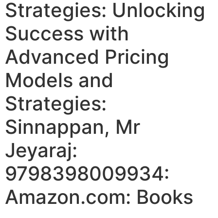
Strategies: Unlocking
Success with
Advanced Pricing
Models and
Strategies:
Sinnappan, Mr
Jeyaraj:
9798398009934:
Amazon.com: Books