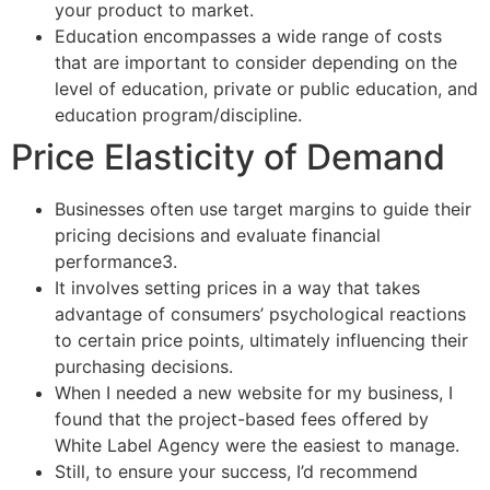
your product to market.
Education encompasses a wide range of costs
that are important to consider depending on the
level of education, private or public education, and
education program/discipline.
Price Elasticity of Demand
Businesses often use target margins to guide their
pricing decisions and evaluate financial
performance3.
It involves setting prices in a way that takes
advantage of consumers’ psychological reactions
to certain price points, ultimately influencing their
purchasing decisions.
When I needed a new website for my business, I
found that the project-based fees offered by
White Label Agency were the easiest to manage.
Still, to ensure your success, I’d recommend