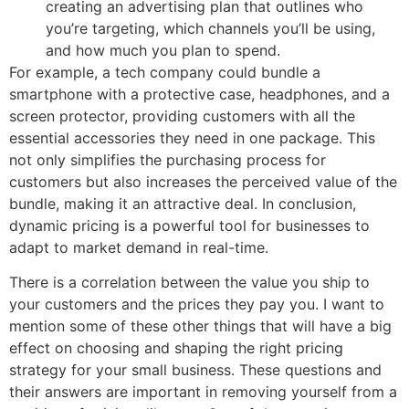
creating an advertising plan that outlines who
you’re targeting, which channels you’ll be using,
and how much you plan to spend.
For example, a tech company could bundle a
smartphone with a protective case, headphones, and a
screen protector, providing customers with all the
essential accessories they need in one package. This
not only simplifies the purchasing process for
customers but also increases the perceived value of the
bundle, making it an attractive deal. In conclusion,
dynamic pricing is a powerful tool for businesses to
adapt to market demand in real-time.
There is a correlation between the value you ship to
your customers and the prices they pay you. I want to
mention some of these other things that will have a big
effect on choosing and shaping the right pricing
strategy for your small business. These questions and
their answers are important in removing yourself from a