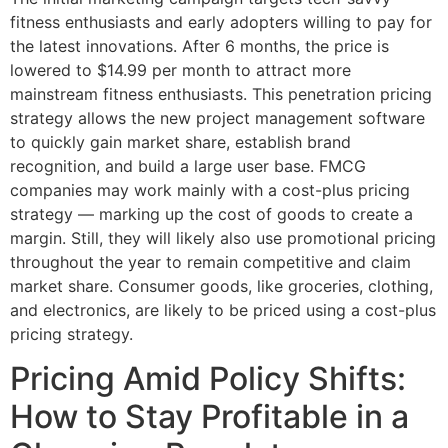
fitness enthusiasts and early adopters willing to pay for
the latest innovations. After 6 months, the price is
lowered to $14.99 per month to attract more
mainstream fitness enthusiasts. This penetration pricing
strategy allows the new project management software
to quickly gain market share, establish brand
recognition, and build a large user base. FMCG
companies may work mainly with a cost-plus pricing
strategy — marking up the cost of goods to create a
margin. Still, they will likely also use promotional pricing
throughout the year to remain competitive and claim
market share. Consumer goods, like groceries, clothing,
and electronics, are likely to be priced using a cost-plus
pricing strategy.
Pricing Amid Policy Shifts:
How to Stay Profitable in a