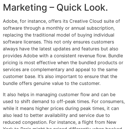
Marketing – Quick Look.
Adobe, for instance, offers its Creative Cloud suite of
software through a monthly or annual subscription,
replacing the traditional model of buying individual
software licenses. This not only ensures customers
always have the latest updates and features but also
provides Adobe with a consistent revenue flow. Bundle
pricing is most effective when the bundled products or
services are complementary and appeal to the same
customer base. It’s also important to ensure that the
bundle offers genuine value to the customer.
It also helps in managing customer flow and can be
used to shift demand to off-peak times. For consumers,
while it means higher prices during peak times, it can
also lead to better availability and service due to
reduced congestion. For instance, a flight from New
York to Paris might be priced differently when booked