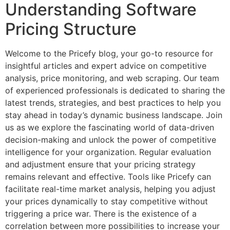
Understanding Software
Pricing Structure
Welcome to the Pricefy blog, your go-to resource for
insightful articles and expert advice on competitive
analysis, price monitoring, and web scraping. Our team
of experienced professionals is dedicated to sharing the
latest trends, strategies, and best practices to help you
stay ahead in today’s dynamic business landscape. Join
us as we explore the fascinating world of data-driven
decision-making and unlock the power of competitive
intelligence for your organization. Regular evaluation
and adjustment ensure that your pricing strategy
remains relevant and effective. Tools like Pricefy can
facilitate real-time market analysis, helping you adjust
your prices dynamically to stay competitive without
triggering a price war. There is the existence of a
correlation between more possibilities to increase your