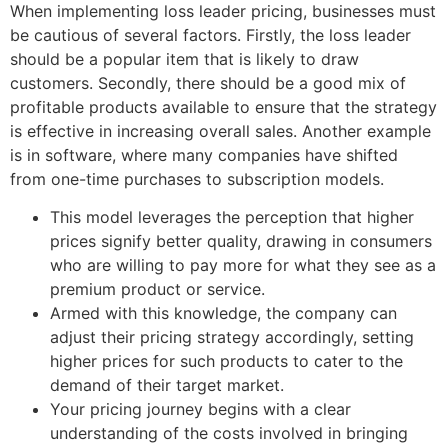
When implementing loss leader pricing, businesses must
be cautious of several factors. Firstly, the loss leader
should be a popular item that is likely to draw
customers. Secondly, there should be a good mix of
profitable products available to ensure that the strategy
is effective in increasing overall sales. Another example
is in software, where many companies have shifted
from one-time purchases to subscription models.
This model leverages the perception that higher
prices signify better quality, drawing in consumers
who are willing to pay more for what they see as a
premium product or service.
Armed with this knowledge, the company can
adjust their pricing strategy accordingly, setting
higher prices for such products to cater to the
demand of their target market.
Your pricing journey begins with a clear
understanding of the costs involved in bringing