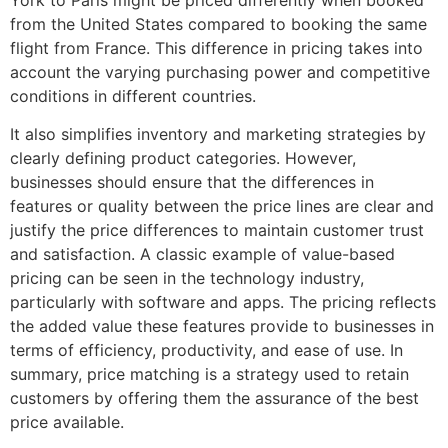
from the United States compared to booking the same
flight from France. This difference in pricing takes into
account the varying purchasing power and competitive
conditions in different countries.
It also simplifies inventory and marketing strategies by
clearly defining product categories. However,
businesses should ensure that the differences in
features or quality between the price lines are clear and
justify the price differences to maintain customer trust
and satisfaction. A classic example of value-based
pricing can be seen in the technology industry,
particularly with software and apps. The pricing reflects
the added value these features provide to businesses in
terms of efficiency, productivity, and ease of use. In
summary, price matching is a strategy used to retain
customers by offering them the assurance of the best
price available.