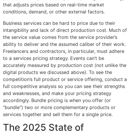
that adjusts prices based on real-time market
conditions, demand, or other external factors.
Business services can be hard to price due to their
intangibility and lack of direct production cost. Much of
the service value comes from the service provider’s
ability to deliver and the assumed caliber of their work.
Freelancers and contractors, in particular, must adhere
to a services pricing strategy. Events can’t be
accurately measured by production cost (not unlike the
digital products we discussed above). To see the
competition’s full product or service offering, conduct a
full competitive analysis so you can see their strengths
and weaknesses, and make your pricing strategy
accordingly. Bundle pricing is when you offer (or
“bundle”) two or more complementary products or
services together and sell them for a single price.
The 2025 State of