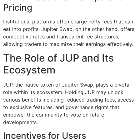
Pricing
Institutional platforms often charge hefty fees that can
eat into profits. Jupiter Swap, on the other hand, offers
competitive rates and transparent fee structures,
allowing traders to maximize their earnings effectively.
The Role of JUP and Its
Ecosystem
JUP, the native token of Jupiter Swap, plays a pivotal
role within its ecosystem. Holding JUP may unlock
various benefits including reduced trading fees, access
to exclusive features, and governance rights that
empower the community to vote on future
developments.
Incentives for Users