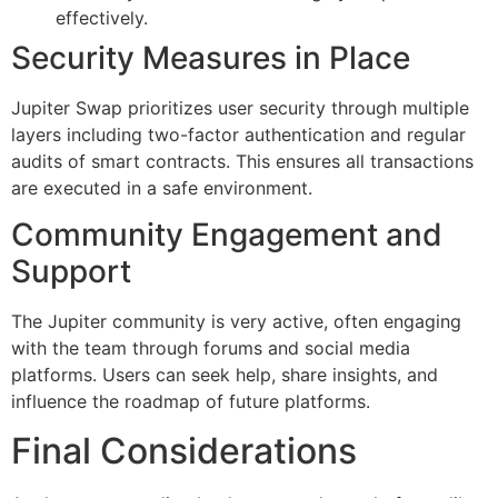
effectively.
Security Measures in Place
Jupiter Swap prioritizes user security through multiple
layers including two-factor authentication and regular
audits of smart contracts. This ensures all transactions
are executed in a safe environment.
Community Engagement and
Support
The Jupiter community is very active, often engaging
with the team through forums and social media
platforms. Users can seek help, share insights, and
influence the roadmap of future platforms.
Final Considerations