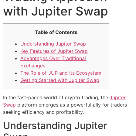
with Jupiter Swap
Table of Contents
Understanding Jupiter Swap
Key Features of Jupiter Swap
Advantages Over Traditional
Exchanges
The Role of JUP and Its Ecosystem
Getting Started with Jupiter Swap
In the fast-paced world of crypto trading, the
Jupiter
Swap
platform emerges as a powerful ally for traders
seeking efficiency and profitability.
Understanding Jupiter