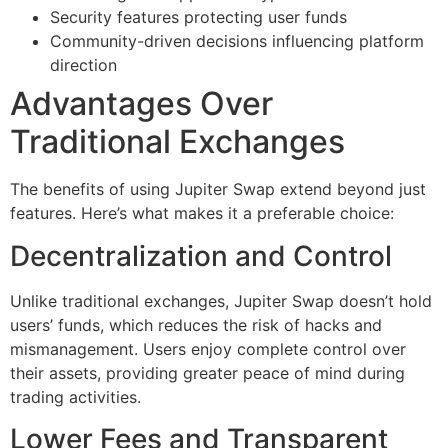
Security features protecting user funds
Community-driven decisions influencing platform
direction
Advantages Over
Traditional Exchanges
The benefits of using Jupiter Swap extend beyond just
features. Here’s what makes it a preferable choice:
Decentralization and Control
Unlike traditional exchanges, Jupiter Swap doesn’t hold
users’ funds, which reduces the risk of hacks and
mismanagement. Users enjoy complete control over
their assets, providing greater peace of mind during
trading activities.
Lower Fees and Transparent