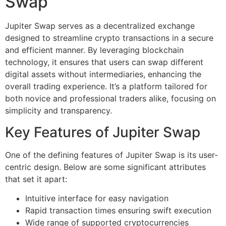
Swap
Jupiter Swap serves as a decentralized exchange
designed to streamline crypto transactions in a secure
and efficient manner. By leveraging blockchain
technology, it ensures that users can swap different
digital assets without intermediaries, enhancing the
overall trading experience. It’s a platform tailored for
both novice and professional traders alike, focusing on
simplicity and transparency.
Key Features of Jupiter Swap
One of the defining features of Jupiter Swap is its user-
centric design. Below are some significant attributes
that set it apart:
Intuitive interface for easy navigation
Rapid transaction times ensuring swift execution
Wide range of supported cryptocurrencies