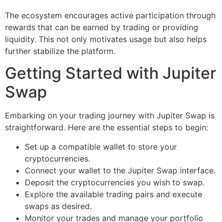
The ecosystem encourages active participation through
rewards that can be earned by trading or providing
liquidity. This not only motivates usage but also helps
further stabilize the platform.
Getting Started with Jupiter
Swap
Embarking on your trading journey with Jupiter Swap is
straightforward. Here are the essential steps to begin:
Set up a compatible wallet to store your
cryptocurrencies.
Connect your wallet to the Jupiter Swap interface.
Deposit the cryptocurrencies you wish to swap.
Explore the available trading pairs and execute
swaps as desired.
Monitor your trades and manage your portfolio