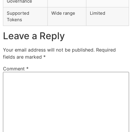
Governance
Supported
Wide range
Limited
Tokens
Leave a Reply
Your email address will not be published.
Required
fields are marked
*
Comment
*