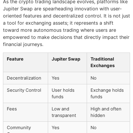
As the crypto trading landscape evolves, platforms like
Jupiter Swap are spearheading innovation with user-
oriented features and decentralized control. It is not just
a tool for exchanging assets; it represents a shift
toward more autonomous trading where users are
empowered to make decisions that directly impact their
financial journeys.
Feature
Jupiter Swap
Traditional
Exchanges
Decentralization
Yes
No
Security Control
User holds
Exchange holds
funds
funds
Fees
Low and
High and often
transparent
hidden
Community
Yes
No