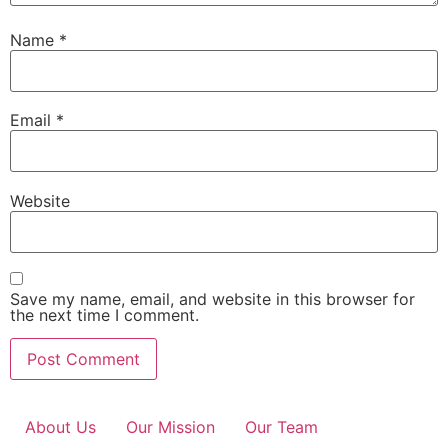
Name
*
Email
*
Website
Save my name, email, and website in this browser for
the next time I comment.
About Us
Our Mission
Our Team