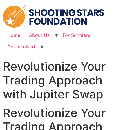
Skip
to
content
Home
About Us
For Scholars
Get Involved
Revolutionize Your
Trading Approach
with Jupiter Swap
Revolutionize Your
Trading Approach