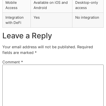
Mobile
Available on iOS and
Desktop-only
Access
Android
access
Integration
Yes
No integration
with DeFi
Leave a Reply
Your email address will not be published.
Required
fields are marked
*
Comment
*