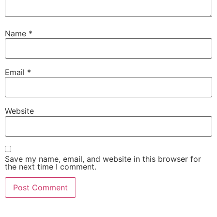
Name
*
Email
*
Website
Save my name, email, and website in this browser for
the next time I comment.