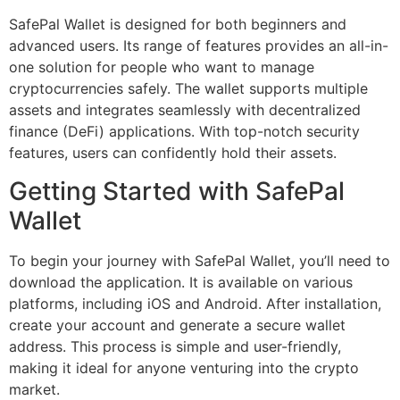
SafePal Wallet is designed for both beginners and
advanced users. Its range of features provides an all-in-
one solution for people who want to manage
cryptocurrencies safely. The wallet supports multiple
assets and integrates seamlessly with decentralized
finance (DeFi) applications. With top-notch security
features, users can confidently hold their assets.
Getting Started with SafePal
Wallet
To begin your journey with SafePal Wallet, you’ll need to
download the application. It is available on various
platforms, including iOS and Android. After installation,
create your account and generate a secure wallet
address. This process is simple and user-friendly,
making it ideal for anyone venturing into the crypto
market.