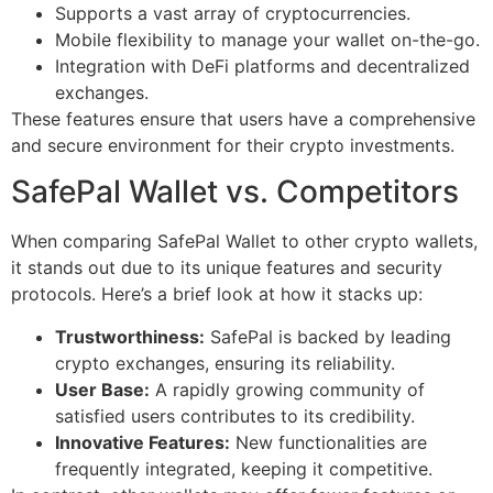
Supports a vast array of cryptocurrencies.
Mobile flexibility to manage your wallet on-the-go.
Integration with DeFi platforms and decentralized
exchanges.
These features ensure that users have a comprehensive
and secure environment for their crypto investments.
SafePal Wallet vs. Competitors
When comparing SafePal Wallet to other crypto wallets,
it stands out due to its unique features and security
protocols. Here’s a brief look at how it stacks up:
Trustworthiness:
SafePal is backed by leading
crypto exchanges, ensuring its reliability.
User Base:
A rapidly growing community of
satisfied users contributes to its credibility.
Innovative Features:
New functionalities are
frequently integrated, keeping it competitive.