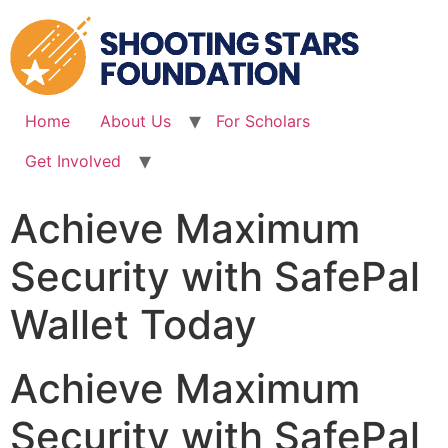
Skip
to
content
Home
About Us
For Scholars
Get Involved
Achieve Maximum
Security with SafePal
Wallet Today
Achieve Maximum
Security with SafePal