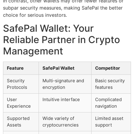
In contrast, other wallets may offer fewer features or
subpar security measures, making SafePal the better
choice for serious investors.
SafePal Wallet: Your
Reliable Partner in Crypto
Management
Feature
SafePal Wallet
Competitor
Security
Multi-signature and
Basic security
Protocols
encryption
features
User
Intuitive interface
Complicated
Experience
navigation
Supported
Wide variety of
Limited asset
Assets
cryptocurrencies
support