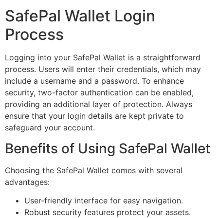
SafePal Wallet Login
Process
Logging into your SafePal Wallet is a straightforward
process. Users will enter their credentials, which may
include a username and a password. To enhance
security, two-factor authentication can be enabled,
providing an additional layer of protection. Always
ensure that your login details are kept private to
safeguard your account.
Benefits of Using SafePal Wallet
Choosing the SafePal Wallet comes with several
advantages:
User-friendly interface for easy navigation.
Robust security features protect your assets.