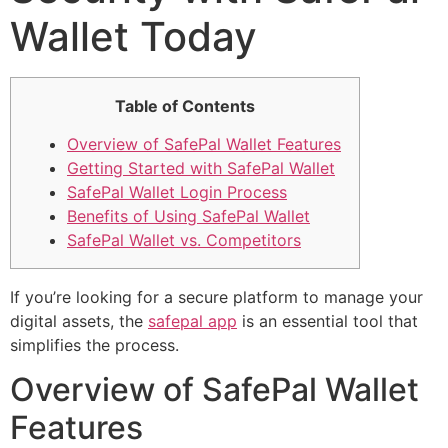
Wallet Today
Table of Contents
Overview of SafePal Wallet Features
Getting Started with SafePal Wallet
SafePal Wallet Login Process
Benefits of Using SafePal Wallet
SafePal Wallet vs. Competitors
If you’re looking for a secure platform to manage your
digital assets, the
safepal app
is an essential tool that
simplifies the process.
Overview of SafePal Wallet
Features