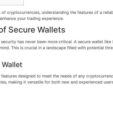
m of cryptocurrencies, understanding the features of a reliab
o enhance your trading experience.
of Secure Wallets
s, security has never been more critical. A secure wallet lik
ind. This is crucial in a landscape filled with potential th
 Wallet
 features designed to meet the needs of any cryptocurrency 
s, making it versatile for both new and experienced users. 