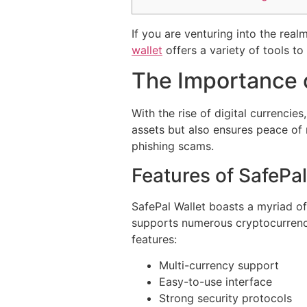
If you are venturing into the real
wallet
offers a variety of tools t
The Importance 
With the rise of digital currencie
assets but also ensures peace of m
phishing scams.
Features of SafePal
SafePal Wallet boasts a myriad of
supports numerous cryptocurrencie
features:
Multi-currency support
Easy-to-use interface
Strong security protocols