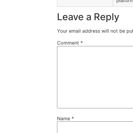
platfor
Leave a Reply
Your email address will not be pu
Comment
*
Name
*