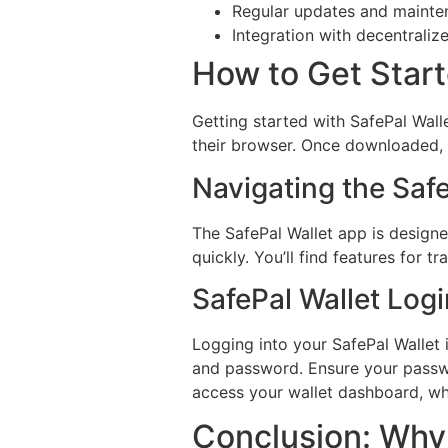
Regular updates and mainte
Integration with decentraliz
How to Get Start
Getting started with SafePal Wall
their browser. Once downloaded, u
Navigating the Saf
The SafePal Wallet app is designed
quickly. You’ll find features for 
SafePal Wallet Log
Logging into your SafePal Wallet 
and password. Ensure your passwor
access your wallet dashboard, w
Conclusion: Why