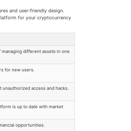
ures and user-friendly design.
 platform for your cryptocurrency
 managing different assets in one
rs for new users.
st unauthorized access and hacks.
tform is up to date with market
nancial opportunities.