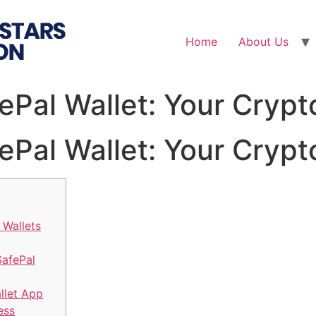
Home
About Us
fePal Wallet: Your Cry
fePal Wallet: Your Cry
 Wallets
SafePal
llet App
ess