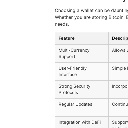
Choosing a wallet can be daunting,
Whether you are storing Bitcoin, 
needs.
Feature
Descrip
Multi-Currency
Allows 
Support
User-Friendly
Simple l
Interface
Strong Security
Incorpo
Protocols
Regular Updates
Continu
Integration with DeFi
Support