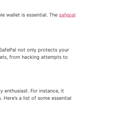
le wallet is essential. The
safepal
e SafePal not only protects your
reats, from hacking attempts to
enthusiast. For instance, it
Here’s a list of some essential