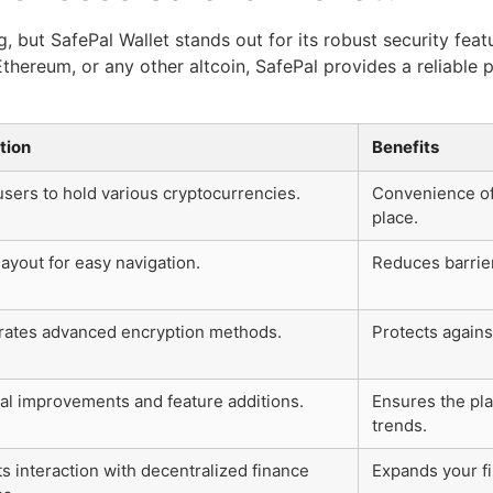
 but SafePal Wallet stands out for its robust security feat
Ethereum, or any other altcoin, SafePal provides a reliable
tion
Benefits
users to hold various cryptocurrencies.
Convenience of
place.
ayout for easy navigation.
Reduces barrie
rates advanced encryption methods.
Protects again
al improvements and feature additions.
Ensures the pla
trends.
s interaction with decentralized finance
Expands your fi