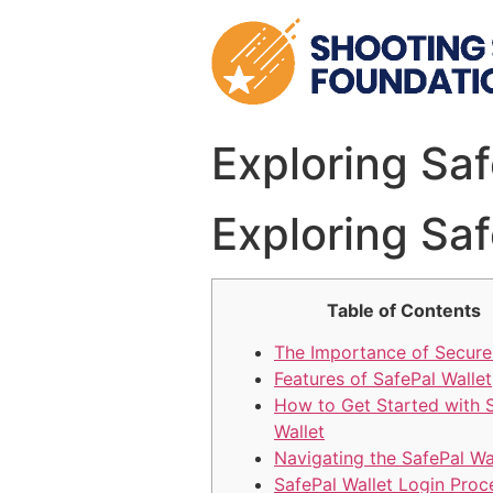
Skip
to
content
Exploring Sa
Exploring Sa
Table of Contents
The Importance of Secure
Features of SafePal Wallet
How to Get Started with 
Wallet
Navigating the SafePal Wa
SafePal Wallet Login Proc