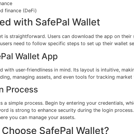
nance
ed finance (DeFi)
ed with SafePal Wallet
et is straightforward. Users can download the app on their
sers need to follow specific steps to set up their wallet se
ePal Wallet App
 with user-friendliness in mind. Its layout is intuitive, mak
trading, managing assets, and even tools for tracking market
in Process
is a simple process. Begin by entering your credentials, wh
d is strong to enhance security during the login process. F
here you can manage your assets.
 Choose SafePal Wallet?