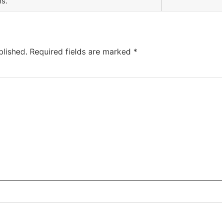
ms.
blished.
Required fields are marked
*