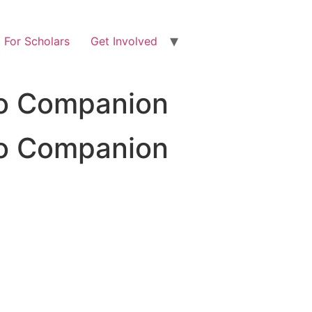
For Scholars
Get Involved
pto Companion
pto Companion