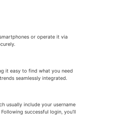
 smartphones or operate it via
curely.
ing it easy to find what you need
 trends seamlessly integrated.
ich usually include your username
ollowing successful login, you’ll