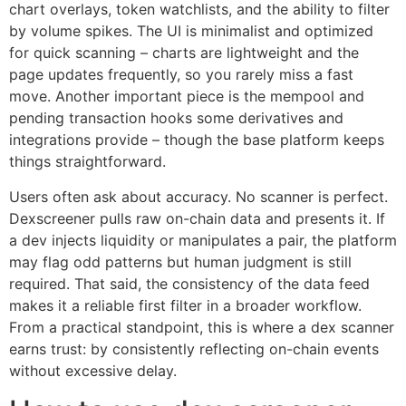
chart overlays, token watchlists, and the ability to filter
by volume spikes. The UI is minimalist and optimized
for quick scanning – charts are lightweight and the
page updates frequently, so you rarely miss a fast
move. Another important piece is the mempool and
pending transaction hooks some derivatives and
integrations provide – though the base platform keeps
things straightforward.
Users often ask about accuracy. No scanner is perfect.
Dexscreener pulls raw on-chain data and presents it. If
a dev injects liquidity or manipulates a pair, the platform
may flag odd patterns but human judgment is still
required. That said, the consistency of the data feed
makes it a reliable first filter in a broader workflow.
From a practical standpoint, this is where a dex scanner
earns trust: by consistently reflecting on-chain events
without excessive delay.