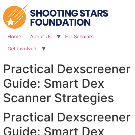
Skip
to
content
Home
About Us
For Scholars
Get Involved
Practical Dexscreener
Guide: Smart Dex
Scanner Strategies
Practical Dexscreener
Guide: Smart Dex