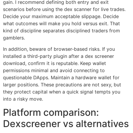
gain. I recommend defining both entry and exit
scenarios before using the dex scanner for live trades.
Decide your maximum acceptable slippage. Decide
what outcomes will make you hold versus exit. That
kind of discipline separates disciplined traders from
gamblers.
In addition, beware of browser-based risks. If you
installed a third-party plugin after a dex screener
download, confirm it is reputable. Keep wallet
permissions minimal and avoid connecting to
questionable DApps. Maintain a hardware wallet for
larger positions. These precautions are not sexy, but
they protect capital when a quick signal tempts you
into a risky move.
Platform comparison:
Dexscreener vs alternatives