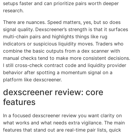
setups faster and can prioritize pairs worth deeper
research.
There are nuances. Speed matters, yes, but so does
signal quality. Dexscreener’s strength is that it surfaces
multi-chain pairs and highlights things like rug
indicators or suspicious liquidity moves. Traders who
combine the basic outputs from a dex scanner with
manual checks tend to make more consistent decisions.
I still cross-check contract code and liquidity provider
behavior after spotting a momentum signal on a
platform like dexscreener.
dexscreener review: core
features
In a focused dexscreener review you want clarity on
what works and what needs extra vigilance. The main
features that stand out are real-time pair lists, quick