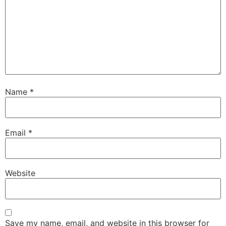
Name
*
Email
*
Website
Save my name, email, and website in this browser for