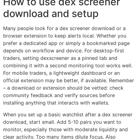
How to use dex screener
download and setup
Many people look for a dex screener download or a
browser extension to keep alerts local. Whether you
prefer a dedicated app or simply a bookmarked page
depends on workflow and device. For desktop-first
traders, setting dexscreener as a pinned tab and
combining it with a second monitoring tool works well.
For mobile traders, a lightweight dashboard or an
official extension may be better, if available. Remember
– a download or extension should be vetted: check
community feedback and verify sources before
installing anything that interacts with wallets.
When you set up a basic watchlist after a dex screener
download, start small. Add 5-10 pairs you want to
monitor, especially those with moderate liquidity and
clear activity. Too many items dilute focus. Also