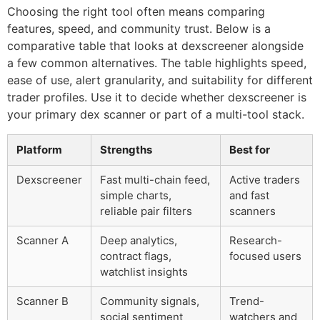
Choosing the right tool often means comparing
features, speed, and community trust. Below is a
comparative table that looks at dexscreener alongside
a few common alternatives. The table highlights speed,
ease of use, alert granularity, and suitability for different
trader profiles. Use it to decide whether dexscreener is
your primary dex scanner or part of a multi-tool stack.
Platform
Strengths
Best for
Dexscreener
Fast multi-chain feed,
Active traders
simple charts,
and fast
reliable pair filters
scanners
Scanner A
Deep analytics,
Research-
contract flags,
focused users
watchlist insights
Scanner B
Community signals,
Trend-
social sentiment
watchers and