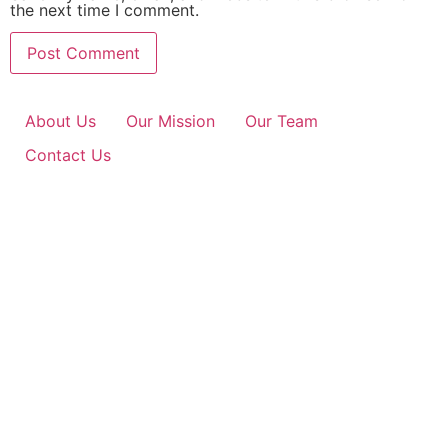
the next time I comment.
About Us
Our Mission
Our Team
Contact Us