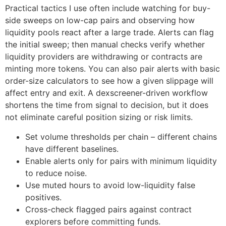
Practical tactics I use often include watching for buy-
side sweeps on low-cap pairs and observing how
liquidity pools react after a large trade. Alerts can flag
the initial sweep; then manual checks verify whether
liquidity providers are withdrawing or contracts are
minting more tokens. You can also pair alerts with basic
order-size calculators to see how a given slippage will
affect entry and exit. A dexscreener-driven workflow
shortens the time from signal to decision, but it does
not eliminate careful position sizing or risk limits.
Set volume thresholds per chain – different chains
have different baselines.
Enable alerts only for pairs with minimum liquidity
to reduce noise.
Use muted hours to avoid low-liquidity false
positives.
Cross-check flagged pairs against contract
explorers before committing funds.