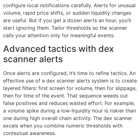
configure local notifications carefully. Alerts for unusual
volume, rapid price shifts, or sudden liquidity changes
are useful. But if you get a dozen alerts an hour, you’ll
start ignoring them. Tailor thresholds so the scanner
calls your attention only for meaningful events.
Advanced tactics with dex
scanner alerts
Once alerts are configured, it’s time to refine tactics. An
effective use of a dex scanner alerts system is to create
layered filters: first screen for volume, then for slippage,
then for time of the event. That sequence weeds out
false positives and reduces wasted effort. For example,
a volume spike during a low-liquidity hour is riskier than
one during high overall chain activity. The dex scanner
excels when you combine numeric thresholds with
contextual awareness.