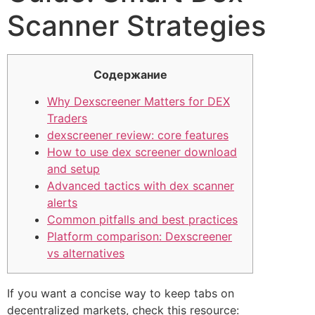
Scanner Strategies
Содержание
Why Dexscreener Matters for DEX
Traders
dexscreener review: core features
How to use dex screener download
and setup
Advanced tactics with dex scanner
alerts
Common pitfalls and best practices
Platform comparison: Dexscreener
vs alternatives
If you want a concise way to keep tabs on
decentralized markets, check this resource: