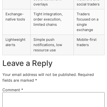
overlays
social traders
Exchange-
Tight integration,
Traders
native tools
order execution,
focused on a
limited chains
single
exchange
Lightweight
Simple push
Mobile-first
alerts
notifications, low
traders
resource use
Leave a Reply
Your email address will not be published.
Required
fields are marked
*
Comment
*