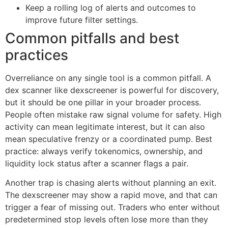
Keep a rolling log of alerts and outcomes to
improve future filter settings.
Common pitfalls and best
practices
Overreliance on any single tool is a common pitfall. A
dex scanner like dexscreener is powerful for discovery,
but it should be one pillar in your broader process.
People often mistake raw signal volume for safety. High
activity can mean legitimate interest, but it can also
mean speculative frenzy or a coordinated pump. Best
practice: always verify tokenomics, ownership, and
liquidity lock status after a scanner flags a pair.
Another trap is chasing alerts without planning an exit.
The dexscreener may show a rapid move, and that can
trigger a fear of missing out. Traders who enter without
predetermined stop levels often lose more than they