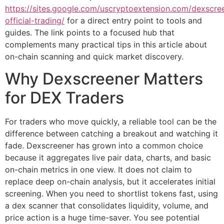
https://sites.google.com/uscryptoextension.com/dexscre
official-trading/
for a direct entry point to tools and
guides. The link points to a focused hub that
complements many practical tips in this article about
on-chain scanning and quick market discovery.
Why Dexscreener Matters
for DEX Traders
For traders who move quickly, a reliable tool can be the
difference between catching a breakout and watching it
fade. Dexscreener has grown into a common choice
because it aggregates live pair data, charts, and basic
on-chain metrics in one view. It does not claim to
replace deep on-chain analysis, but it accelerates initial
screening. When you need to shortlist tokens fast, using
a dex scanner that consolidates liquidity, volume, and
price action is a huge time-saver. You see potential