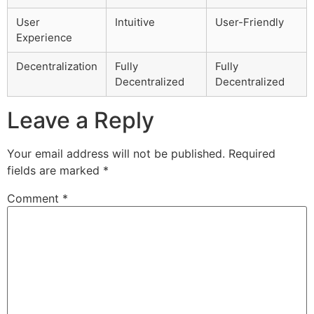
User
Intuitive
User-Friendly
Experience
Decentralization
Fully
Fully
Decentralized
Decentralized
Leave a Reply
Your email address will not be published.
Required
fields are marked
*
Comment
*