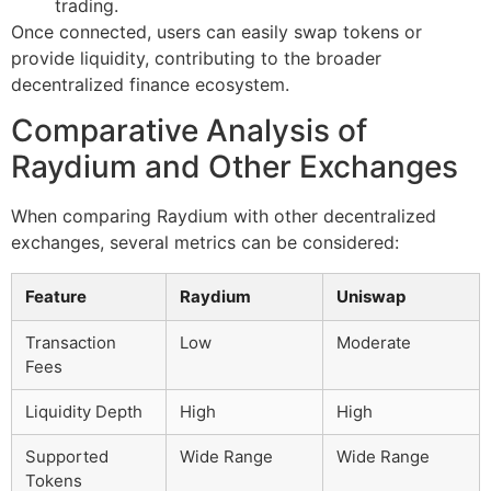
trading.
Once connected, users can easily swap tokens or
provide liquidity, contributing to the broader
decentralized finance ecosystem.
Comparative Analysis of
Raydium and Other Exchanges
When comparing Raydium with other decentralized
exchanges, several metrics can be considered:
Feature
Raydium
Uniswap
Transaction
Low
Moderate
Fees
Liquidity Depth
High
High
Supported
Wide Range
Wide Range
Tokens