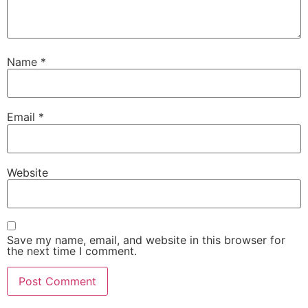
Name
*
Email
*
Website
Save my name, email, and website in this browser for
the next time I comment.