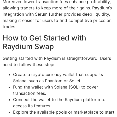
Moreover, lower transaction fees enhance profitability,
allowing traders to keep more of their gains. Raydium’s
integration with Serum further provides deep liquidity,
making it easier for users to find competitive prices on
trades.
How to Get Started with
Raydium Swap
Getting started with Raydium is straightforward. Users
need to follow these steps:
Create a cryptocurrency wallet that supports
Solana, such as Phantom or Sollet.
Fund the wallet with Solana (SOL) to cover
transaction fees.
Connect the wallet to the Raydium platform to
access its features.
Explore the available pools or marketplace to start