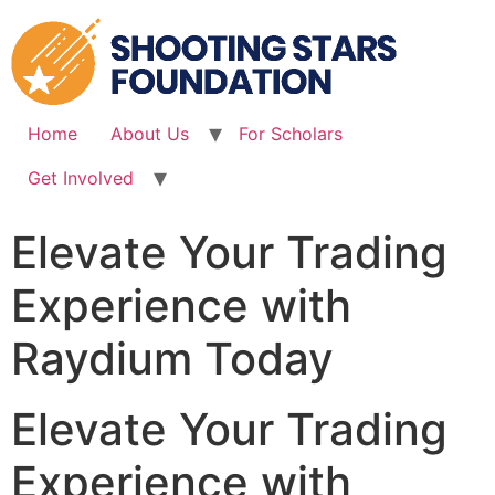
Skip
to
content
Home
About Us
For Scholars
Get Involved
Elevate Your Trading
Experience with
Raydium Today
Elevate Your Trading
Experience with