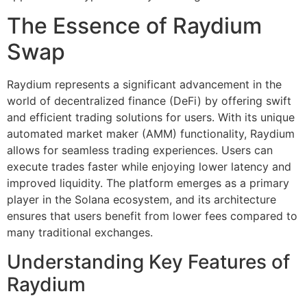
The Essence of Raydium
Swap
Raydium represents a significant advancement in the
world of decentralized finance (DeFi) by offering swift
and efficient trading solutions for users. With its unique
automated market maker (AMM) functionality, Raydium
allows for seamless trading experiences. Users can
execute trades faster while enjoying lower latency and
improved liquidity. The platform emerges as a primary
player in the Solana ecosystem, and its architecture
ensures that users benefit from lower fees compared to
many traditional exchanges.
Understanding Key Features of
Raydium