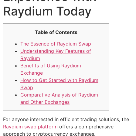
Raydium Today
Table of Contents
The Essence of Raydium Swap
Understanding Key Features of
Raydium
Benefits of Using Raydium
Exchange
How to Get Started with Raydium
Swap
Comparative Analysis of Raydium
and Other Exchanges
For anyone interested in efficient trading solutions, the
Raydium swap platform
offers a comprehensive
approach to cryptocurrency exchanges.