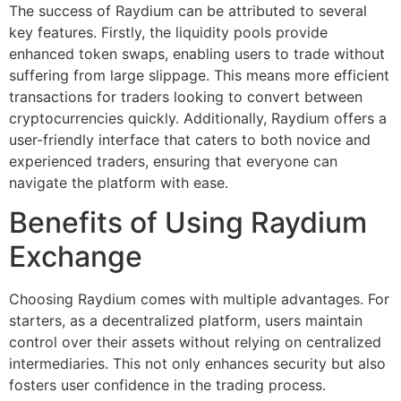
The success of Raydium can be attributed to several
key features. Firstly, the liquidity pools provide
enhanced token swaps, enabling users to trade without
suffering from large slippage. This means more efficient
transactions for traders looking to convert between
cryptocurrencies quickly. Additionally, Raydium offers a
user-friendly interface that caters to both novice and
experienced traders, ensuring that everyone can
navigate the platform with ease.
Benefits of Using Raydium
Exchange
Choosing Raydium comes with multiple advantages. For
starters, as a decentralized platform, users maintain
control over their assets without relying on centralized
intermediaries. This not only enhances security but also
fosters user confidence in the trading process.