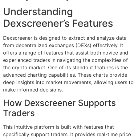
Understanding
Dexscreener’s Features
Dexscreener is designed to extract and analyze data
from decentralized exchanges (DEXs) effectively. It
offers a range of features that assist both novice and
experienced traders in navigating the complexities of
the crypto market. One of its standout features is the
advanced charting capabilities. These charts provide
deep insights into market movements, allowing users to
make informed decisions.
How Dexscreener Supports
Traders
This intuitive platform is built with features that
specifically support traders. It provides real-time price