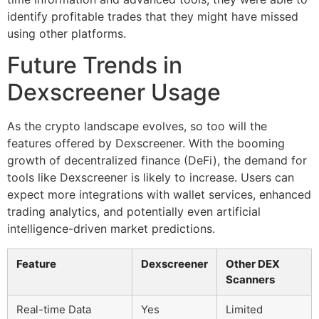
identify profitable trades that they might have missed
using other platforms.
Future Trends in
Dexscreener Usage
As the crypto landscape evolves, so too will the
features offered by Dexscreener. With the booming
growth of decentralized finance (DeFi), the demand for
tools like Dexscreener is likely to increase. Users can
expect more integrations with wallet services, enhanced
trading analytics, and potentially even artificial
intelligence-driven market predictions.
Feature
Dexscreener
Other DEX
Scanners
Real-time Data
Yes
Limited