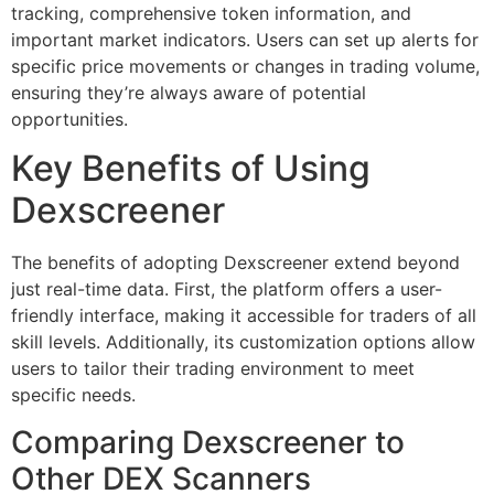
tracking, comprehensive token information, and
important market indicators. Users can set up alerts for
specific price movements or changes in trading volume,
ensuring they’re always aware of potential
opportunities.
Key Benefits of Using
Dexscreener
The benefits of adopting Dexscreener extend beyond
just real-time data. First, the platform offers a user-
friendly interface, making it accessible for traders of all
skill levels. Additionally, its customization options allow
users to tailor their trading environment to meet
specific needs.
Comparing Dexscreener to
Other DEX Scanners