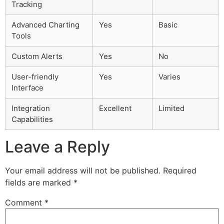
Tracking
Advanced Charting
Yes
Basic
Tools
Custom Alerts
Yes
No
User-friendly
Yes
Varies
Interface
Integration
Excellent
Limited
Capabilities
Leave a Reply
Your email address will not be published.
Required
fields are marked
*
Comment
*