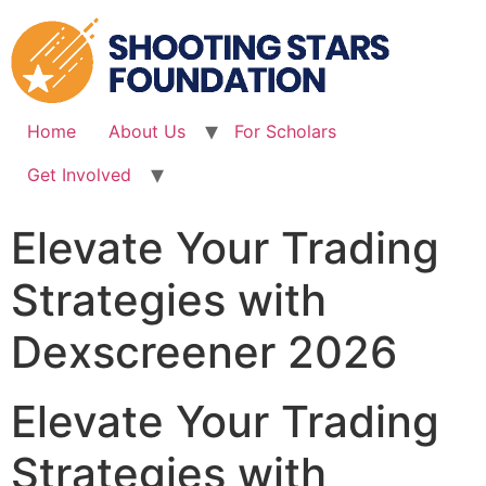
Skip
to
content
Home
About Us
For Scholars
Get Involved
Elevate Your Trading
Strategies with
Dexscreener 2026
Elevate Your Trading
Strategies with