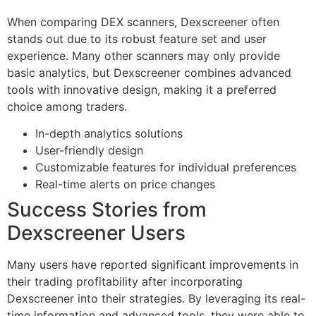
When comparing DEX scanners, Dexscreener often
stands out due to its robust feature set and user
experience. Many other scanners may only provide
basic analytics, but Dexscreener combines advanced
tools with innovative design, making it a preferred
choice among traders.
In-depth analytics solutions
User-friendly design
Customizable features for individual preferences
Real-time alerts on price changes
Success Stories from
Dexscreener Users
Many users have reported significant improvements in
their trading profitability after incorporating
Dexscreener into their strategies. By leveraging its real-
time information and advanced tools, they were able to