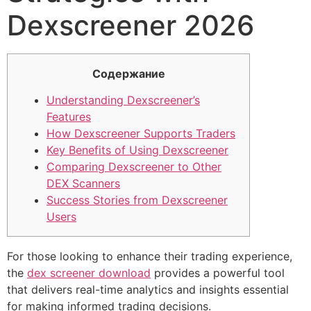
Dexscreener 2026
Содержание
Understanding Dexscreener’s
Features
How Dexscreener Supports Traders
Key Benefits of Using Dexscreener
Comparing Dexscreener to Other
DEX Scanners
Success Stories from Dexscreener
Users
For those looking to enhance their trading experience,
the
dex screener download
provides a powerful tool
that delivers real-time analytics and insights essential
for making informed trading decisions.