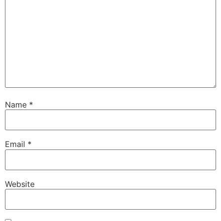
Name
*
Email
*
Website