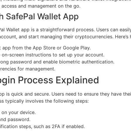
t access and management on the go.
h SafePal Wallet App
ePal Wallet app is a straightforward process. Users can easi
account, and start managing their cryptocurrencies. Here’s 
 app from the App Store or Google Play.
 on-screen instructions to set up your account.
trong password and enable biometric authentication.
rrencies for management.
ogin Process Explained
pp is quick and secure. Users need to ensure they have the
s typically involves the following steps:
 on your device.
 and password.
fication steps, such as 2FA if enabled.