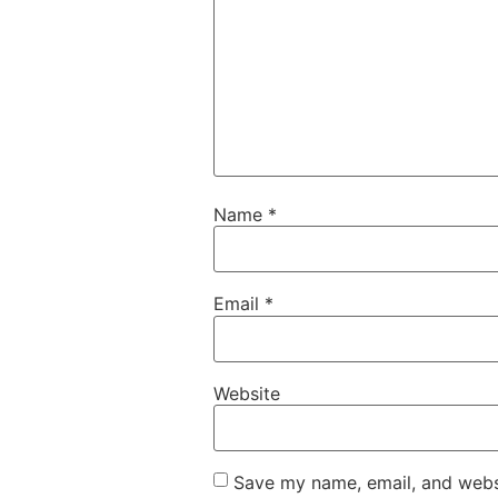
Name
*
Email
*
Website
Save my name, email, and websi