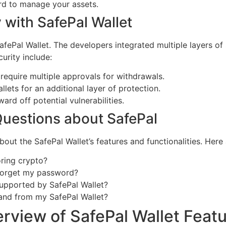
rd to manage your assets.
 with SafePal Wallet
 SafePal Wallet. The developers integrated multiple layers of
urity include:
 require multiple approvals for withdrawals.
lets for an additional layer of protection.
rd off potential vulnerabilities.
uestions about SafePal
out the SafePal Wallet’s features and functionalities. Her
oring crypto?
I forget my password?
upported by SafePal Wallet?
 and from my SafePal Wallet?
rview of SafePal Wallet Feat