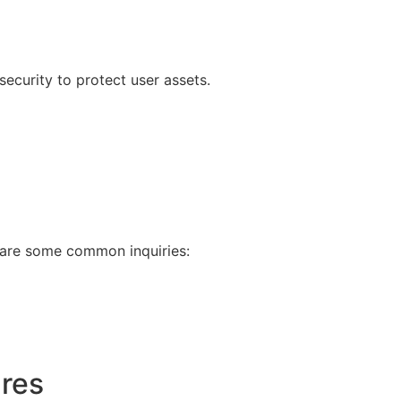
 security to protect user assets.
e are some common inquiries:
ures