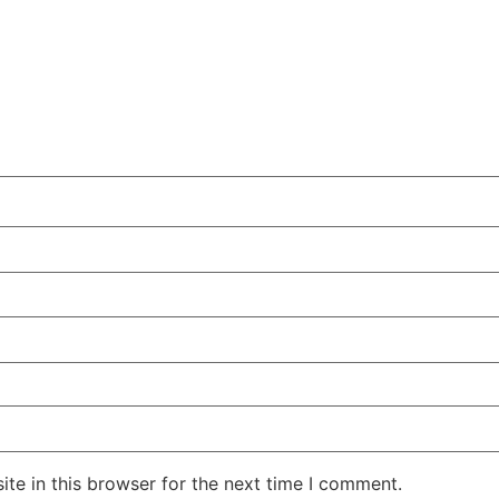
te in this browser for the next time I comment.