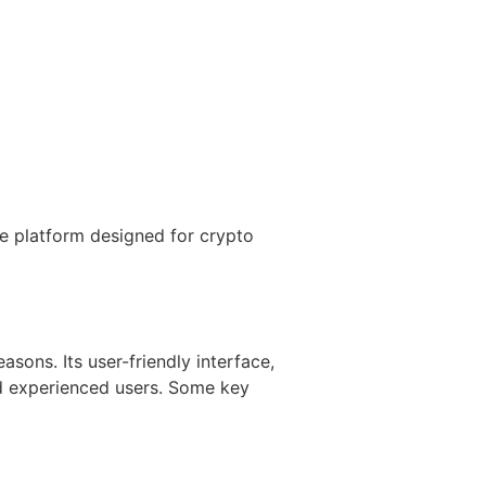
e platform designed for crypto
sons. Its user-friendly interface,
nd experienced users. Some key