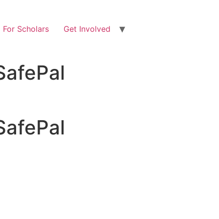
For Scholars
Get Involved
SafePal
SafePal