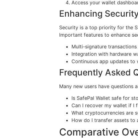
Access your wallet dashboa
Enhancing Security
Security is a top priority for the
Important features to enhance sec
Multi-signature transactions
Integration with hardware wal
Continuous app updates to wa
Frequently Asked Q
Many new users have questions ab
Is SafePal Wallet safe for st
Can I recover my wallet if 
What cryptocurrencies are s
How do I transfer assets to
Comparative Ove