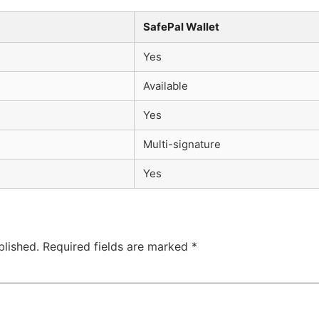
SafePal Wallet
Yes
Available
Yes
Multi-signature
Yes
blished.
Required fields are marked
*