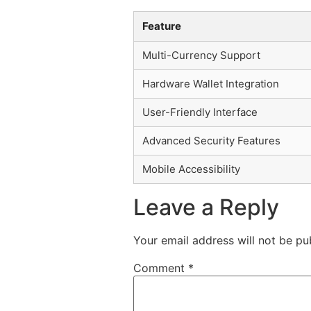
Feature
Multi-Currency Support
Hardware Wallet Integration
User-Friendly Interface
Advanced Security Features
Mobile Accessibility
Leave a Reply
Your email address will not be pu
Comment
*