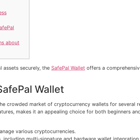
ess
afePal
ns about
l assets securely, the
SafePal Wallet
offers a comprehensiv
SafePal Wallet
the crowded market of cryptocurrency wallets for several rea
atures, makes it an appealing choice for both beginners a
anage various cryptocurrencies.
 including multi-signature and hardware wallet integration.