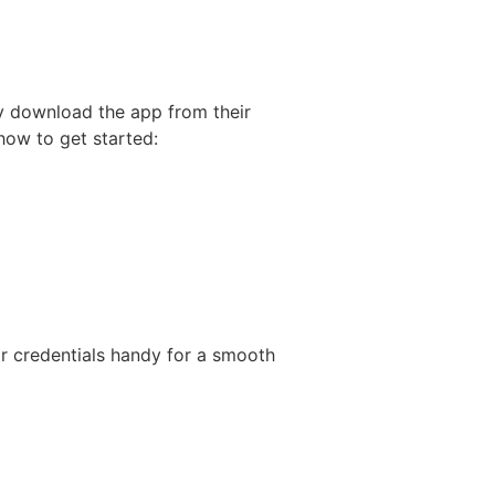
ly download the app from their
how to get started:
ir credentials handy for a smooth