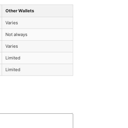
Other Wallets
Varies
Not always
Varies
Limited
Limited