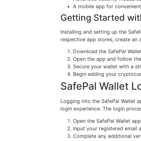
A mobile app for convenien
Getting Started wit
Installing and setting up the Saf
respective app stores, create an 
Download the SafePal Wallet
Open the app and follow the
Secure your wallet with a s
Begin adding your cryptocu
SafePal Wallet L
Logging into the SafePal Wallet a
login experience. The login proces
Open the SafePal Wallet app
Input your registered email
Complete any additional veri