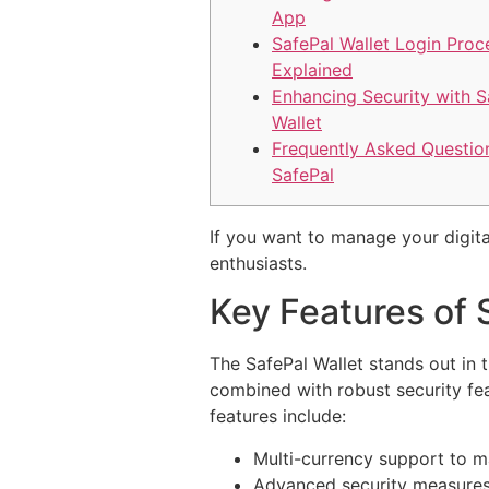
App
SafePal Wallet Login Proc
Explained
Enhancing Security with S
Wallet
Frequently Asked Questio
SafePal
If you want to manage your digita
enthusiasts.
Key Features of 
The SafePal Wallet stands out in 
combined with robust security fe
features include:
Multi-currency support to m
Advanced security measures,