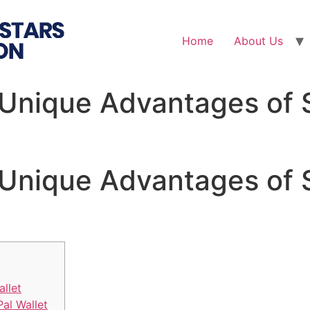
Home
About Us
 Unique Advantages of 
 Unique Advantages of 
allet
Pal Wallet