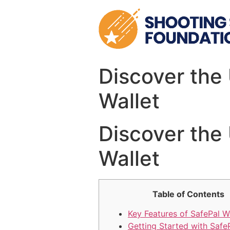
Skip
to
content
Discover the
Wallet
Discover the
Wallet
Table of Contents
Key Features of SafePal W
Getting Started with Safe