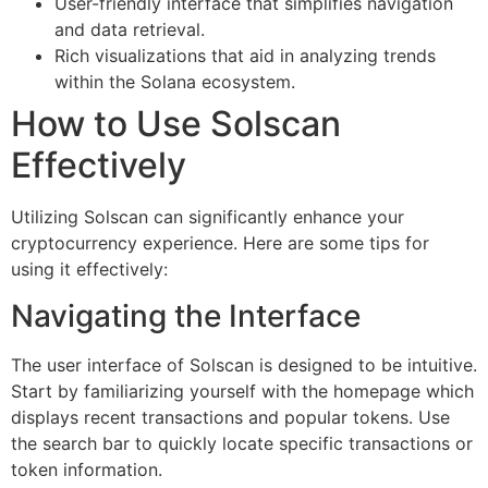
User-friendly interface that simplifies navigation
and data retrieval.
Rich visualizations that aid in analyzing trends
within the Solana ecosystem.
How to Use Solscan
Effectively
Utilizing Solscan can significantly enhance your
cryptocurrency experience. Here are some tips for
using it effectively:
Navigating the Interface
The user interface of Solscan is designed to be intuitive.
Start by familiarizing yourself with the homepage which
displays recent transactions and popular tokens. Use
the search bar to quickly locate specific transactions or
token information.