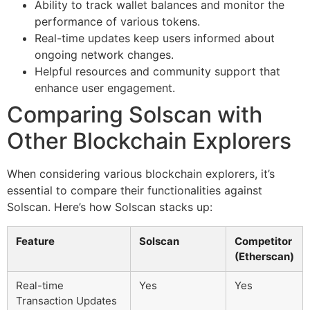
Ability to track wallet balances and monitor the
performance of various tokens.
Real-time updates keep users informed about
ongoing network changes.
Helpful resources and community support that
enhance user engagement.
Comparing Solscan with
Other Blockchain Explorers
When considering various blockchain explorers, it’s
essential to compare their functionalities against
Solscan. Here’s how Solscan stacks up:
Feature
Solscan
Competitor
(Etherscan)
Real-time
Yes
Yes
Transaction Updates