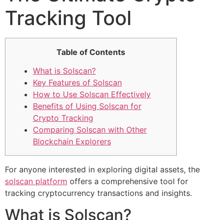
Tracking Tool
Table of Contents
What is Solscan?
Key Features of Solscan
How to Use Solscan Effectively
Benefits of Using Solscan for
Crypto Tracking
Comparing Solscan with Other
Blockchain Explorers
For anyone interested in exploring digital assets, the
solscan platform
offers a comprehensive tool for
tracking cryptocurrency transactions and insights.
What is Solscan?