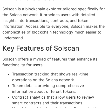
Solscan is a blockchain explorer tailored specifically for
the Solana network. It provides users with detailed
insights into transactions, contracts, and token
information. Accessible to everyone, Solscan makes the
complexities of blockchain technology much easier to
understand.
Key Features of Solscan
Solscan offers a myriad of features that enhance its
functionality for users:
Transaction tracking that shows real-time
operations on the Solana network.
Token details providing comprehensive
information about different tokens.
Contract analytics that allow users to review
smart contracts and their transactions.