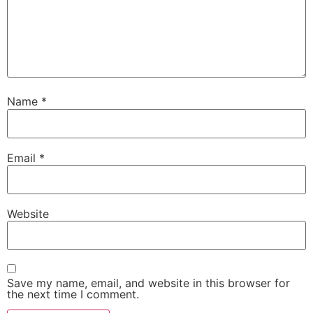
Name
*
Email
*
Website
Save my name, email, and website in this browser for
the next time I comment.