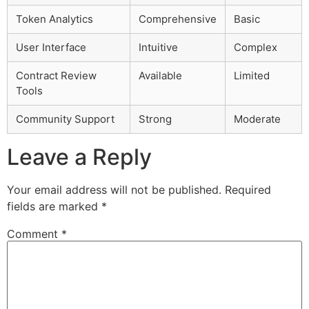
Token Analytics
Comprehensive
Basic
User Interface
Intuitive
Complex
Contract Review
Available
Limited
Tools
Community Support
Strong
Moderate
Leave a Reply
Your email address will not be published.
Required
fields are marked
*
Comment
*