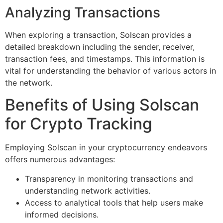
Analyzing Transactions
When exploring a transaction, Solscan provides a
detailed breakdown including the sender, receiver,
transaction fees, and timestamps. This information is
vital for understanding the behavior of various actors in
the network.
Benefits of Using Solscan
for Crypto Tracking
Employing Solscan in your cryptocurrency endeavors
offers numerous advantages:
Transparency in monitoring transactions and
understanding network activities.
Access to analytical tools that help users make
informed decisions.