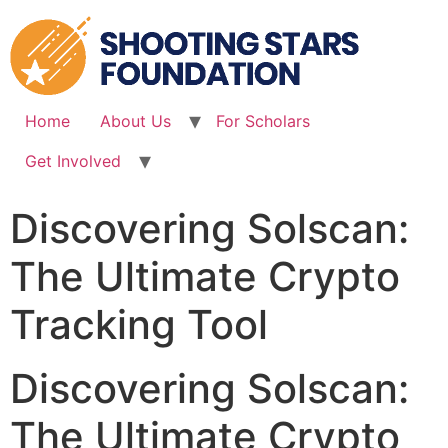
Skip
to
content
Home
About Us
For Scholars
Get Involved
Discovering Solscan:
The Ultimate Crypto
Tracking Tool
Discovering Solscan:
The Ultimate Crypto