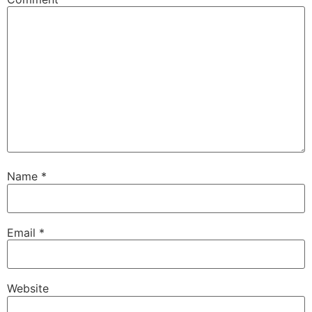
Name
*
Email
*
Website