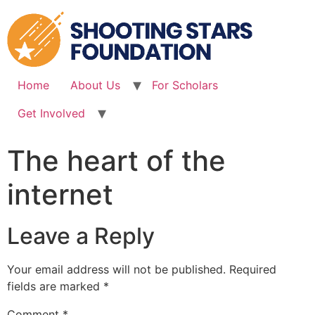
Skip
to
content
Home
About Us
For Scholars
Get Involved
The heart of the
internet
Leave a Reply
Your email address will not be published.
Required
fields are marked
*
Comment
*