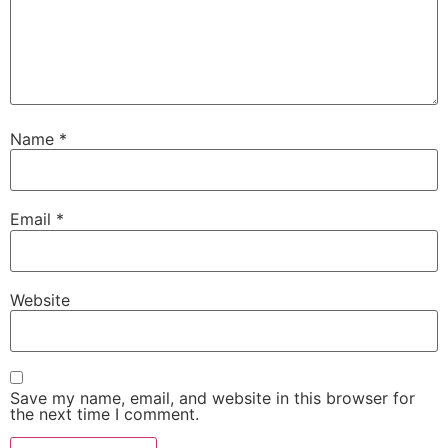
Name
*
Email
*
Website
Save my name, email, and website in this browser for
the next time I comment.