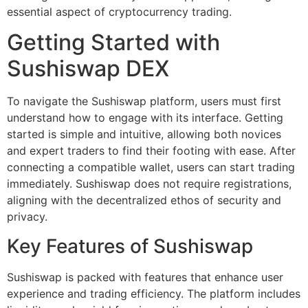
essential aspect of cryptocurrency trading.
Getting Started with
Sushiswap DEX
To navigate the Sushiswap platform, users must first
understand how to engage with its interface. Getting
started is simple and intuitive, allowing both novices
and expert traders to find their footing with ease. After
connecting a compatible wallet, users can start trading
immediately. Sushiswap does not require registrations,
aligning with the decentralized ethos of security and
privacy.
Key Features of Sushiswap
Sushiswap is packed with features that enhance user
experience and trading efficiency. The platform includes