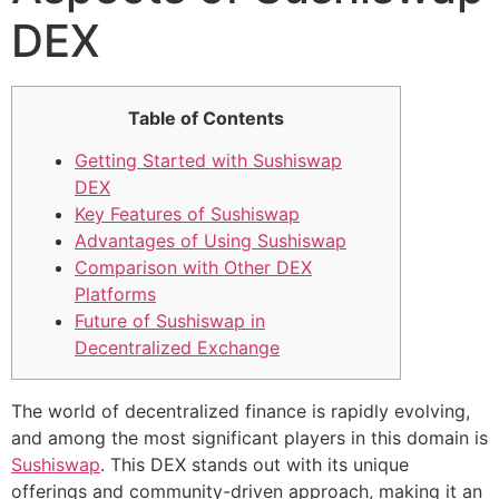
DEX
Table of Contents
Getting Started with Sushiswap
DEX
Key Features of Sushiswap
Advantages of Using Sushiswap
Comparison with Other DEX
Platforms
Future of Sushiswap in
Decentralized Exchange
The world of decentralized finance is rapidly evolving,
and among the most significant players in this domain is
Sushiswap
. This DEX stands out with its unique
offerings and community-driven approach, making it an