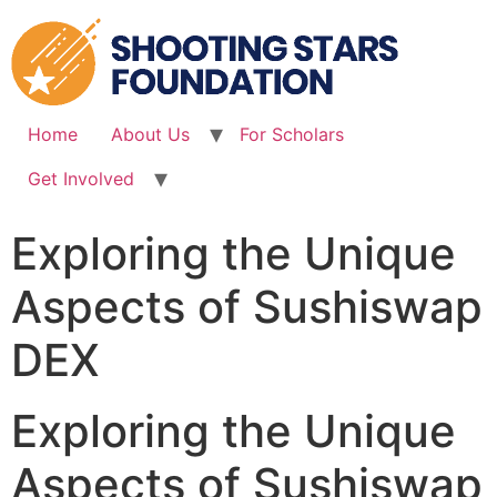
Skip
to
content
Home
About Us
For Scholars
Get Involved
Exploring the Unique
Aspects of Sushiswap
DEX
Exploring the Unique
Aspects of Sushiswap