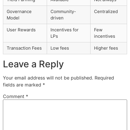
Governance
Community-
Centralized
Model
driven
User Rewards
Incentives for
Few
LPs
incentives
Transaction Fees
Low fees
Higher fees
Leave a Reply
Your email address will not be published.
Required
fields are marked
*
Comment
*