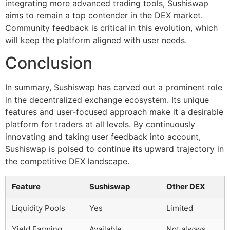
integrating more advanced trading tools, Sushiswap
aims to remain a top contender in the DEX market.
Community feedback is critical in this evolution, which
will keep the platform aligned with user needs.
Conclusion
In summary, Sushiswap has carved out a prominent role
in the decentralized exchange ecosystem. Its unique
features and user-focused approach make it a desirable
platform for traders at all levels. By continuously
innovating and taking user feedback into account,
Sushiswap is poised to continue its upward trajectory in
the competitive DEX landscape.
Feature
Sushiswap
Other DEX
Liquidity Pools
Yes
Limited
Yield Farming
Available
Not always