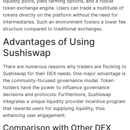
liquidity pools, yield farming options, and a robust
token exchange engine. Users can trade a multitude of
tokens directly on the platform without the need for
intermediaries. Such an environment fosters a lower fee
structure compared to traditional exchanges.
Advantages of Using
Sushiswap
There are numerous reasons why traders are flocking to
Sushiswap for their DEX needs. One major advantage is
the community-focused governance model. Token
holders have the power to influence governance
decisions and protocols. Furthermore, Sushiswap
integrates a unique liquidity provider incentive program
that rewards users for supplying liquidity, thus
enhancing user engagement.
Comparison with Other DEX