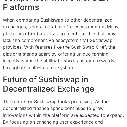
Platforms
When comparing Sushiswap to other decentralized
exchanges, several notable differences emerge. Many
platforms offer basic trading functionalities but may
lack the comprehensive ecosystem that Sushiswap
provides. With features like the SushiSwap Chef, the
platform stands apart by offering unique farming
incentives and the ability to stake and earn rewards
through its multi-faceted system.
Future of Sushiswap in
Decentralized Exchange
The future for Sushiswap looks promising. As the
decentralized finance space continues to grow,
innovations within the platform are expected to expand.
By focusing on enhancing user experience and