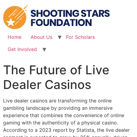
Skip
to
content
Home
About Us
For Scholars
Get Involved
The Future of Live
Dealer Casinos
Live dealer casinos are transforming the online
gambling landscape by providing an immersive
experience that combines the convenience of online
gaming with the authenticity of a physical casino.
According to a 2023 report by Statista, the live dealer