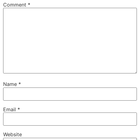
Comment
*
Name
*
Email
*
Website