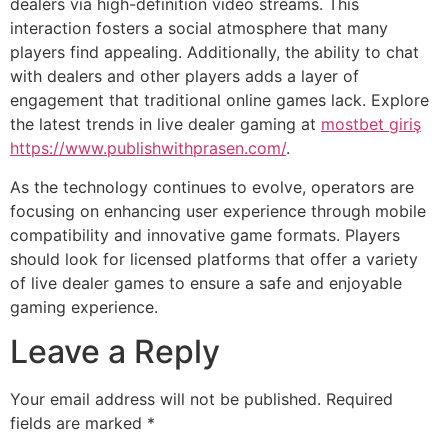
dealers via high-definition video streams. This
interaction fosters a social atmosphere that many
players find appealing. Additionally, the ability to chat
with dealers and other players adds a layer of
engagement that traditional online games lack. Explore
the latest trends in live dealer gaming at
mostbet giriş
https://www.publishwithprasen.com/
.
As the technology continues to evolve, operators are
focusing on enhancing user experience through mobile
compatibility and innovative game formats. Players
should look for licensed platforms that offer a variety
of live dealer games to ensure a safe and enjoyable
gaming experience.
Leave a Reply
Your email address will not be published.
Required
fields are marked
*