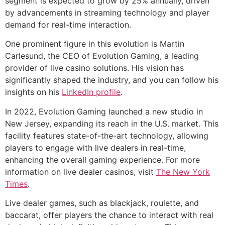
segment is expected to grow by 25% annually, driven
by advancements in streaming technology and player
demand for real-time interaction.
One prominent figure in this evolution is Martin
Carlesund, the CEO of Evolution Gaming, a leading
provider of live casino solutions. His vision has
significantly shaped the industry, and you can follow his
insights on his
LinkedIn profile
.
In 2022, Evolution Gaming launched a new studio in
New Jersey, expanding its reach in the U.S. market. This
facility features state-of-the-art technology, allowing
players to engage with live dealers in real-time,
enhancing the overall gaming experience. For more
information on live dealer casinos, visit
The New York
Times
.
Live dealer games, such as blackjack, roulette, and
baccarat, offer players the chance to interact with real