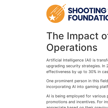
Skip
to
content
The Impact of
Operations
Artificial Intelligence (AI) is tr
upgrading security strategies. In
effectiveness by up to 30% in cas
One prominent person in this fie
incorporating AI into gaming plat
AI is being employed for various 
promotions and incentives. For ins
appreciate based on their previou