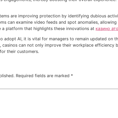
ms are improving protection by identifying dubious activiti
ems can examine video feeds and spot anomalies, allowing 
e a platform that highlights these innovations at
казино ат
to adopt AI, it is vital for managers to remain updated on
ly, casinos can not only improve their workplace efficiency
for their customers.
blished.
Required fields are marked
*