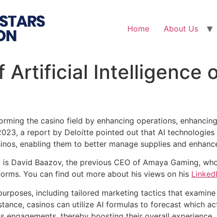
Home
About Us
 Artificial Intelligence
ansforming the casino field by enhancing operations, enhanci
 2023, a report by Deloitte pointed out that AI technologie
inos, enabling them to better manage supplies and enhance
ld is David Baazov, the previous CEO of Amaya Gaming, wh
forms. You can find out more about his views on his
LinkedI
purposes, including tailored marketing tactics that examin
tance, casinos can utilize AI formulas to forecast which activ
s engagements, thereby boosting their overall experience. 