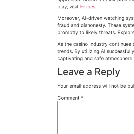
play, visit
Forbes
.
Moreover, AI-driven watching syste
fraud and dishonesty. These syst
promptly to likely threats. Explor
As the casino industry continues 
trends. By utilizing AI successful
captivating and safe atmosphere 
Leave a Reply
Your email address will not be pu
Comment
*