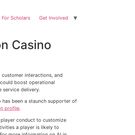
For Scholars
Get Involved
 on Casino
ng customer interactions, and
s could boost operational
 service delivery.
o has been a staunch supporter of
n profile
.
e player conduct to customize
ities a player is likely to
For more information on AI in