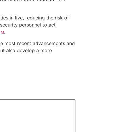
es in live, reducing the risk of
security personnel to act
ом
.
 the most recent advancements and
 but also develop a more