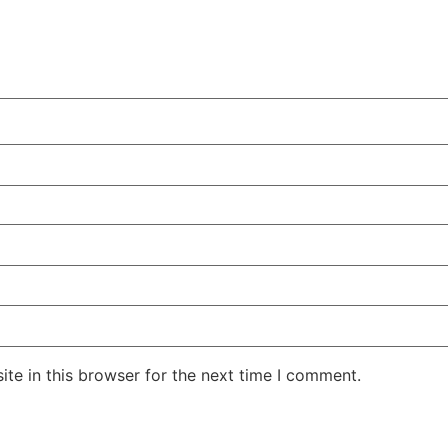
te in this browser for the next time I comment.