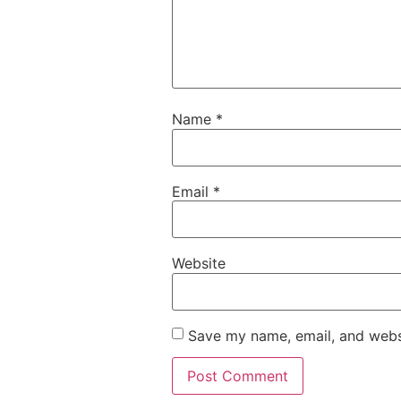
Name
*
Email
*
Website
Save my name, email, and websi