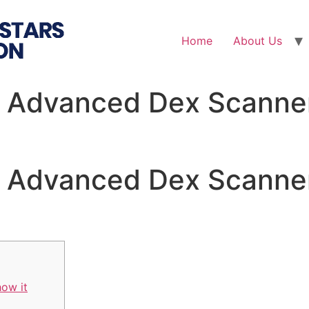
Home
About Us
 Advanced Dex Scanner
 Advanced Dex Scanner
how it