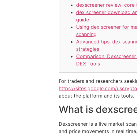
dexscreener review: core 
dex screener download a
guide
Using dex screener for m
scanning
Advanced tips: dex scann
strategies
Comparison: Dexscreener 
DEX Tools
For traders and researchers seekin
https://sites.google.com/uscrypt
about the platform and its tools.
What is dexscree
Dexscreener is a live market scann
and price movements in real time.