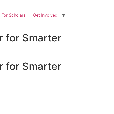
For Scholars
Get Involved
 for Smarter
 for Smarter