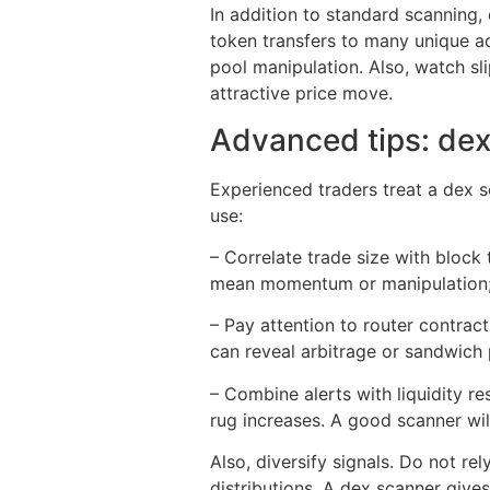
In addition to standard scanning,
token transfers to many unique ad
pool manipulation. Also, watch sli
attractive price move.
Advanced tips: dex
Experienced traders treat a dex sc
use:
– Correlate trade size with block
mean momentum or manipulation; 
– Pay attention to router contrac
can reveal arbitrage or sandwich 
– Combine alerts with liquidity res
rug increases. A good scanner will
Also, diversify signals. Do not re
distributions. A dex scanner give