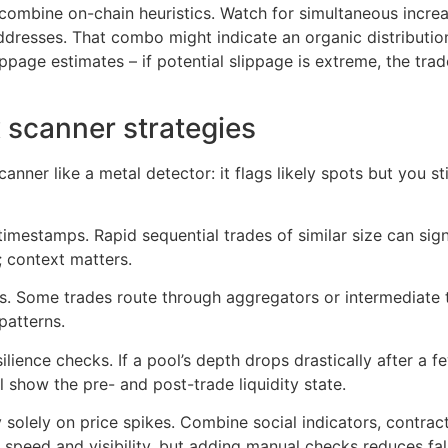
 combine on-chain heuristics. Watch for simultaneous incre
dresses. That combo might indicate an organic distribution 
ppage estimates – if potential slippage is extreme, the tra
 scanner strategies
anner like a metal detector: it flags likely spots but you st
 timestamps. Rapid sequential trades of similar size can si
context matters.
ts. Some trades route through aggregators or intermediate 
patterns.
ilience checks. If a pool’s depth drops drastically after a f
 show the pre- and post-trade liquidity state.
ly solely on price spikes. Combine social indicators, contra
s speed and visibility, but adding manual checks reduces f