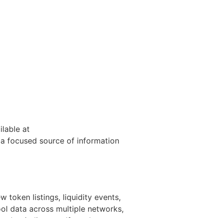
ilable at
 a focused source of information
 token listings, liquidity events,
ol data across multiple networks,