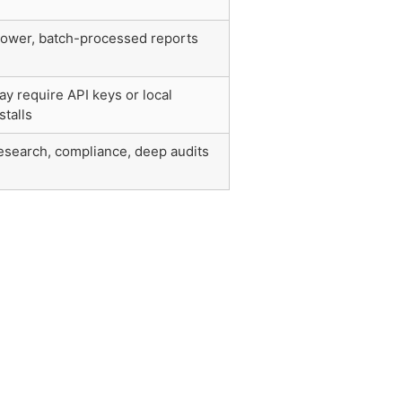
lower, batch-processed reports
ay require API keys or local
stalls
esearch, compliance, deep audits