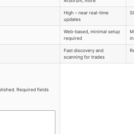
Arbitrum, more
High – near real-time
S
updates
Web-based, minimal setup
M
required
in
Fast discovery and
R
scanning for trades
blished.
Required fields