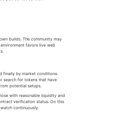
nknown builds. The community may
r environment favors live web
s.
nd finally by market conditions.
or search for tokens that have
from potential setups.
hose with reasonable liquidity and
tract verification status. Do this
 watch continuously.