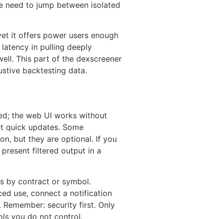
the need to jump between isolated
yet it offers power users enough
l latency in pulling deeply
ell. This part of the dexscreener
austive backtesting data.
ed; the web UI works without
get quick updates. Some
n, but they are optional. If you
present filtered output in a
ns by contract or symbol.
ed use, connect a notification
 Remember: security first. Only
ols you do not control.