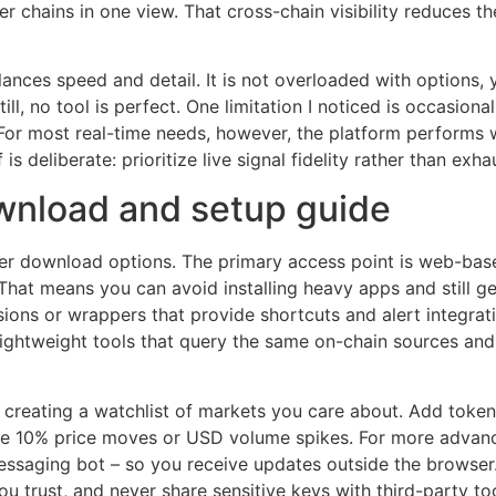
r chains in one view. That cross-chain visibility reduces 
lances speed and detail. It is not overloaded with options, 
till, no tool is perfect. One limitation I noticed is occasiona
. For most real-time needs, however, the platform performs w
 is deliberate: prioritize live signal fidelity rather than exh
wnload and setup guide
er download options. The primary access point is web-bas
That means you can avoid installing heavy apps and still 
ons or wrappers that provide shortcuts and alert integratio
lightweight tools that query the same on-chain sources and 
y creating a watchlist of markets you care about. Add toke
like 10% price moves or USD volume spikes. For more advanc
essaging bot – so you receive updates outside the browser.
u trust, and never share sensitive keys with third-party to