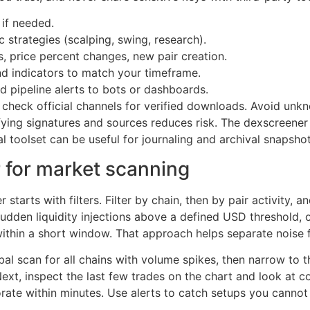
 if needed.
c strategies (scalping, swing, research).
s, price percent changes, new pair creation.
nd indicators to match your timeframe.
pipeline alerts to bots or dashboards.
, check official channels for verified downloads. Avoid u
rifying signatures and sources reduces risk. The dexscreene
al toolset can be useful for journaling and archival snapshot
 for market scanning
tarts with filters. Filter by chain, then by pair activity, a
sudden liquidity injections above a defined USD threshold, 
ithin a short window. That approach helps separate noise 
bal scan for all chains with volume spikes, then narrow to t
xt, inspect the last few trades on the chart and look at con
rate within minutes. Use alerts to catch setups you cannot