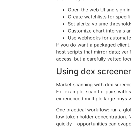
Open the web UI and sign in
Create watchlists for specifi
Set alerts: volume threshold
Customize chart intervals a
Use webhooks for automated 
If you do want a packaged client
host scripts that mirror data; ve
access, but a carefully vetted loc
Using dex screener
Market scanning with dex screener s
For example, scan for pairs with 
experienced multiple large buys w
One practical workflow: run a glo
low token holder concentration. Ne
quickly – opportunities can evapo