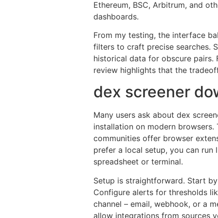
Ethereum, BSC, Arbitrum, and othe
dashboards.
From my testing, the interface ba
filters to craft precise searches. S
historical data for obscure pairs
review highlights that the tradeoff
dex screener do
Many users ask about dex screen
installation on modern browsers. 
communities offer browser extensi
prefer a local setup, you can run 
spreadsheet or terminal.
Setup is straightforward. Start b
Configure alerts for thresholds 
channel – email, webhook, or a m
allow integrations from sources yo