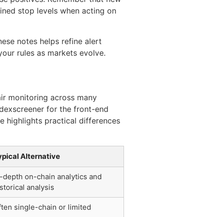
ined stop levels when acting on
hese notes helps refine alert
 your rules as markets evolve.
air monitoring across many
 dexscreener for the front-end
e highlights practical differences
ypical Alternative
n-depth on-chain analytics and
storical analysis
ten single-chain or limited