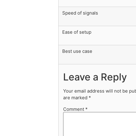
Speed of signals
Ease of setup
Best use case
Leave a Reply
Your email address will not be pu
are marked
*
Comment
*