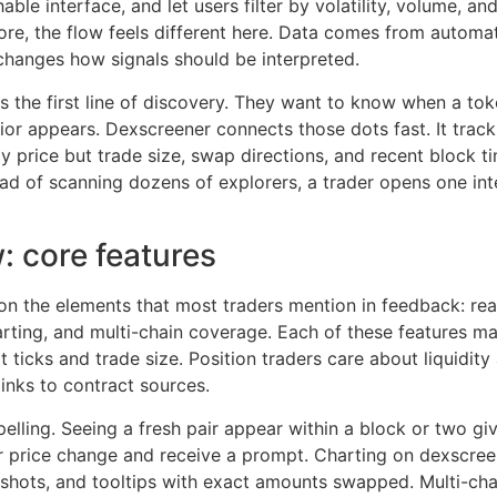
ble interface, and let users filter by volatility, volume, and
ore, the flow feels different here. Data comes from auto
t changes how signals should be interpreted.
 the first line of discovery. They want to know when a toke
or appears. Dexscreener connects those dots fast. It tracks
y price but trade size, swap directions, and recent block t
ad of scanning dozens of explorers, a trader opens one int
: core features
n the elements that most traders mention in feedback: real
harting, and multi-chain coverage. Each of these features m
at ticks and trade size. Position traders care about liquidi
links to contract sources.
elling. Seeing a fresh pair appear within a block or two giv
r price change and receive a prompt. Charting on dexscreene
pshots, and tooltips with exact amounts swapped. Multi-ch