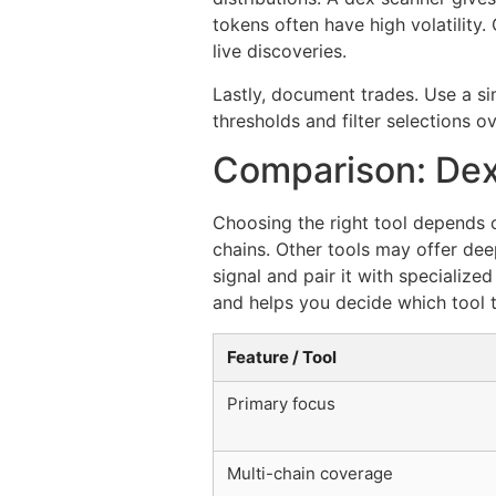
tokens often have high volatilit
live discoveries.
Lastly, document trades. Use a sim
thresholds and filter selections o
Comparison: Dex
Choosing the right tool depends 
chains. Other tools may offer dee
signal and pair it with specialize
and helps you decide which tool t
Feature / Tool
Primary focus
Multi-chain coverage