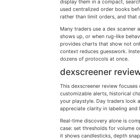
display them in a compact, searcha
used centralized order books bef
rather than limit orders, and tha
Many traders use a dex scanner as
shows up, or when rug-like behavi
provides charts that show not onl
context reduces guesswork. Inste
dozens of protocols at once.
dexscreener review
This dexscreener review focuses o
customizable alerts, historical c
your playstyle. Day traders look 
appreciate clarity in labeling and 
Real-time discovery alone is comp
case: set thresholds for volume o
it shows candlesticks, depth sna