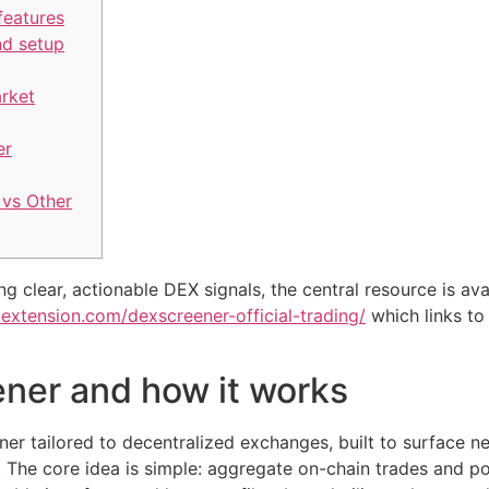
features
nd setup
arket
er
vs Other
g clear, actionable DEX signals, the central resource is ava
oextension.com/dexscreener-official-trading/
which links to
ner and how it works
er tailored to decentralized exchanges, built to surface new
 The core idea is simple: aggregate on-chain trades and po