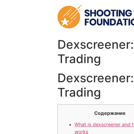
Skip
to
content
Dexscreener:
Trading
Dexscreener:
Trading
Содержание
What is dexscreener and 
works