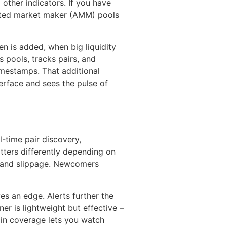
 other indicators. If you have
mated market maker (AMM) pools
n is added, when big liquidity
 pools, tracks pairs, and
imestamps. That additional
erface and sees the pulse of
-time pair discovery,
atters differently depending on
ty and slippage. Newcomers
es an edge. Alerts further the
r is lightweight but effective –
ain coverage lets you watch