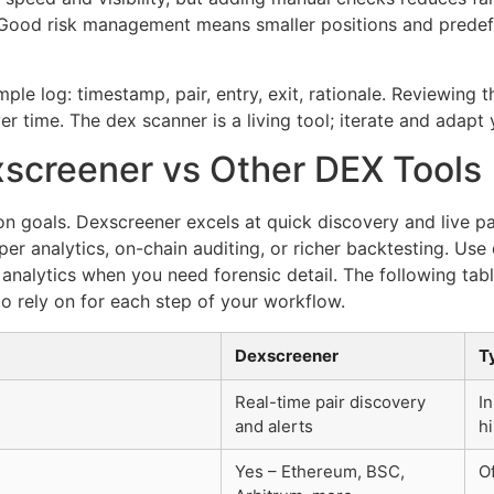
y. Good risk management means smaller positions and predef
ple log: timestamp, pair, entry, exit, rationale. Reviewing t
ver time. The dex scanner is a living tool; iterate and adapt
screener vs Other DEX Tools
on goals. Dexscreener excels at quick discovery and live p
per analytics, on-chain auditing, or richer backtesting. Use
d analytics when you need forensic detail. The following tabl
o rely on for each step of your workflow.
Dexscreener
T
Real-time pair discovery
I
and alerts
hi
Yes – Ethereum, BSC,
Of