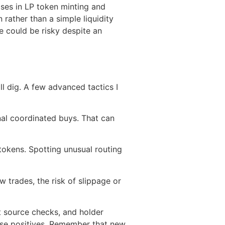
ases in LP token minting and
rather than a simple liquidity
de could be risky despite an
ill dig. A few advanced tactics I
gnal coordinated buys. That can
tokens. Spotting unusual routing
ew trades, the risk of slippage or
ct source checks, and holder
alse positives. Remember that new