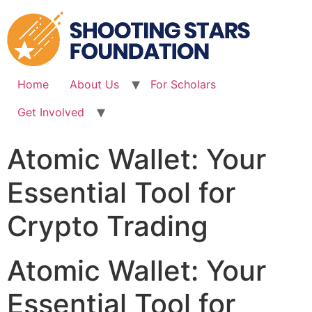
Skip
to
content
Home
About Us
For Scholars
Get Involved
Atomic Wallet: Your
Essential Tool for
Crypto Trading
Atomic Wallet: Your
Essential Tool for