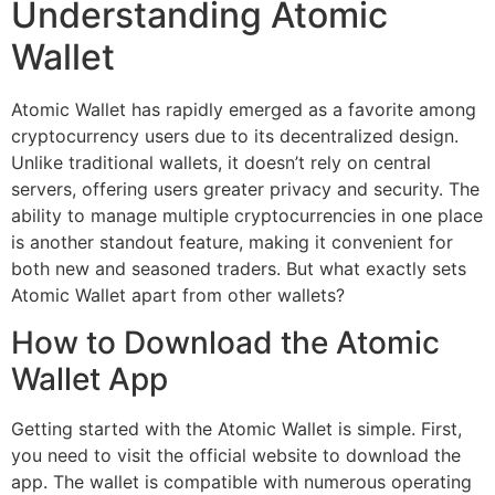
Understanding Atomic
Wallet
Atomic Wallet has rapidly emerged as a favorite among
cryptocurrency users due to its decentralized design.
Unlike traditional wallets, it doesn’t rely on central
servers, offering users greater privacy and security. The
ability to manage multiple cryptocurrencies in one place
is another standout feature, making it convenient for
both new and seasoned traders. But what exactly sets
Atomic Wallet apart from other wallets?
How to Download the Atomic
Wallet App
Getting started with the Atomic Wallet is simple. First,
you need to visit the official website to download the
app. The wallet is compatible with numerous operating