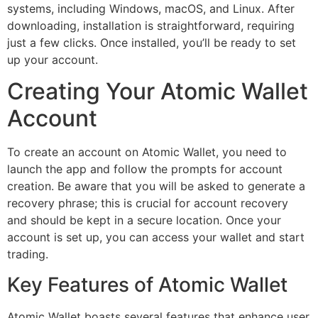
systems, including Windows, macOS, and Linux. After
downloading, installation is straightforward, requiring
just a few clicks. Once installed, you’ll be ready to set
up your account.
Creating Your Atomic Wallet
Account
To create an account on Atomic Wallet, you need to
launch the app and follow the prompts for account
creation. Be aware that you will be asked to generate a
recovery phrase; this is crucial for account recovery
and should be kept in a secure location. Once your
account is set up, you can access your wallet and start
trading.
Key Features of Atomic Wallet
Atomic Wallet boasts several features that enhance user