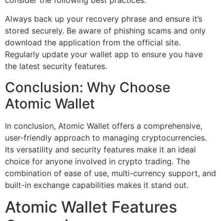
Always back up your recovery phrase and ensure it’s
stored securely. Be aware of phishing scams and only
download the application from the official site.
Regularly update your wallet app to ensure you have
the latest security features.
Conclusion: Why Choose
Atomic Wallet
In conclusion, Atomic Wallet offers a comprehensive,
user-friendly approach to managing cryptocurrencies.
Its versatility and security features make it an ideal
choice for anyone involved in crypto trading. The
combination of ease of use, multi-currency support, and
built-in exchange capabilities makes it stand out.
Atomic Wallet Features