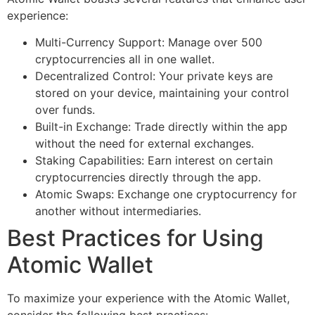
experience:
Multi-Currency Support: Manage over 500
cryptocurrencies all in one wallet.
Decentralized Control: Your private keys are
stored on your device, maintaining your control
over funds.
Built-in Exchange: Trade directly within the app
without the need for external exchanges.
Staking Capabilities: Earn interest on certain
cryptocurrencies directly through the app.
Atomic Swaps: Exchange one cryptocurrency for
another without intermediaries.
Best Practices for Using
Atomic Wallet
To maximize your experience with the Atomic Wallet,
consider the following best practices: