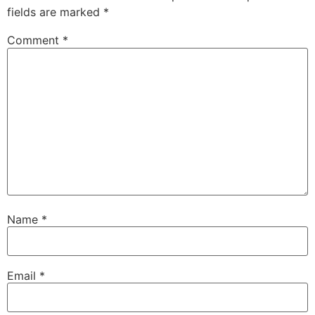
fields are marked
*
Comment
*
Name
*
Email
*