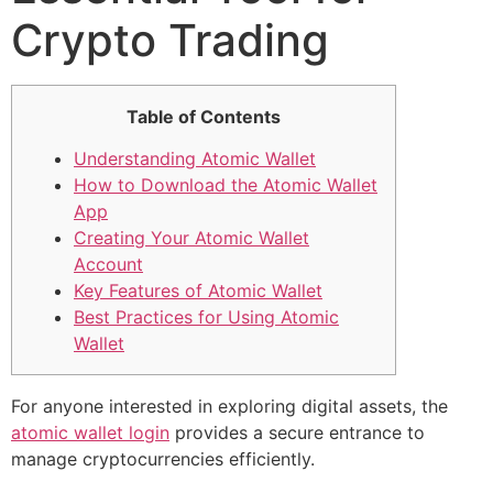
Crypto Trading
Table of Contents
Understanding Atomic Wallet
How to Download the Atomic Wallet
App
Creating Your Atomic Wallet
Account
Key Features of Atomic Wallet
Best Practices for Using Atomic
Wallet
For anyone interested in exploring digital assets, the
atomic wallet login
provides a secure entrance to
manage cryptocurrencies efficiently.