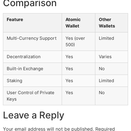
Comparison
Feature
Atomic
Other
Wallet
Wallets
Multi-Currency Support
Yes (over
Limited
500)
Decentralization
Yes
Varies
Built-in Exchange
Yes
No
Staking
Yes
Limited
User Control of Private
Yes
No
Keys
Leave a Reply
Your email address will not be published.
Required