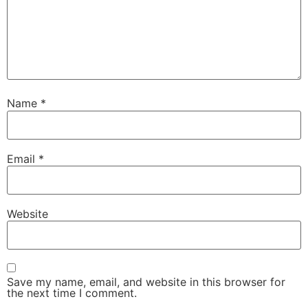
Name
*
Email
*
Website
Save my name, email, and website in this browser for
the next time I comment.