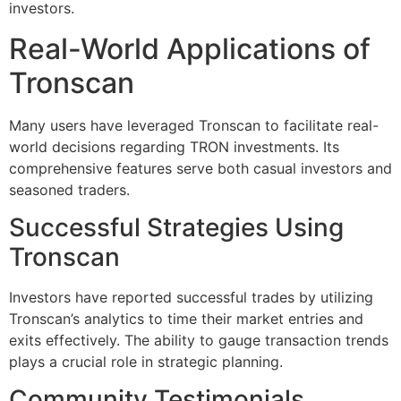
investors.
Real-World Applications of
Tronscan
Many users have leveraged Tronscan to facilitate real-
world decisions regarding TRON investments. Its
comprehensive features serve both casual investors and
seasoned traders.
Successful Strategies Using
Tronscan
Investors have reported successful trades by utilizing
Tronscan’s analytics to time their market entries and
exits effectively. The ability to gauge transaction trends
plays a crucial role in strategic planning.
Community Testimonials