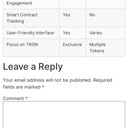
Engagement
Smart Contract
Yes
No
Tracking
User-Friendly Interface
Yes
Varies
Focus on TRON
Exclusive
Multiple
Tokens
Leave a Reply
Your email address will not be published.
Required
fields are marked
*
Comment
*