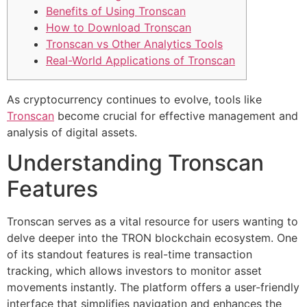
Benefits of Using Tronscan
How to Download Tronscan
Tronscan vs Other Analytics Tools
Real-World Applications of Tronscan
As cryptocurrency continues to evolve, tools like
Tronscan
become crucial for effective management and
analysis of digital assets.
Understanding Tronscan
Features
Tronscan serves as a vital resource for users wanting to
delve deeper into the TRON blockchain ecosystem. One
of its standout features is real-time transaction
tracking, which allows investors to monitor asset
movements instantly. The platform offers a user-friendly
interface that simplifies navigation and enhances the