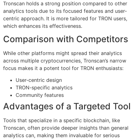
Tronscan holds a strong position compared to other
analytics tools due to its focused features and user-
centric approach. It is more tailored for TRON users,
which enhances its effectiveness.
Comparison with Competitors
While other platforms might spread their analytics
across multiple cryptocurrencies, Tronscan’s narrow
focus makes it a potent tool for TRON enthusiasts:
User-centric design
TRON-specific analytics
Community features
Advantages of a Targeted Tool
Tools that specialize in a specific blockchain, like
Tronscan, often provide deeper insights than general
analytics can, making them invaluable for serious