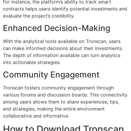
For instance, the platform’s ability to track smart
contracts helps users identify potential investments and
evaluate the project’s credibility.
Enhanced Decision-Making
With the analytical tools available on Tronscan, users
can make informed decisions about their investments.
The depth of information available can turn analytics
into actionable strategies.
Community Engagement
Tronscan fosters community engagement through
various forums and discussion boards. This connectivity
among users allows them to share experiences, tips,
and strategies, making the entire environment
collaborative and informative.
How to Download Tronscan