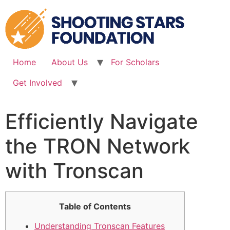
Skip
to
content
Home
About Us
For Scholars
Get Involved
Efficiently Navigate
the TRON Network
with Tronscan
Table of Contents
Understanding Tronscan Features