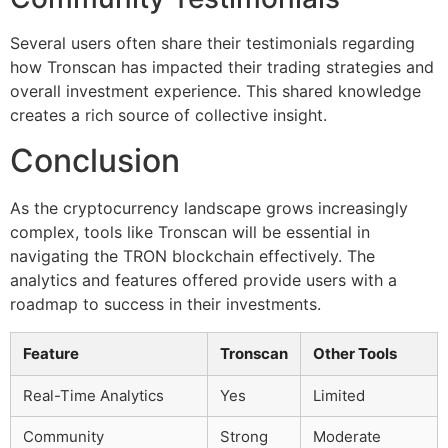
Several users often share their testimonials regarding
how Tronscan has impacted their trading strategies and
overall investment experience. This shared knowledge
creates a rich source of collective insight.
Conclusion
As the cryptocurrency landscape grows increasingly
complex, tools like Tronscan will be essential in
navigating the TRON blockchain effectively. The
analytics and features offered provide users with a
roadmap to success in their investments.
Feature
Tronscan
Other Tools
Real-Time Analytics
Yes
Limited
Community
Strong
Moderate