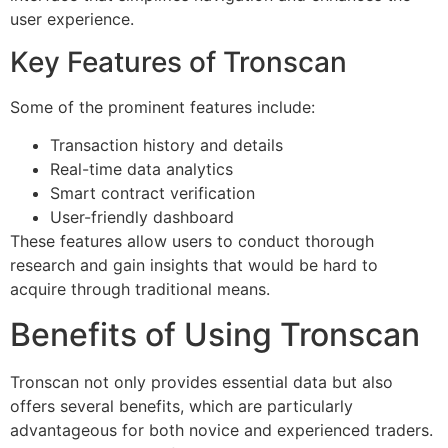
user experience.
Key Features of Tronscan
Some of the prominent features include:
Transaction history and details
Real-time data analytics
Smart contract verification
User-friendly dashboard
These features allow users to conduct thorough
research and gain insights that would be hard to
acquire through traditional means.
Benefits of Using Tronscan
Tronscan not only provides essential data but also
offers several benefits, which are particularly
advantageous for both novice and experienced traders.