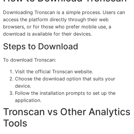
Downloading Tronscan is a simple process. Users can
access the platform directly through their web
browsers, or for those who prefer mobile use, a
download is available for their devices.
Steps to Download
To download Tronscan:
Visit the official Tronscan website.
Choose the download option that suits your
device.
Follow the installation prompts to set up the
application.
Tronscan vs Other Analytics
Tools