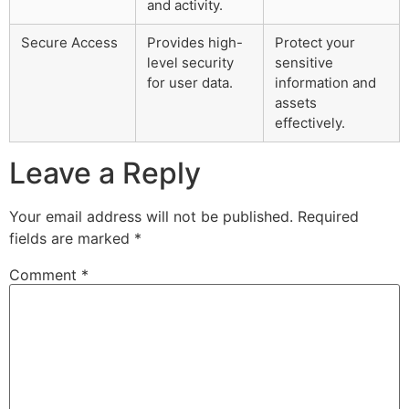
and activity.
Secure Access
Provides high-
Protect your
level security
sensitive
for user data.
information and
assets
effectively.
Leave a Reply
Your email address will not be published.
Required
fields are marked
*
Comment
*