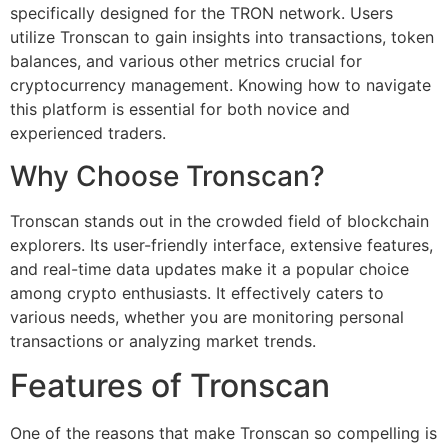
specifically designed for the TRON network. Users
utilize Tronscan to gain insights into transactions, token
balances, and various other metrics crucial for
cryptocurrency management. Knowing how to navigate
this platform is essential for both novice and
experienced traders.
Why Choose Tronscan?
Tronscan stands out in the crowded field of blockchain
explorers. Its user-friendly interface, extensive features,
and real-time data updates make it a popular choice
among crypto enthusiasts. It effectively caters to
various needs, whether you are monitoring personal
transactions or analyzing market trends.
Features of Tronscan
One of the reasons that make Tronscan so compelling is