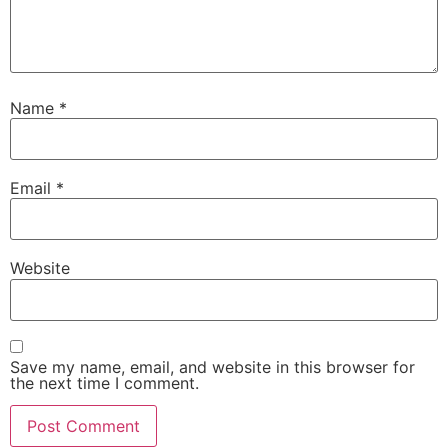
Name
*
Email
*
Website
Save my name, email, and website in this browser for
the next time I comment.