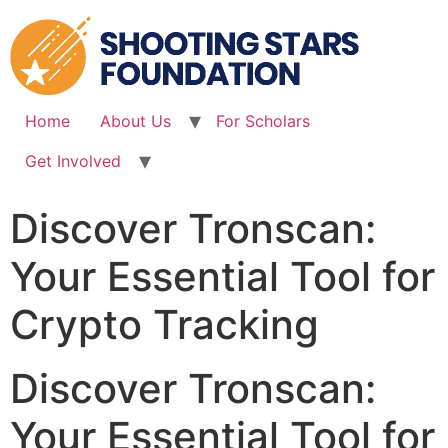
Skip
to
content
Home
About Us
For Scholars
Get Involved
Discover Tronscan:
Your Essential Tool for
Crypto Tracking
Discover Tronscan:
Your Essential Tool for