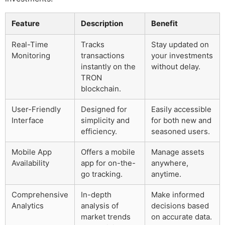
Feature
Description
Benefit
Real-Time
Tracks
Stay updated on
Monitoring
transactions
your investments
instantly on the
without delay.
TRON
blockchain.
User-Friendly
Designed for
Easily accessible
Interface
simplicity and
for both new and
efficiency.
seasoned users.
Mobile App
Offers a mobile
Manage assets
Availability
app for on-the-
anywhere,
go tracking.
anytime.
Comprehensive
In-depth
Make informed
Analytics
analysis of
decisions based
market trends
on accurate data.