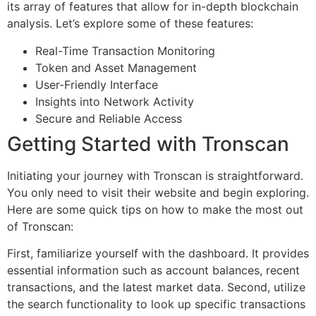
its array of features that allow for in-depth blockchain
analysis. Let’s explore some of these features:
Real-Time Transaction Monitoring
Token and Asset Management
User-Friendly Interface
Insights into Network Activity
Secure and Reliable Access
Getting Started with Tronscan
Initiating your journey with Tronscan is straightforward.
You only need to visit their website and begin exploring.
Here are some quick tips on how to make the most out
of Tronscan:
First, familiarize yourself with the dashboard. It provides
essential information such as account balances, recent
transactions, and the latest market data. Second, utilize
the search functionality to look up specific transactions