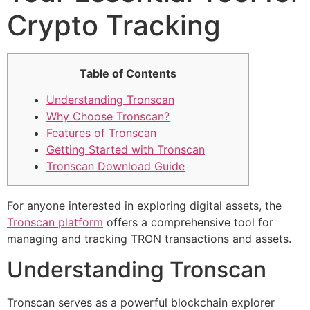
Crypto Tracking
Table of Contents
Understanding Tronscan
Why Choose Tronscan?
Features of Tronscan
Getting Started with Tronscan
Tronscan Download Guide
For anyone interested in exploring digital assets, the
Tronscan platform
offers a comprehensive tool for
managing and tracking TRON transactions and assets.
Understanding Tronscan
Tronscan serves as a powerful blockchain explorer