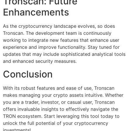
Tronscan: Future
Enhancements
As the cryptocurrency landscape evolves, so does
Tronscan. The development team is continuously
working to integrate new features that enhance user
experience and improve functionality. Stay tuned for
updates that may include sophisticated analytical tools
and enhanced security measures.
Conclusion
With its robust features and ease of use, Tronscan
makes managing your crypto assets intuitive. Whether
you are a trader, investor, or casual user, Tronscan
offers invaluable insights to effectively navigate the
TRON ecosystem. Start leveraging this tool today to
unlock the full potential of your cryptocurrency
investments!