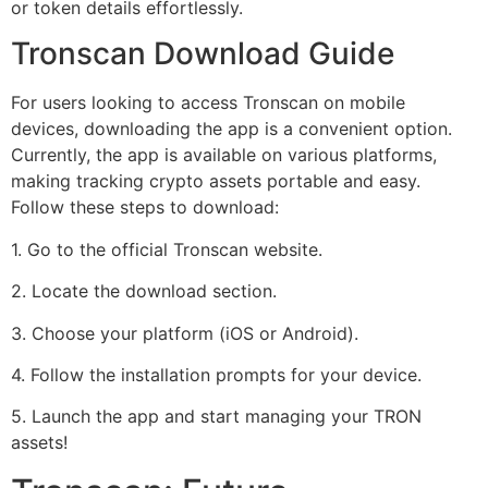
or token details effortlessly.
Tronscan Download Guide
For users looking to access Tronscan on mobile
devices, downloading the app is a convenient option.
Currently, the app is available on various platforms,
making tracking crypto assets portable and easy.
Follow these steps to download:
1. Go to the official Tronscan website.
2. Locate the download section.
3. Choose your platform (iOS or Android).
4. Follow the installation prompts for your device.
5. Launch the app and start managing your TRON
assets!