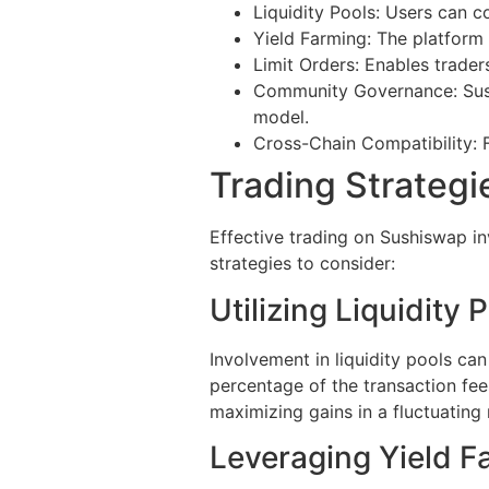
Liquidity Pools: Users can co
Yield Farming: The platform 
Limit Orders: Enables trader
Community Governance: Sush
model.
Cross-Chain Compatibility: F
Trading Strateg
Effective trading on Sushiswap in
strategies to consider:
Utilizing Liquidity 
Involvement in liquidity pools can
percentage of the transaction fee
maximizing gains in a fluctuating
Leveraging Yield F