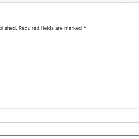
blished.
Required fields are marked
*