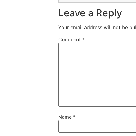
Leave a Reply
Your email address will not be pu
Comment
*
Name
*