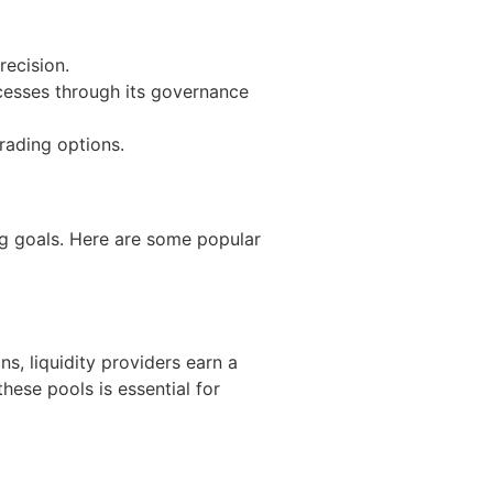
recision.
cesses through its governance
rading options.
ng goals. Here are some popular
ns, liquidity providers earn a
hese pools is essential for