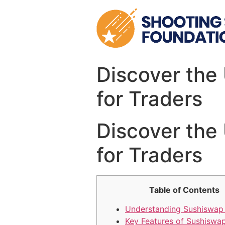
Skip
to
content
Discover the
for Traders
Discover the
for Traders
Table of Contents
Understanding Sushiswap
Key Features of Sushiswa