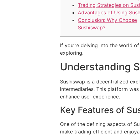
Trading Strategies on Su
Advantages of Using Sus
Conclusion: Why Choose
Sushiswap?
If you’re delving into the world 
exploring.
Understanding 
Sushiswap is a decentralized exch
intermediaries. This platform was
enhance user experience.
Key Features of S
One of the defining aspects of Sus
make trading efficient and enjoya