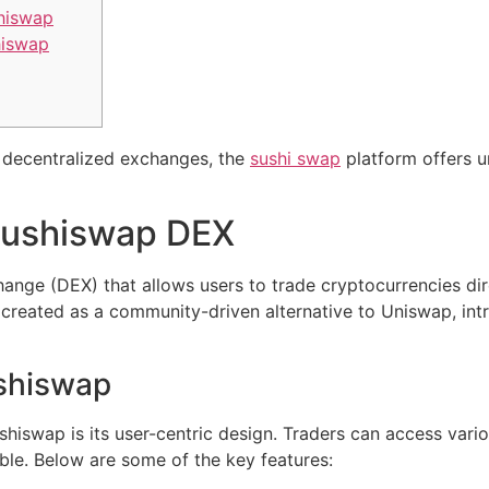
shiswap
hiswap
of decentralized exchanges, the
sushi swap
platform offers u
Sushiswap DEX
ange (DEX) that allows users to trade cryptocurrencies dir
 created as a community-driven alternative to Uniswap, intr
ushiswap
hiswap is its user-centric design. Traders can access variou
ble. Below are some of the key features: