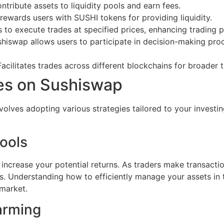
ntribute assets to liquidity pools and earn fees.
rewards users with SUSHI tokens for providing liquidity.
s to execute trades at specified prices, enhancing trading p
iswap allows users to participate in decision-making pro
acilitates trades across different blockchains for broader t
ies on Sushiswap
volves adopting various strategies tailored to your investi
Pools
 increase your potential returns. As traders make transactio
s. Understanding how to efficiently manage your assets in t
 market.
arming