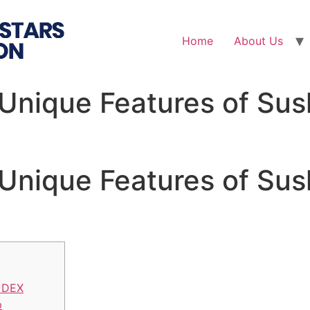
Home
About Us
 Unique Features of Su
 Unique Features of Su
 DEX
p