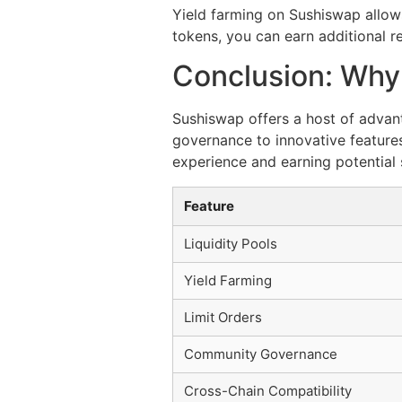
Yield farming on Sushiswap allows
tokens, you can earn additional re
Conclusion: Wh
Sushiswap offers a host of advan
governance to innovative features
experience and earning potential 
Feature
Liquidity Pools
Yield Farming
Limit Orders
Community Governance
Cross-Chain Compatibility