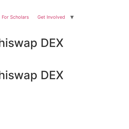
For Scholars
Get Involved
shiswap DEX
shiswap DEX