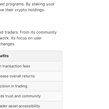
zed programs. By staking your
ow their crypto holdings.
ed traders. From its community
work. Its focus on user
xchanges.
efits
n transaction fees
rease overall returns
cision in trading
lds trust and community
ader asset accessibility