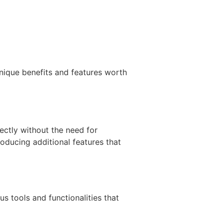
nique benefits and features worth
ectly without the need for
oducing additional features that
s tools and functionalities that