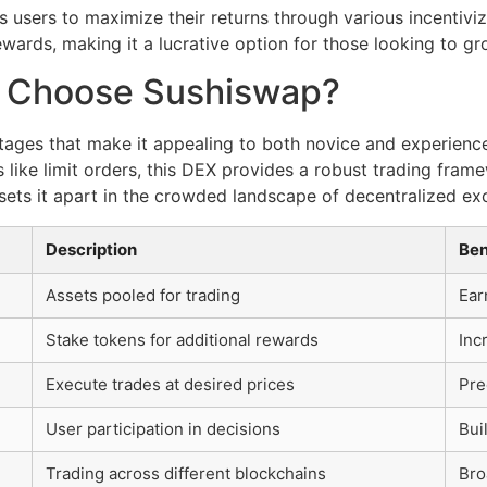
 users to maximize their returns through various incentivi
wards, making it a lucrative option for those looking to gr
y Choose Sushiswap?
tages that make it appealing to both novice and experienc
 like limit orders, this DEX provides a robust trading frame
sets it apart in the crowded landscape of decentralized e
Description
Ben
Assets pooled for trading
Ear
Stake tokens for additional rewards
Inc
Execute trades at desired prices
Pre
User participation in decisions
Bui
Trading across different blockchains
Bro