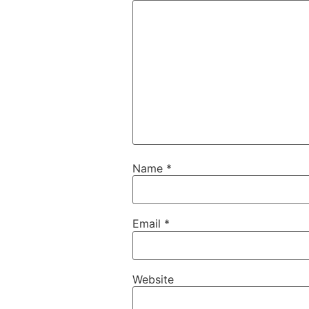
Name
*
Email
*
Website