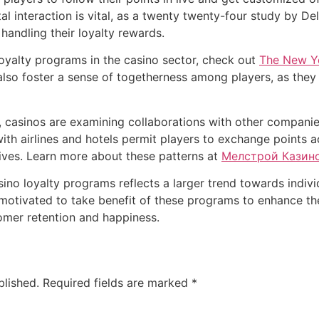
tal interaction is vital, as a twenty twenty-four study by D
 handling their loyalty rewards.
 loyalty programs in the casino sector, check out
The New Y
 also foster a sense of togetherness among players, as they
, casinos are examining collaborations with other companie
 with airlines and hotels permit players to exchange points 
atives. Learn more about these patterns at
Мелстрой Казин
ino loyalty programs reflects a larger trend towards individ
 motivated to take benefit of these programs to enhance t
omer retention and happiness.
blished.
Required fields are marked
*