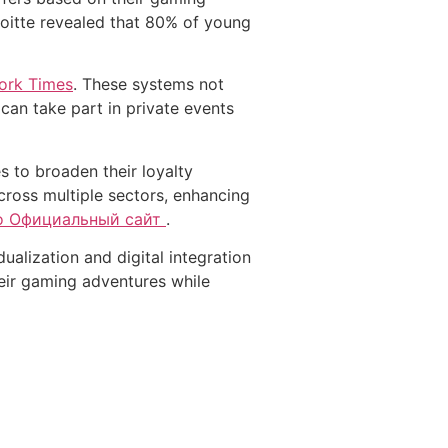
eloitte revealed that 80% of young
ork Times
. These systems not
 can take part in private events
s to broaden their loyalty
across multiple sectors, enhancing
о Официальный сайт
.
ualization and digital integration
heir gaming adventures while