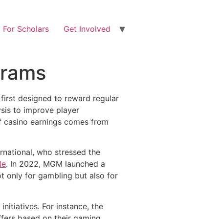
For Scholars
Get Involved
grams
 first designed to reward regular
sis to improve player
of casino earnings comes from
rnational, who stressed the
le
. In 2022, MGM launched a
 only for gambling but also for
nitiatives. For instance, the
offers based on their gaming