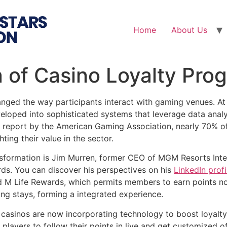
Home
About Us
n of Casino Loyalty Pro
hanged the way participants interact with gaming venues. At
eloped into sophisticated systems that leverage data analy
3 report by the American Gaming Association, nearly 70% 
ing their value in the sector.
ansformation is Jim Murren, former CEO of MGM Resorts Inte
ds. You can discover his perspectives on his
LinkedIn profi
d M Life Rewards, which permits members to earn points not
ing stays, forming a integrated experience.
, casinos are now incorporating technology to boost loyalty i
 players to follow their points in live and get customized 