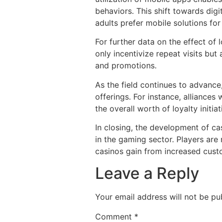
behaviors. This shift towards digi
adults prefer mobile solutions for
For further data on the effect of
only incentivize repeat visits but
and promotions.
As the field continues to advance
offerings. For instance, alliances
the overall worth of loyalty initi
In closing, the development of cas
in the gaming sector. Players are
casinos gain from increased cust
Leave a Reply
Your email address will not be pu
Comment
*