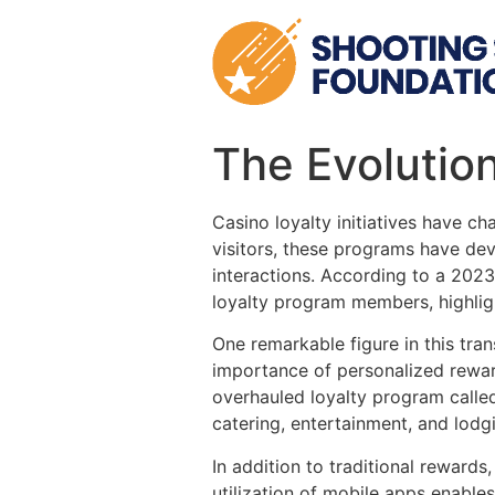
Skip
to
content
The Evolutio
Casino loyalty initiatives have c
visitors, these programs have dev
interactions. According to a 202
loyalty program members, highlight
One remarkable figure in this tr
importance of personalized rewar
overhauled loyalty program calle
catering, entertainment, and lodg
In addition to traditional rewards
utilization of mobile apps enables