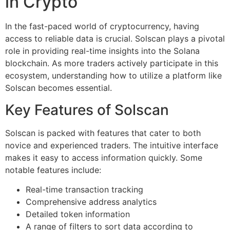
in Crypto
In the fast-paced world of cryptocurrency, having
access to reliable data is crucial. Solscan plays a pivotal
role in providing real-time insights into the Solana
blockchain. As more traders actively participate in this
ecosystem, understanding how to utilize a platform like
Solscan becomes essential.
Key Features of Solscan
Solscan is packed with features that cater to both
novice and experienced traders. The intuitive interface
makes it easy to access information quickly. Some
notable features include:
Real-time transaction tracking
Comprehensive address analytics
Detailed token information
A range of filters to sort data according to