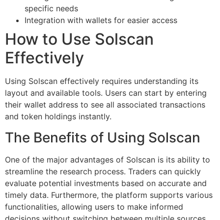
specific needs
Integration with wallets for easier access
How to Use Solscan
Effectively
Using Solscan effectively requires understanding its
layout and available tools. Users can start by entering
their wallet address to see all associated transactions
and token holdings instantly.
The Benefits of Using Solscan
One of the major advantages of Solscan is its ability to
streamline the research process. Traders can quickly
evaluate potential investments based on accurate and
timely data. Furthermore, the platform supports various
functionalities, allowing users to make informed
decisions without switching between multiple sources.