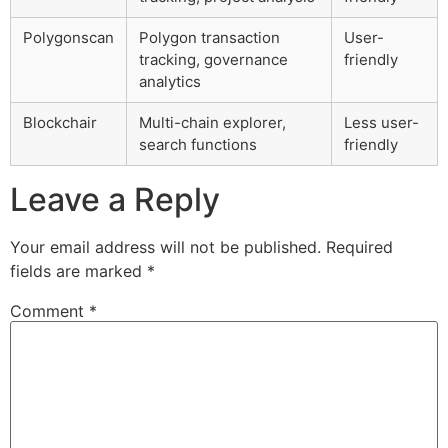
Polygonscan
Polygon transaction
User-
tracking, governance
friendly
analytics
Blockchair
Multi-chain explorer,
Less user-
search functions
friendly
Leave a Reply
Your email address will not be published.
Required
fields are marked
*
Comment
*