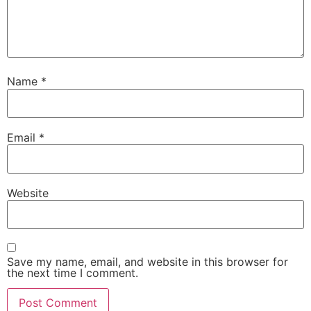
Name
*
Email
*
Website
Save my name, email, and website in this browser for
the next time I comment.