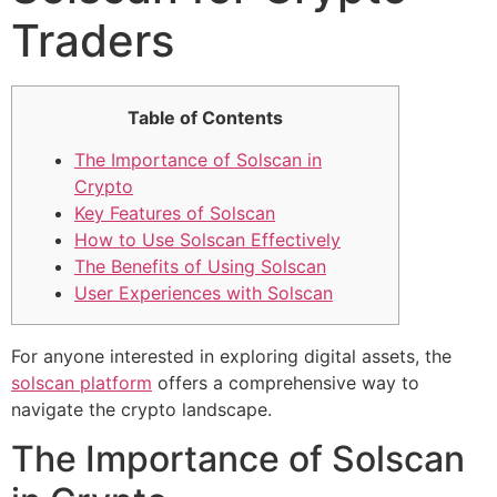
Traders
Table of Contents
The Importance of Solscan in
Crypto
Key Features of Solscan
How to Use Solscan Effectively
The Benefits of Using Solscan
User Experiences with Solscan
For anyone interested in exploring digital assets, the
solscan platform
offers a comprehensive way to
navigate the crypto landscape.
The Importance of Solscan