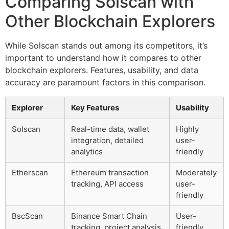
Comparing Solscan with
Other Blockchain Explorers
While Solscan stands out among its competitors, it’s
important to understand how it compares to other
blockchain explorers. Features, usability, and data
accuracy are paramount factors in this comparison.
Explorer
Key Features
Usability
Solscan
Real-time data, wallet
Highly
integration, detailed
user-
analytics
friendly
Etherscan
Ethereum transaction
Moderately
tracking, API access
user-
friendly
BscScan
Binance Smart Chain
User-
tracking, project analysis
friendly