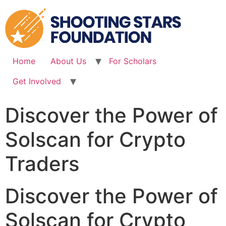
Skip
to
content
Home
About Us
For Scholars
Get Involved
Discover the Power of
Solscan for Crypto
Traders
Discover the Power of
Solscan for Crypto