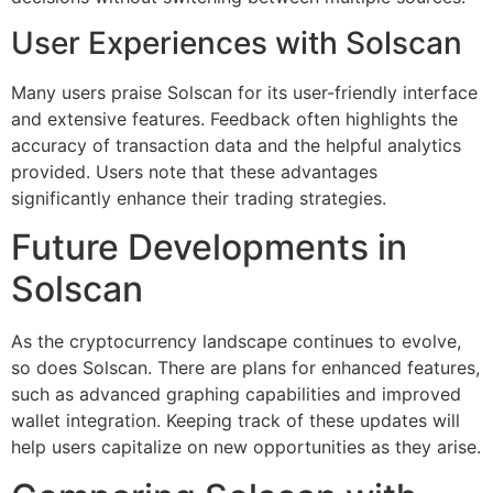
User Experiences with Solscan
Many users praise Solscan for its user-friendly interface
and extensive features. Feedback often highlights the
accuracy of transaction data and the helpful analytics
provided. Users note that these advantages
significantly enhance their trading strategies.
Future Developments in
Solscan
As the cryptocurrency landscape continues to evolve,
so does Solscan. There are plans for enhanced features,
such as advanced graphing capabilities and improved
wallet integration. Keeping track of these updates will
help users capitalize on new opportunities as they arise.