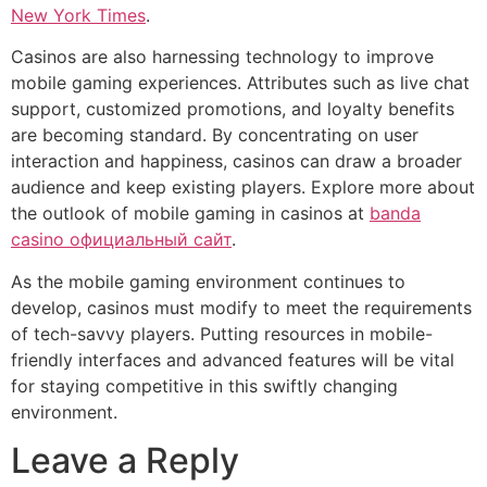
New York Times
.
Casinos are also harnessing technology to improve
mobile gaming experiences. Attributes such as live chat
support, customized promotions, and loyalty benefits
are becoming standard. By concentrating on user
interaction and happiness, casinos can draw a broader
audience and keep existing players. Explore more about
the outlook of mobile gaming in casinos at
banda
casino официальный сайт
.
As the mobile gaming environment continues to
develop, casinos must modify to meet the requirements
of tech-savvy players. Putting resources in mobile-
friendly interfaces and advanced features will be vital
for staying competitive in this swiftly changing
environment.
Leave a Reply