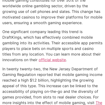
mobile gaming constitutes for over 50% of the
worldwide online gambling sector, driven by the
growing use of cell phones and slates. This change has
motivated casinos to improve their platforms for mobile
users, ensuring a smooth gaming experience.
One significant company leading this trend is
DraftKings, which has effectively combined mobile
gambling into its activities. Their accessible app permits
players to place bets on multiple sports and casino
titles from any location. You can learn more about their
innovations on their
official website
.
In twenty twenty-two, the New Jersey Department of
Gaming Regulation reported that mobile gaming income
reached a high $1.2 billion, highlighting the growing
appeal of this type. This increase can be linked to the
accessibility of playing on-the-go and the diversity of
games provided, from slots to real dealer choices. For
more insights into the effect of mobile gaming, visit
The