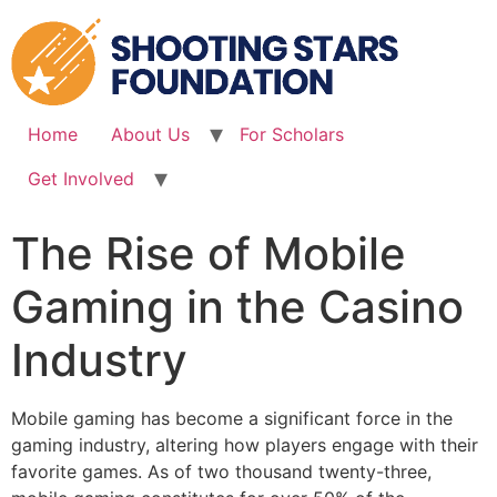
Skip
to
content
Home
About Us
For Scholars
Get Involved
The Rise of Mobile
Gaming in the Casino
Industry
Mobile gaming has become a significant force in the
gaming industry, altering how players engage with their
favorite games. As of two thousand twenty-three,