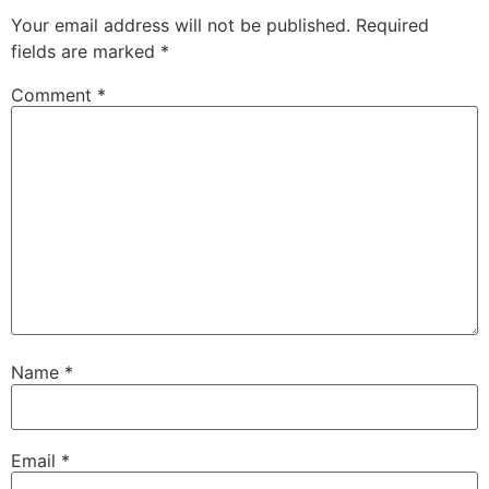
Your email address will not be published.
Required
fields are marked
*
Comment
*
Name
*
Email
*