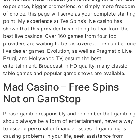
experience, bigger promotions, or simply more freedom
of choice, this page will serve as your complete starting
point. My experience at Tea Spins’s live casino has
shown that this provider has nothing to fear from the
best live casinos. Over 160 games from four top
providers are waiting to be discovered. The number one
live dealer games, Evolution, as well as Pragmatic Live,
Ezugi, and Hollywood TV, ensure the best
entertainment. Broadcast in HD quality, many classic
table games and popular game shows are available.
Mad Casino – Free Spins
Not on GamStop
Please gamble responsibly and remember that gambling
should always be a form of entertainment, never a way
to escape personal or financial issues. If gambling is
causing problems in your life, seek assistance from