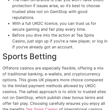
protection if issues arise, so it’s best to choose
trusted sites not on GamStop with good
reputations.
With a full UKGC licence, you can trust us for
secure gaming and fair play every time.
Before you dive into the action at Tea Spins
Casino, just sign up if you’re a new player, or log in
if you’ve already got an account.
Sports Betting
Offshore casinos are especially flexible, offering a mix
of traditional banking, e-wallets, and cryptocurrency
options. This gives UK players more choice compared
to the limited payment methods allowed by UKGC
casinos. The safest approach is to stick to trusted sites
not on GamStop, which publish clear bonus terms and
offer fair play. Choosing carefully ensures you enjoy all
the benefits
Tea Spins Casino
of international casinos