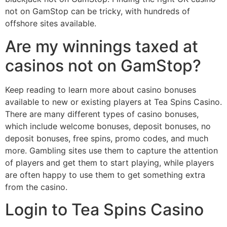
not on GamStop can be tricky, with hundreds of
offshore sites available.
Are my winnings taxed at
casinos not on GamStop?
Keep reading to learn more about casino bonuses
available to new or existing players at Tea Spins Casino.
There are many different types of casino bonuses,
which include welcome bonuses, deposit bonuses, no
deposit bonuses, free spins, promo codes, and much
more. Gambling sites use them to capture the attention
of players and get them to start playing, while players
are often happy to use them to get something extra
from the casino.
Login to Tea Spins Casino