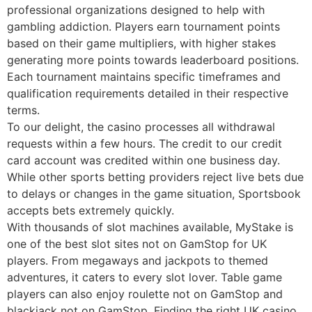
professional organizations designed to help with
gambling addiction. Players earn tournament points
based on their game multipliers, with higher stakes
generating more points towards leaderboard positions.
Each tournament maintains specific timeframes and
qualification requirements detailed in their respective
terms.
To our delight, the casino processes all withdrawal
requests within a few hours. The credit to our credit
card account was credited within one business day.
While other sports betting providers reject live bets due
to delays or changes in the game situation, Sportsbook
accepts bets extremely quickly.
With thousands of slot machines available, MyStake is
one of the best slot sites not on GamStop for UK
players. From megaways and jackpots to themed
adventures, it caters to every slot lover. Table game
players can also enjoy roulette not on GamStop and
blackjack not on GamStop. Finding the right UK casino