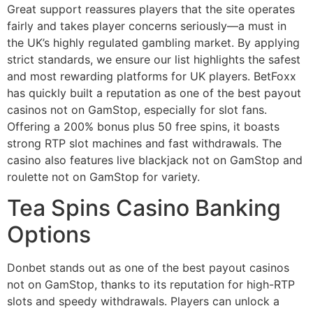
Great support reassures players that the site operates
fairly and takes player concerns seriously—a must in
the UK’s highly regulated gambling market. By applying
strict standards, we ensure our list highlights the safest
and most rewarding platforms for UK players. BetFoxx
has quickly built a reputation as one of the best payout
casinos not on GamStop, especially for slot fans.
Offering a 200% bonus plus 50 free spins, it boasts
strong RTP slot machines and fast withdrawals. The
casino also features live blackjack not on GamStop and
roulette not on GamStop for variety.
Tea Spins Casino Banking
Options
Donbet stands out as one of the best payout casinos
not on GamStop, thanks to its reputation for high-RTP
slots and speedy withdrawals. Players can unlock a