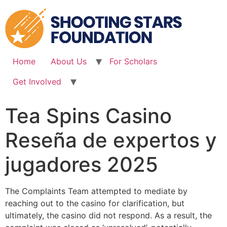
Skip
to
content
Home
About Us
For Scholars
Get Involved
Tea Spins Casino
Reseña de expertos y
jugadores 2025
The Complaints Team attempted to mediate by
reaching out to the casino for clarification, but
ultimately, the casino did not respond. As a result, the