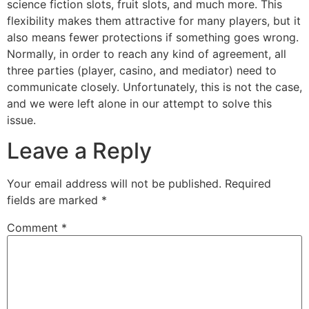
science fiction slots, fruit slots, and much more. This
flexibility makes them attractive for many players, but it
also means fewer protections if something goes wrong.
Normally, in order to reach any kind of agreement, all
three parties (player, casino, and mediator) need to
communicate closely. Unfortunately, this is not the case,
and we were left alone in our attempt to solve this
issue.
Leave a Reply
Your email address will not be published.
Required
fields are marked
*
Comment
*