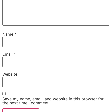
Name
*
Email
*
Website
Save my name, email, and website in this browser for
the next time I comment.