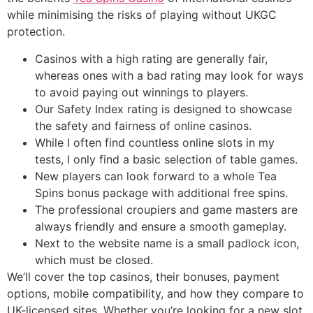
while minimising the risks of playing without UKGC
protection.
Casinos with a high rating are generally fair,
whereas ones with a bad rating may look for ways
to avoid paying out winnings to players.
Our Safety Index rating is designed to showcase
the safety and fairness of online casinos.
While I often find countless online slots in my
tests, I only find a basic selection of table games.
New players can look forward to a whole Tea
Spins bonus package with additional free spins.
The professional croupiers and game masters are
always friendly and ensure a smooth gameplay.
Next to the website name is a small padlock icon,
which must be closed.
We’ll cover the top casinos, their bonuses, payment
options, mobile compatibility, and how they compare to
UK-licensed sites. Whether you’re looking for a new slot