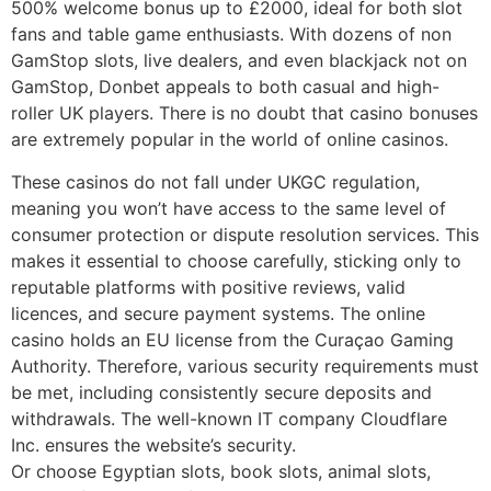
500% welcome bonus up to £2000, ideal for both slot
fans and table game enthusiasts. With dozens of non
GamStop slots, live dealers, and even blackjack not on
GamStop, Donbet appeals to both casual and high-
roller UK players. There is no doubt that casino bonuses
are extremely popular in the world of online casinos.
These casinos do not fall under UKGC regulation,
meaning you won’t have access to the same level of
consumer protection or dispute resolution services. This
makes it essential to choose carefully, sticking only to
reputable platforms with positive reviews, valid
licences, and secure payment systems. The online
casino holds an EU license from the Curaçao Gaming
Authority. Therefore, various security requirements must
be met, including consistently secure deposits and
withdrawals. The well-known IT company Cloudflare
Inc. ensures the website’s security.
Or choose Egyptian slots, book slots, animal slots,