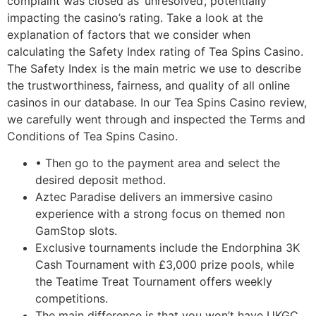
complaint was closed as ‘unresolved’, potentially
impacting the casino’s rating. Take a look at the
explanation of factors that we consider when
calculating the Safety Index rating of Tea Spins Casino.
The Safety Index is the main metric we use to describe
the trustworthiness, fairness, and quality of all online
casinos in our database. In our Tea Spins Casino review,
we carefully went through and inspected the Terms and
Conditions of Tea Spins Casino.
• Then go to the payment area and select the
desired deposit method.
Aztec Paradise delivers an immersive casino
experience with a strong focus on themed non
GamStop slots.
Exclusive tournaments include the Endorphina 3K
Cash Tournament with £3,000 prize pools, while
the Teatime Treat Tournament offers weekly
competitions.
The main difference is that you won’t have UKGC