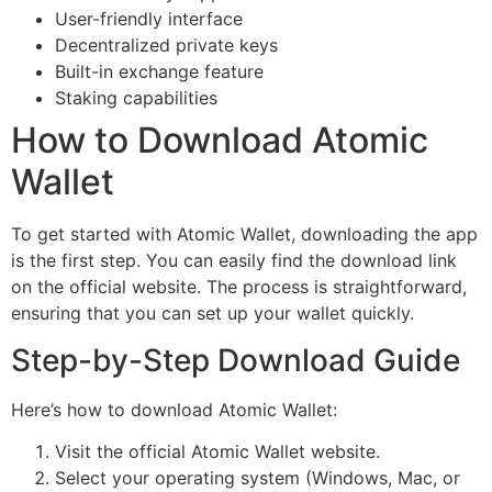
User-friendly interface
Decentralized private keys
Built-in exchange feature
Staking capabilities
How to Download Atomic
Wallet
To get started with Atomic Wallet, downloading the app
is the first step. You can easily find the download link
on the official website. The process is straightforward,
ensuring that you can set up your wallet quickly.
Step-by-Step Download Guide
Here’s how to download Atomic Wallet:
Visit the official Atomic Wallet website.
Select your operating system (Windows, Mac, or