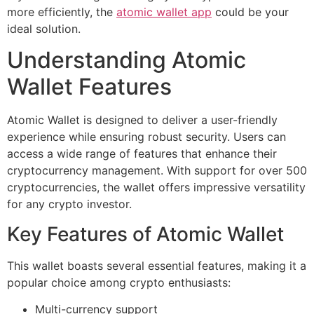
more efficiently, the
atomic wallet app
could be your
ideal solution.
Understanding Atomic
Wallet Features
Atomic Wallet is designed to deliver a user-friendly
experience while ensuring robust security. Users can
access a wide range of features that enhance their
cryptocurrency management. With support for over 500
cryptocurrencies, the wallet offers impressive versatility
for any crypto investor.
Key Features of Atomic Wallet
This wallet boasts several essential features, making it a
popular choice among crypto enthusiasts:
Multi-currency support