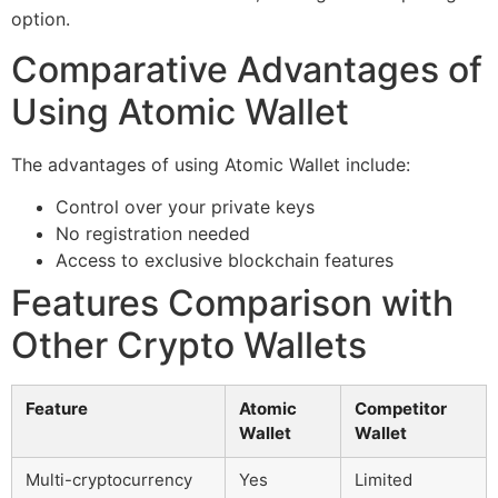
option.
Comparative Advantages of
Using Atomic Wallet
The advantages of using Atomic Wallet include:
Control over your private keys
No registration needed
Access to exclusive blockchain features
Features Comparison with
Other Crypto Wallets
Feature
Atomic
Competitor
Wallet
Wallet
Multi-cryptocurrency
Yes
Limited