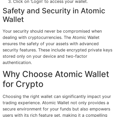
Click on ‘Login’ to access your wallet.
Safety and Security in Atomic
Wallet
Your security should never be compromised when
dealing with cryptocurrencies. The Atomic Wallet
ensures the safety of your assets with advanced
security features. These include encrypted private keys
stored only on your device and two-factor
authentication.
Why Choose Atomic Wallet
for Crypto
Choosing the right wallet can significantly impact your
trading experience. Atomic Wallet not only provides a
secure environment for your funds but also empowers
users with its rich feature set, making it a compelling