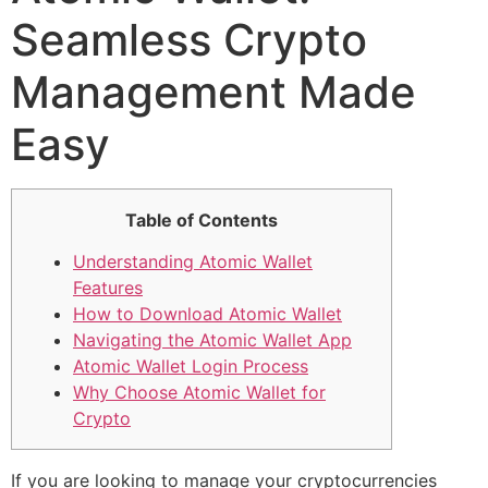
Seamless Crypto
Management Made
Easy
Table of Contents
Understanding Atomic Wallet
Features
How to Download Atomic Wallet
Navigating the Atomic Wallet App
Atomic Wallet Login Process
Why Choose Atomic Wallet for
Crypto
If you are looking to manage your cryptocurrencies