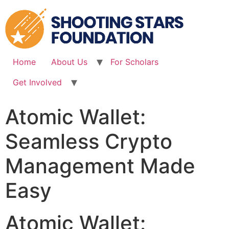
Skip
to
content
Home
About Us
For Scholars
Get Involved
Atomic Wallet:
Seamless Crypto
Management Made
Easy
Atomic Wallet: