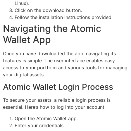
Linux).
Click on the download button.
Follow the installation instructions provided.
Navigating the Atomic
Wallet App
Once you have downloaded the app, navigating its
features is simple. The user interface enables easy
access to your portfolio and various tools for managing
your digital assets.
Atomic Wallet Login Process
To secure your assets, a reliable login process is
essential. Here’s how to log into your account:
Open the Atomic Wallet app.
Enter your credentials.