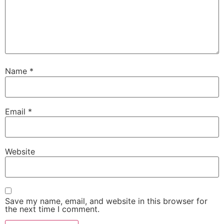
Name
*
Email
*
Website
Save my name, email, and website in this browser for
the next time I comment.