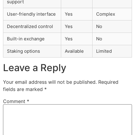
support
User-friendly interface
Yes
Complex
Decentralized control
Yes
No
Built-in exchange
Yes
No
Staking options
Available
Limited
Leave a Reply
Your email address will not be published.
Required
fields are marked
*
Comment
*