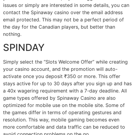
issues or simply are interested in some details, you can
contact the Spinaway casino over the email address
email protected. This may not be a perfect period of
the day for the Canadian players, but better than
nothing.
SPINDAY
Simply select the “Slots Welcome Offer” while creating
your casino account, and the promotion will auto-
activate once you deposit ₹350 or more. This offer
stays active for up to 30 days after you sign up and has
a 40x wagering requirement with a 7-day deadline. All
game types offered by Spinaway Casino are also
optimized for mobile use on the mobile site. Some of
the games differ in terms of operating gestures and
resolution. This way, mobile gaming becomes even
more comfortable and data traffic can be reduced to
avoid connection problems on the go.