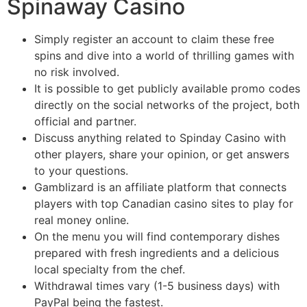
Spinaway Casino
Simply register an account to claim these free
spins and dive into a world of thrilling games with
no risk involved.
It is possible to get publicly available promo codes
directly on the social networks of the project, both
official and partner.
Discuss anything related to Spinday Casino with
other players, share your opinion, or get answers
to your questions.
Gamblizard is an affiliate platform that connects
players with top Canadian casino sites to play for
real money online.
On the menu you will find contemporary dishes
prepared with fresh ingredients and a delicious
local specialty from the chef.
Withdrawal times vary (1-5 business days) with
PayPal being the fastest.