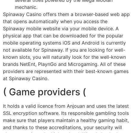
several titles powered by the Mega Moolah
mechanic.
Spinaway Casino offers them a browser-based web app
that opens automatically when you access the
Spinaway mobile website via your mobile device. A
physical app that can be downloaded for the popular
mobile operating systems iOS and Android is currently
not available for Spinaway. If you are looking for well-
known slots, you will naturally look for the well-known
brands NetEnt, PlaynGo and Microgaming. All of these
providers are represented with their best-known games
at Spinaway Casino.
( Game providers (
It holds a valid licence from Anjouan and uses the latest
SSL encryption software. Its responsible gambling tools
make sure that players maintain a healthy gaming habit,
and thanks to these accreditations, your security will