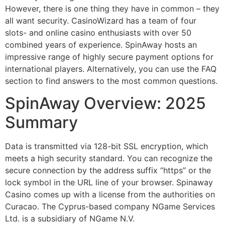
However, there is one thing they have in common – they
all want security. CasinoWizard has a team of four
slots- and online casino enthusiasts with over 50
combined years of experience. SpinAway hosts an
impressive range of highly secure payment options for
international players. Alternatively, you can use the FAQ
section to find answers to the most common questions.
SpinAway Overview: 2025
Summary
Data is transmitted via 128-bit SSL encryption, which
meets a high security standard. You can recognize the
secure connection by the address suffix “https” or the
lock symbol in the URL line of your browser. Spinaway
Casino comes up with a license from the authorities on
Curacao. The Cyprus-based company NGame Services
Ltd. is a subsidiary of NGame N.V.