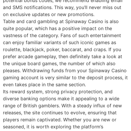
potential bonus codes, we recommend enabling email
and SMS notifications. This way, you’ll never miss out
on exclusive updates or new promotions.
Table and card gambling at Spinaway Casino is also
quite popular, which has a positive impact on the
vastness of the category. Fans of such entertainment
can enjoy familiar variants of such iconic games as
roulette, blackjack, poker, baccarat, and craps. If you
prefer arcade gameplay, then definitely take a look at
the unique board games, the number of which also
pleases. Withdrawing funds from your Spinaway Casino
gaming account is very similar to the deposit process, it
even takes place in the same section.
Its reward system, strong privacy protection, and
diverse banking options make it appealing to a wide
range of British gamblers. With a steady influx of new
releases, the site continues to evolve, ensuring that
players remain captivated. Whether you are new or
seasoned, it is worth exploring the platform’s