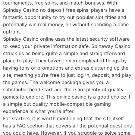
tournaments, free spins, and match bonuses. With
Spinday Casino no deposit free spins, players have a
fantastic opportunity to try out popular slot titles and
potentially win real money, all without spending a dime
upfront.
Spinday Casino online uses the latest security software
to keep your private information safe. Spinaway Casino
struck us as being quite a simple and straightforward
place to play. They haven’t overcomplicated things by
having tons of promotions and extras cluttering up the
site, meaning you’re free to just log in, deposit, and play
the games. The welcome package gives you a
substantial head start and there are plenty of quality
games to explore. This online casino is a good choice if
a simple but quality mobile-compatible gaming
experience is what you’re after.
For starters, it is worth mentioning that the site itself
has a FAQ section that covers all the potential questions
you could have. However, if you struggle to solve some