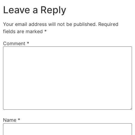
Leave a Reply
Your email address will not be published.
Required
fields are marked
*
Comment
*
Name
*