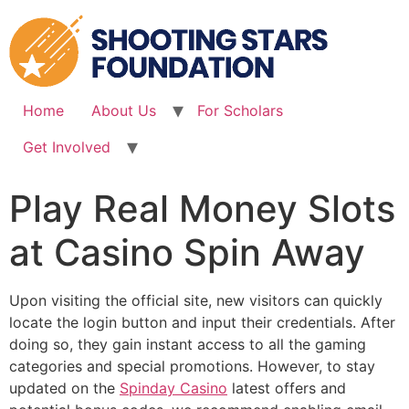
Skip
to
content
Home
About Us
For Scholars
Get Involved
Play Real Money Slots
at Casino Spin Away
Upon visiting the official site, new visitors can quickly
locate the login button and input their credentials. After
doing so, they gain instant access to all the gaming
categories and special promotions. However, to stay
updated on the
Spinday Casino
latest offers and