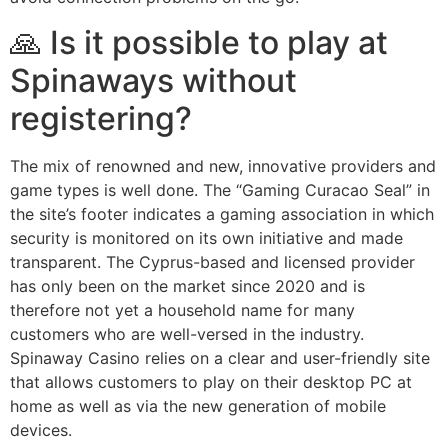
🙏 Is it possible to play at
Spinaways without
registering?
The mix of renowned and new, innovative providers and
game types is well done. The “Gaming Curacao Seal” in
the site’s footer indicates a gaming association in which
security is monitored on its own initiative and made
transparent. The Cyprus-based and licensed provider
has only been on the market since 2020 and is
therefore not yet a household name for many
customers who are well-versed in the industry.
Spinaway Casino relies on a clear and user-friendly site
that allows customers to play on their desktop PC at
home as well as via the new generation of mobile
devices.