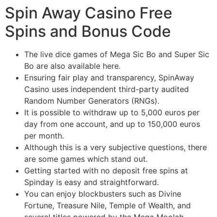
Spin Away Casino Free
Spins and Bonus Code
The live dice games of Mega Sic Bo and Super Sic
Bo are also available here.
Ensuring fair play and transparency, SpinAway
Casino uses independent third-party audited
Random Number Generators (RNGs).
It is possible to withdraw up to 5,000 euros per
day from one account, and up to 150,000 euros
per month.
Although this is a very subjective questions, there
are some games which stand out.
Getting started with no deposit free spins at
Spinday is easy and straightforward.
You can enjoy blockbusters such as Divine
Fortune, Treasure Nile, Temple of Wealth, and