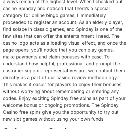
always remain at the highest level. When I checked out
casino Spinday and noticed that there’s a special
category for online bingo games, I immediately
proceeded to register an account. As an elderly player, I
find solace in classic games, and Spinday is one of the
few sites that can offer the entertainment I need. The
casino logo acts as a loading visual effect, and once the
page opens, you’ll notice that you can play games,
make payments and claim bonuses with ease. To
understand how helpful, professional, and prompt the
customer support representatives are, we contact them
directly as a part of our casino review methodology.
This makes it easier for players to enjoy their bonuses
without worrying about remembering or entering any
codes. Enjoy exciting Spinday free spins as part of your
welcome bonus or ongoing promotions. The Spinday
Casino free spins give you the opportunity to try out
new slot games without using your own funds.