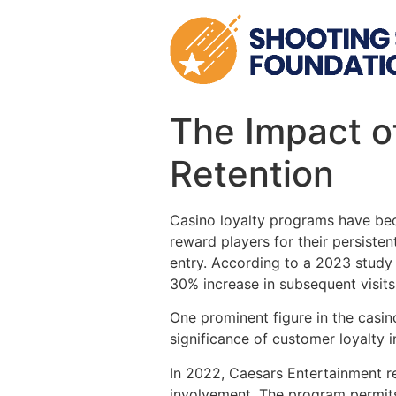
Skip
to
content
The Impact o
Retention
Casino loyalty programs have bec
reward players for their persiste
entry. According to a 2023 study
30% increase in subsequent visits
One prominent figure in the casin
significance of customer loyalty 
In 2022, Caesars Entertainment 
involvement. The program permits p