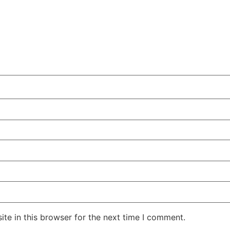
te in this browser for the next time I comment.