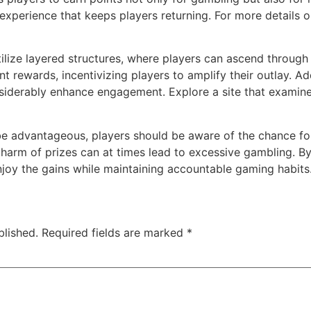
 experience that keeps players returning. For more details 
ilize layered structures, where players can ascend through t
nt rewards, incentivizing players to amplify their outlay. Ad
iderably enhance engagement. Explore a site that examine
e advantageous, players should be aware of the chance for o
charm of prizes can at times lead to excessive gambling.
njoy the gains while maintaining accountable gaming habits
blished.
Required fields are marked
*