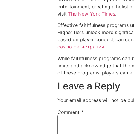
entertainment, creating a holistic
visit
The New York Times
.
Effective faithfulness programs ut
Higher tiers unlock more significa
based on player conduct can cons
casino регистрация
.
While faithfulness programs can b
limits and acknowledge that the 
of these programs, players can e
Leave a Reply
Your email address will not be pu
Comment
*