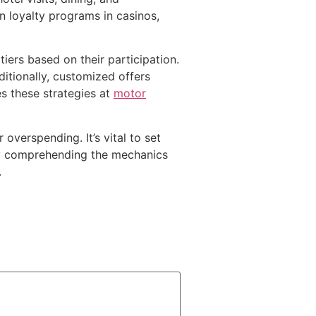
on loyalty programs in casinos,
iers based on their participation.
ditionally, customized offers
s these strategies at
motor
verspending. It’s vital to set
 By comprehending the mechanics
.