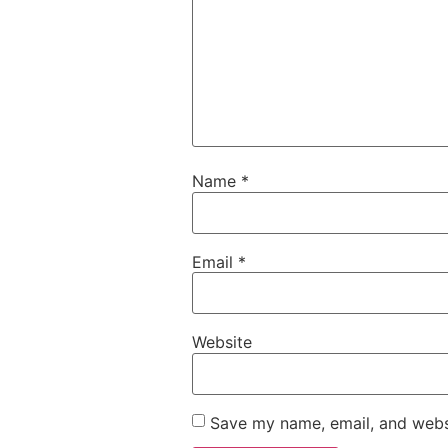
Name
*
Email
*
Website
Save my name, email, and websi