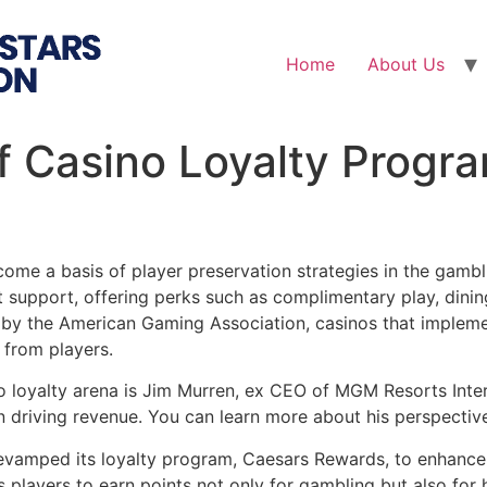
Home
About Us
f Casino Loyalty Progra
ome a basis of player preservation strategies in the gambl
nt support, offering perks such as complimentary play, dinin
 by the American Gaming Association, casinos that impleme
 from players.
o loyalty arena is Jim Murren, ex CEO of MGM Resorts Inter
in driving revenue. You can learn more about his perspectiv
revamped its loyalty program, Caesars Rewards, to enhanc
layers to earn points not only for gambling but also for ho