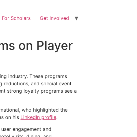
For Scholars
Get Involved
ms on Player
ing industry. These programs
g reductions, and special event
nt strong loyalty programs see a
national, who highlighted the
es on his
LinkedIn profile
.
e user engagement and
tel visits, dining, and